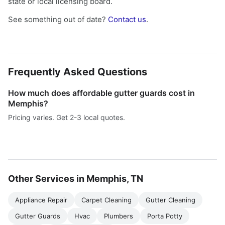
state or local licensing board.
See something out of date?
Contact us
.
Frequently Asked Questions
How much does affordable gutter guards cost in
Memphis?
Pricing varies. Get 2-3 local quotes.
Other Services in Memphis, TN
Appliance Repair
Carpet Cleaning
Gutter Cleaning
Gutter Guards
Hvac
Plumbers
Porta Potty