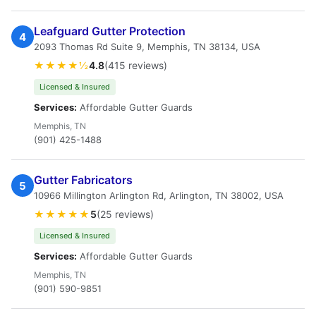
Leafguard Gutter Protection
4
2093 Thomas Rd Suite 9, Memphis, TN 38134, USA
★★★★½
4.8
(415 reviews)
Licensed & Insured
Services:
Affordable Gutter Guards
Memphis, TN
(901) 425-1488
Gutter Fabricators
5
10966 Millington Arlington Rd, Arlington, TN 38002, USA
★★★★★
5
(25 reviews)
Licensed & Insured
Services:
Affordable Gutter Guards
Memphis, TN
(901) 590-9851