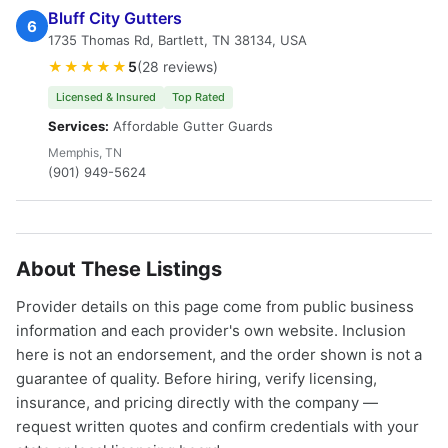
Bluff City Gutters
6
1735 Thomas Rd, Bartlett, TN 38134, USA
★★★★★
5
(28 reviews)
Licensed & Insured
Top Rated
Services:
Affordable Gutter Guards
Memphis, TN
(901) 949-5624
About These Listings
Provider details on this page come from public business
information and each provider's own website. Inclusion
here is not an endorsement, and the order shown is not a
guarantee of quality. Before hiring, verify licensing,
insurance, and pricing directly with the company —
request written quotes and confirm credentials with your