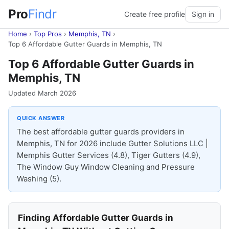
Pro
Findr
Create free profile
Sign in
Home
›
Top Pros
›
Memphis, TN
›
Top 6 Affordable Gutter Guards in Memphis, TN
Top 6 Affordable Gutter Guards in
Memphis, TN
Updated March 2026
QUICK ANSWER
The best affordable gutter guards providers in
Memphis, TN for 2026 include Gutter Solutions LLC |
Memphis Gutter Services (4.8), Tiger Gutters (4.9),
The Window Guy Window Cleaning and Pressure
Washing (5).
Finding Affordable Gutter Guards in