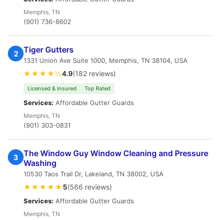
Memphis, TN
(901) 736-8602
Tiger Gutters
2
1331 Union Ave Suite 1000, Memphis, TN 38104, USA
★★★★½
4.9
(182 reviews)
Licensed & Insured
Top Rated
Services:
Affordable Gutter Guards
Memphis, TN
(901) 303-0831
The Window Guy Window Cleaning and Pressure
3
Washing
10530 Taos Trail Dr, Lakeland, TN 38002, USA
★★★★★
5
(566 reviews)
Services:
Affordable Gutter Guards
Memphis, TN