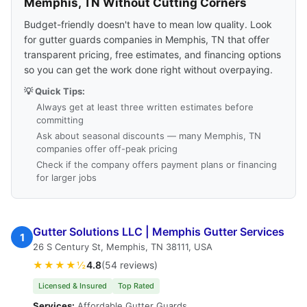
Memphis, TN Without Cutting Corners
Budget-friendly doesn't have to mean low quality. Look
for gutter guards companies in Memphis, TN that offer
transparent pricing, free estimates, and financing options
so you can get the work done right without overpaying.
💡 Quick Tips:
Always get at least three written estimates before
committing
Ask about seasonal discounts — many Memphis, TN
companies offer off-peak pricing
Check if the company offers payment plans or financing
for larger jobs
Gutter Solutions LLC | Memphis Gutter Services
1
26 S Century St, Memphis, TN 38111, USA
★★★★½
4.8
(54 reviews)
Licensed & Insured
Top Rated
Services:
Affordable Gutter Guards