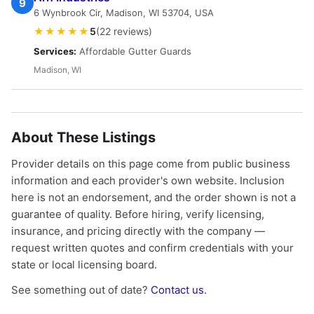
9
6 Wynbrook Cir, Madison, WI 53704, USA
★★★★★
5
(22 reviews)
Services:
Affordable Gutter Guards
Madison, WI
About These Listings
Provider details on this page come from public business
information and each provider's own website. Inclusion
here is not an endorsement, and the order shown is not a
guarantee of quality. Before hiring, verify licensing,
insurance, and pricing directly with the company —
request written quotes and confirm credentials with your
state or local licensing board.
See something out of date?
Contact us
.