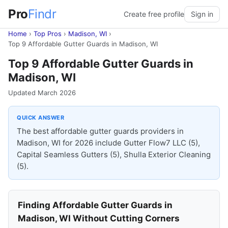
Pro
Findr
Create free profile
Sign in
Home
›
Top Pros
›
Madison, WI
›
Top 9 Affordable Gutter Guards in Madison, WI
Top 9 Affordable Gutter Guards in
Madison, WI
Updated March 2026
QUICK ANSWER
The best affordable gutter guards providers in
Madison, WI for 2026 include Gutter Flow7 LLC (5),
Capital Seamless Gutters (5), Shulla Exterior Cleaning
(5).
Finding Affordable Gutter Guards in
Madison, WI Without Cutting Corners