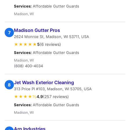
Services:
Affordable Gutter Guards
Madison, WI
Madison Gutter Pros
7
2624 Monroe St, Madison, WI 53711, USA
★★★★★
5
(6 reviews)
Services:
Affordable Gutter Guards
Madison, WI
(608) 400-4034
Jet Wash Exterior Cleaning
8
313 Price Pl #103, Madison, WI 53705, USA
★★★★½
4.9
(257 reviews)
Services:
Affordable Gutter Guards
Madison, WI
Arn Industries