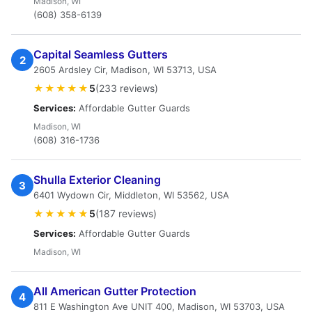
Madison, WI
(608) 358-6139
Capital Seamless Gutters
2
2605 Ardsley Cir, Madison, WI 53713, USA
★★★★★
5
(233 reviews)
Services:
Affordable Gutter Guards
Madison, WI
(608) 316-1736
Shulla Exterior Cleaning
3
6401 Wydown Cir, Middleton, WI 53562, USA
★★★★★
5
(187 reviews)
Services:
Affordable Gutter Guards
Madison, WI
All American Gutter Protection
4
811 E Washington Ave UNIT 400, Madison, WI 53703, USA