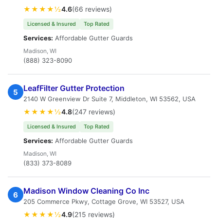
★★★★½
4.6
(66 reviews)
Licensed & Insured
Top Rated
Services:
Affordable Gutter Guards
Madison, WI
(888) 323-8090
LeafFilter Gutter Protection
5
2140 W Greenview Dr Suite 7, Middleton, WI 53562, USA
★★★★½
4.8
(247 reviews)
Licensed & Insured
Top Rated
Services:
Affordable Gutter Guards
Madison, WI
(833) 373-8089
Madison Window Cleaning Co Inc
6
205 Commerce Pkwy, Cottage Grove, WI 53527, USA
★★★★½
4.9
(215 reviews)