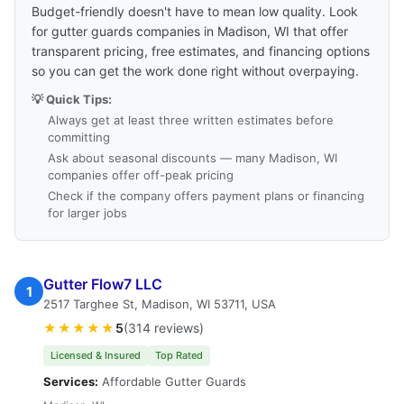
Budget-friendly doesn't have to mean low quality. Look
for gutter guards companies in Madison, WI that offer
transparent pricing, free estimates, and financing options
so you can get the work done right without overpaying.
💡 Quick Tips:
Always get at least three written estimates before
committing
Ask about seasonal discounts — many Madison, WI
companies offer off-peak pricing
Check if the company offers payment plans or financing
for larger jobs
Gutter Flow7 LLC
1
2517 Targhee St, Madison, WI 53711, USA
★★★★★
5
(314 reviews)
Licensed & Insured
Top Rated
Services:
Affordable Gutter Guards