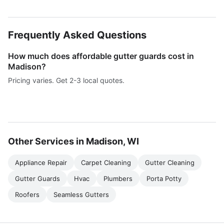
Frequently Asked Questions
How much does affordable gutter guards cost in
Madison?
Pricing varies. Get 2-3 local quotes.
Other Services in Madison, WI
Appliance Repair
Carpet Cleaning
Gutter Cleaning
Gutter Guards
Hvac
Plumbers
Porta Potty
Roofers
Seamless Gutters