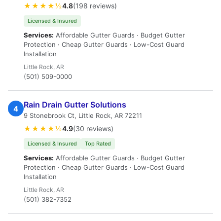
★★★★½
4.8
(198 reviews)
Licensed & Insured
Services:
Affordable Gutter Guards · Budget Gutter
Protection · Cheap Gutter Guards · Low-Cost Guard
Installation
Little Rock, AR
(501) 509-0000
Rain Drain Gutter Solutions
4
9 Stonebrook Ct, Little Rock, AR 72211
★★★★½
4.9
(30 reviews)
Licensed & Insured
Top Rated
Services:
Affordable Gutter Guards · Budget Gutter
Protection · Cheap Gutter Guards · Low-Cost Guard
Installation
Little Rock, AR
(501) 382-7352