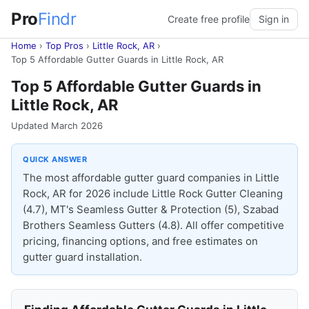
Pro
Findr
Create free profile
Sign in
Home
›
Top Pros
›
Little Rock, AR
›
Top 5 Affordable Gutter Guards in Little Rock, AR
Top 5 Affordable Gutter Guards in
Little Rock, AR
Updated March 2026
QUICK ANSWER
The most affordable gutter guard companies in Little
Rock, AR for 2026 include Little Rock Gutter Cleaning
(4.7), MT's Seamless Gutter & Protection (5), Szabad
Brothers Seamless Gutters (4.8). All offer competitive
pricing, financing options, and free estimates on
gutter guard installation.