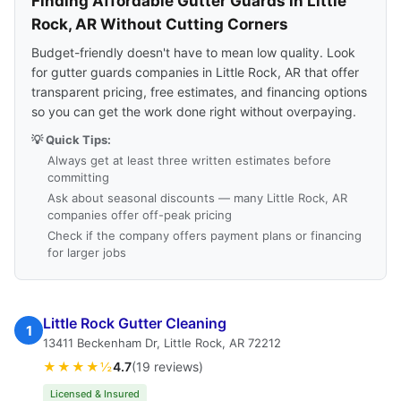
Finding Affordable Gutter Guards in Little
Rock, AR Without Cutting Corners
Budget-friendly doesn't have to mean low quality. Look
for gutter guards companies in Little Rock, AR that offer
transparent pricing, free estimates, and financing options
so you can get the work done right without overpaying.
💡 Quick Tips:
Always get at least three written estimates before
committing
Ask about seasonal discounts — many Little Rock, AR
companies offer off-peak pricing
Check if the company offers payment plans or financing
for larger jobs
Little Rock Gutter Cleaning
1
13411 Beckenham Dr, Little Rock, AR 72212
★★★★½
4.7
(19 reviews)
Licensed & Insured