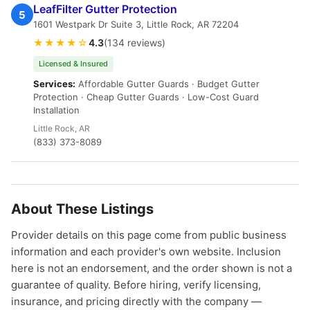
LeafFilter Gutter Protection
5
1601 Westpark Dr Suite 3, Little Rock, AR 72204
★★★★☆
4.3
(134 reviews)
Licensed & Insured
Services:
Affordable Gutter Guards · Budget Gutter
Protection · Cheap Gutter Guards · Low-Cost Guard
Installation
Little Rock, AR
(833) 373-8089
About These Listings
Provider details on this page come from public business
information and each provider's own website. Inclusion
here is not an endorsement, and the order shown is not a
guarantee of quality. Before hiring, verify licensing,
insurance, and pricing directly with the company —