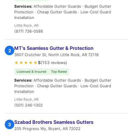
Services:
Affordable Gutter Guards · Budget Gutter
Protection · Cheap Gutter Guards · Low-Cost Guard
Installation
Little Rock, AR
(877) 736-0586
MT's Seamless Gutter & Protection
2
3607 Crutcher St, North Little Rock, AR 72118
★★★★★
5
(153 reviews)
Licensed & Insured
Top Rated
Services:
Affordable Gutter Guards · Budget Gutter
Protection · Cheap Gutter Guards · Low-Cost Guard
Installation
Little Rock, AR
(501) 246-1302
Szabad Brothers Seamless Gutters
3
205 Progress Wy, Bryant, AR 72022