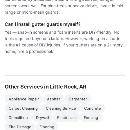
screens work well. For pine trees or heavy debris, invest in mid-
range or micro-mesh guards.
Can I install gutter guards myself?
Yes — snap-in screens and foam inserts are DIY-friendly. No
tools required beyond a ladder. However, working on a ladder
is the #1 cause of DIY injuries. If your gutters are on a 2+ story
home, hire a professional.
Other Services in Little Rock, AR
Appliance Repair
Asphalt
Carpenter
Carpet Cleaning
Cleaning Service
Concrete
Demolition
Drywall
Electrician
Fencing
Fire Damage
Flooring