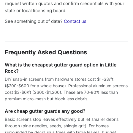
request written quotes and confirm credentials with your
state or local licensing board.
See something out of date?
Contact us
.
Frequently Asked Questions
What is the cheapest gutter guard option in Little
Rock?
DIY snap-in screens from hardware stores cost $1-$3/ft
($200-$600 for a whole house). Professional aluminum screens
cost $3-$6/ft ($600-$1,200). These are 70-80% less than
premium micro-mesh but block less debris.
Are cheap gutter guards any good?
Basic screens stop leaves effectively but let smaller debris
through (pine needles, seeds, shingle grit). For homes
surrounded by deciduous trees with large leaves, budget