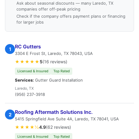
Ask about seasonal discounts — many Laredo, TX
companies offer off-peak pricing
Check if the company offers payment plans or financing
for larger jobs
RC Gutters
1
3304 E Frost St, Laredo, TX 78043, USA
★★★★★
5
(16 reviews)
Licensed & Insured
Top Rated
Services:
Gutter Guard Installation
Laredo, TX
(956) 237-3918
Roofing Aftermath Solutions Inc.
2
5415 Springfield Ave Suite 4A, Laredo, TX 78041, USA
★★★★½
4.9
(62 reviews)
Licensed & Insured
Top Rated