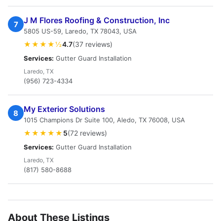
J M Flores Roofing & Construction, Inc
7
5805 US-59, Laredo, TX 78043, USA
★★★★½
4.7
(37 reviews)
Services:
Gutter Guard Installation
Laredo, TX
(956) 723-4334
My Exterior Solutions
8
1015 Champions Dr Suite 100, Aledo, TX 76008, USA
★★★★★
5
(72 reviews)
Services:
Gutter Guard Installation
Laredo, TX
(817) 580-8688
About These Listings