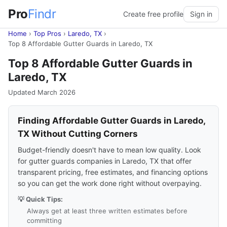
Pro
Findr
Create free profile
Sign in
Home
›
Top Pros
›
Laredo, TX
›
Top 8 Affordable Gutter Guards in Laredo, TX
Top 8 Affordable Gutter Guards in
Laredo, TX
Updated March 2026
Finding Affordable Gutter Guards in Laredo,
TX Without Cutting Corners
Budget-friendly doesn't have to mean low quality. Look
for gutter guards companies in Laredo, TX that offer
transparent pricing, free estimates, and financing options
so you can get the work done right without overpaying.
💡 Quick Tips:
Always get at least three written estimates before
committing