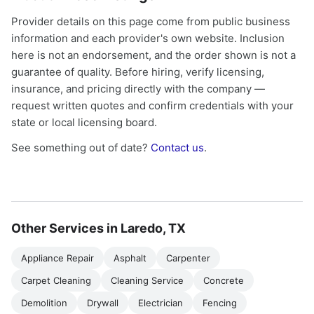
Provider details on this page come from public business
information and each provider's own website. Inclusion
here is not an endorsement, and the order shown is not a
guarantee of quality. Before hiring, verify licensing,
insurance, and pricing directly with the company —
request written quotes and confirm credentials with your
state or local licensing board.
See something out of date?
Contact us
.
Other Services in Laredo, TX
Appliance Repair
Asphalt
Carpenter
Carpet Cleaning
Cleaning Service
Concrete
Demolition
Drywall
Electrician
Fencing