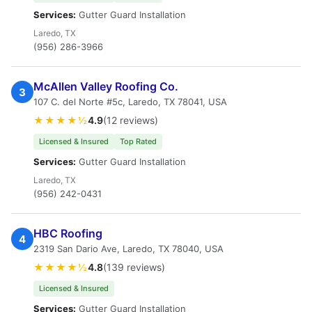
Services:
Gutter Guard Installation
Laredo, TX
(956) 286-3966
McAllen Valley Roofing Co.
3
107 C. del Norte #5c, Laredo, TX 78041, USA
★★★★½
4.9
(12 reviews)
Licensed & Insured
Top Rated
Services:
Gutter Guard Installation
Laredo, TX
(956) 242-0431
HBC Roofing
4
2319 San Dario Ave, Laredo, TX 78040, USA
★★★★½
4.8
(139 reviews)
Licensed & Insured
Services:
Gutter Guard Installation