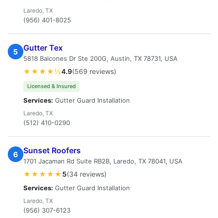
Laredo, TX
(956) 401-8025
Gutter Tex
5
5818 Balcones Dr Ste 200G, Austin, TX 78731, USA
★★★★½
4.9
(569 reviews)
Licensed & Insured
Services:
Gutter Guard Installation
Laredo, TX
(512) 410-0290
Sunset Roofers
6
1701 Jacaman Rd Suite RB2B, Laredo, TX 78041, USA
★★★★★
5
(34 reviews)
Services:
Gutter Guard Installation
Laredo, TX
(956) 307-6123