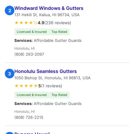
Windward Windows & Gutters
2
131 Hekili St, Kailua, HI 96734, USA
★★★★½
4.9
(236 reviews)
Licensed & Insured
Top Rated
Services:
Affordable Gutter Guards
Honolulu, HI
(808) 263-2097
Honolulu Seamless Gutters
3
1050 Bishop St, Honolulu, HI 96813, USA
★★★★★
5
(1 reviews)
Licensed & Insured
Top Rated
Services:
Affordable Gutter Guards
Honolulu, HI
(808) 726-2215