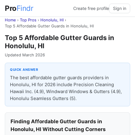
Pro
Findr
Create free profile
Sign in
Home
›
Top Pros
›
Honolulu, HI
›
Top 5 Affordable Gutter Guards in Honolulu, HI
Top 5 Affordable Gutter Guards in
Honolulu, HI
Updated March 2026
QUICK ANSWER
The best affordable gutter guards providers in
Honolulu, HI for 2026 include Precision Cleaning
Hawaii Inc. (4.9), Windward Windows & Gutters (4.9),
Honolulu Seamless Gutters (5).
Finding Affordable Gutter Guards in
Honolulu, HI Without Cutting Corners