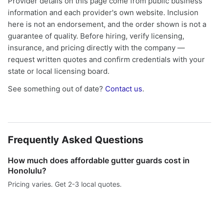
Provider details on this page come from public business
information and each provider's own website. Inclusion
here is not an endorsement, and the order shown is not a
guarantee of quality. Before hiring, verify licensing,
insurance, and pricing directly with the company —
request written quotes and confirm credentials with your
state or local licensing board.
See something out of date?
Contact us
.
Frequently Asked Questions
How much does affordable gutter guards cost in
Honolulu?
Pricing varies. Get 2-3 local quotes.