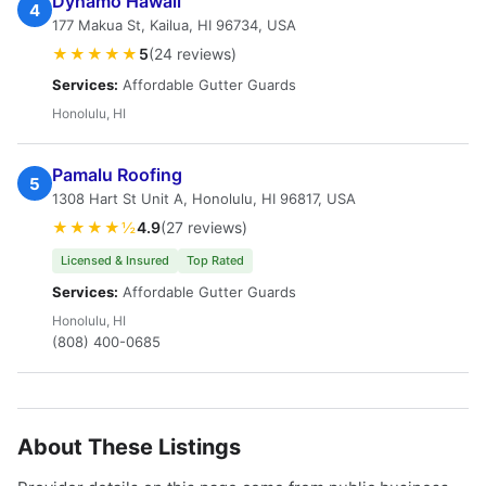
Dynamo Hawaii
4
177 Makua St, Kailua, HI 96734, USA
★★★★★
5
(24 reviews)
Services:
Affordable Gutter Guards
Honolulu, HI
Pamalu Roofing
5
1308 Hart St Unit A, Honolulu, HI 96817, USA
★★★★½
4.9
(27 reviews)
Licensed & Insured
Top Rated
Services:
Affordable Gutter Guards
Honolulu, HI
(808) 400-0685
About These Listings