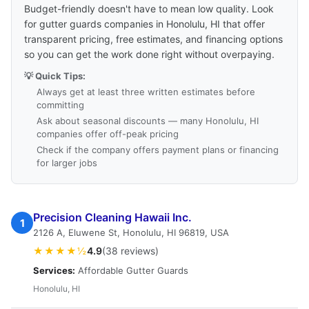
Budget-friendly doesn't have to mean low quality. Look
for gutter guards companies in Honolulu, HI that offer
transparent pricing, free estimates, and financing options
so you can get the work done right without overpaying.
💡 Quick Tips:
Always get at least three written estimates before
committing
Ask about seasonal discounts — many Honolulu, HI
companies offer off-peak pricing
Check if the company offers payment plans or financing
for larger jobs
Precision Cleaning Hawaii Inc.
1
2126 A, Eluwene St, Honolulu, HI 96819, USA
★★★★½
4.9
(38 reviews)
Services:
Affordable Gutter Guards
Honolulu, HI