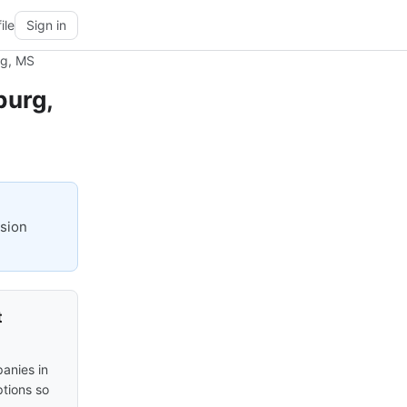
ile
Sign in
rg, MS
burg,
ision
t
anies in
ptions so