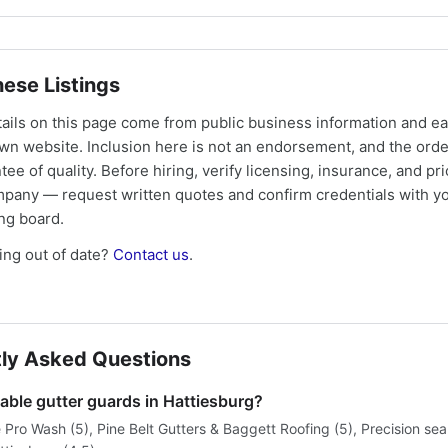
ese Listings
tails on this page come from public business information and e
own website. Inclusion here is not an endorsement, and the ord
tee of quality. Before hiring, verify licensing, insurance, and pri
mpany — request written quotes and confirm credentials with yo
ing board.
ng out of date?
Contact us
.
ly Asked Questions
able gutter guards in Hattiesburg?
 Pro Wash (5), Pine Belt Gutters & Baggett Roofing (5), Precision se