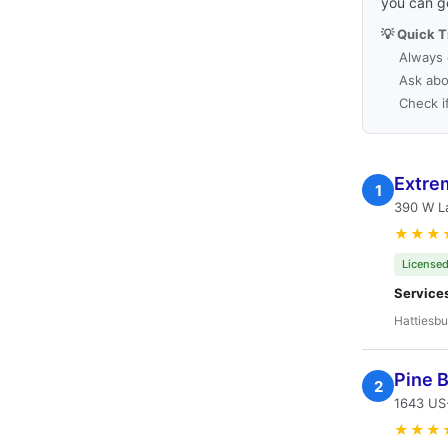
you can g
💡 Quick T
Always 
Ask abo
Check i
Extre
1
390 W L
★★★
Licensed
Service
Hattiesbu
Pine B
2
1643 US-
★★★