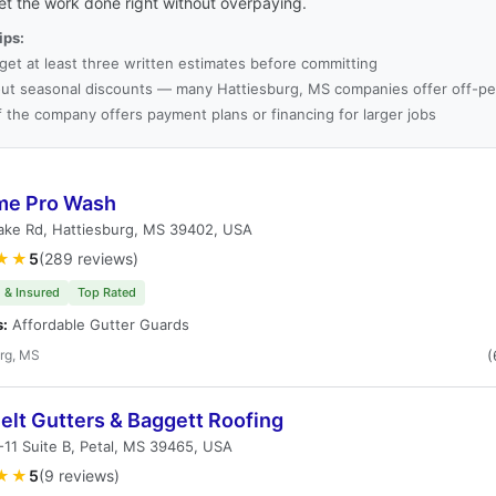
et the work done right without overpaying.
ips:
get at least three written estimates before committing
ut seasonal discounts — many Hattiesburg, MS companies offer off-pe
f the company offers payment plans or financing for larger jobs
me Pro Wash
ake Rd, Hattiesburg, MS 39402, USA
★★
5
(289 reviews)
 & Insured
Top Rated
s:
Affordable Gutter Guards
rg, MS
(
elt Gutters & Baggett Roofing
11 Suite B, Petal, MS 39465, USA
★★
5
(9 reviews)