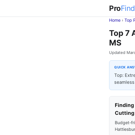
Pro
Find
Home
›
Top 
Top 7 
MS
Updated Mar
QUICK AN
Top: Extr
seamless 
Finding
Cutting
Budget-fri
Hattiesbur