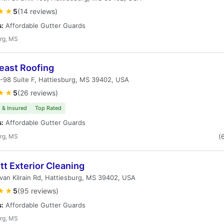
★★
5
(14 reviews)
s:
Affordable Gutter Guards
rg, MS
east Roofing
-98 Suite F, Hattiesburg, MS 39402, USA
★★
5
(26 reviews)
 & Insured
Top Rated
s:
Affordable Gutter Guards
rg, MS
(
t Exterior Cleaning
ivan Kilrain Rd, Hattiesburg, MS 39402, USA
★★
5
(95 reviews)
s:
Affordable Gutter Guards
rg, MS