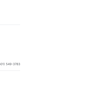
601) 549-3783