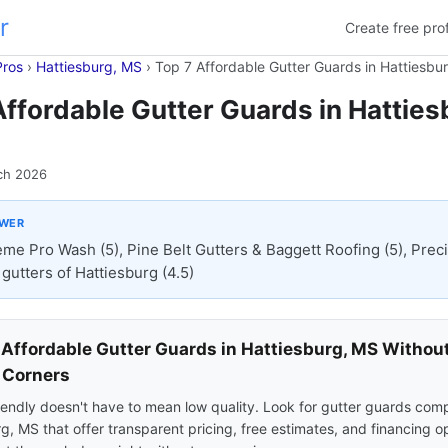
r
Create free prof
Pros
›
Hattiesburg, MS
›
Top 7 Affordable Gutter Guards in Hattiesbu
Affordable Gutter Guards in Hatties
ch 2026
SWER
eme Pro Wash (5), Pine Belt Gutters & Baggett Roofing (5), Prec
gutters of Hattiesburg (4.5)
 Affordable Gutter Guards in Hattiesburg, MS Withou
 Corners
endly doesn't have to mean low quality. Look for gutter guards comp
g, MS that offer transparent pricing, free estimates, and financing o