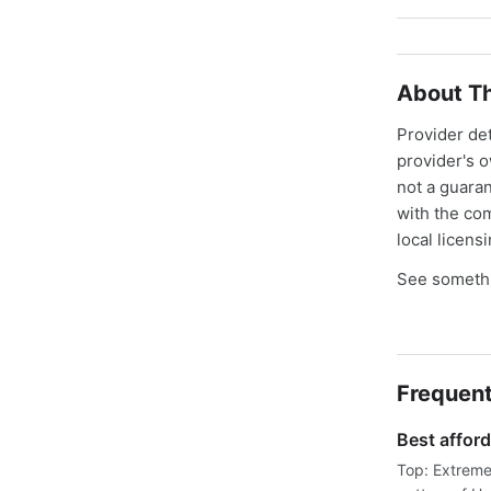
About Th
Provider de
provider's 
not a guaran
with the co
local licens
See somethi
Frequent
Best afford
Top: Extreme