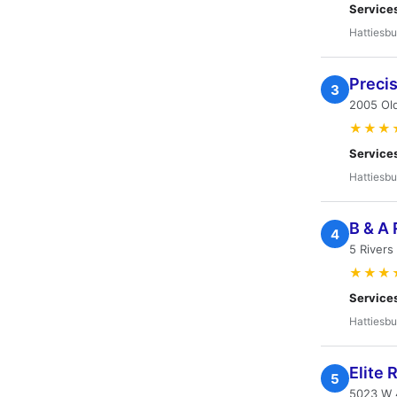
Service
Hattiesbu
Precis
3
2005 Ol
★★★
Service
Hattiesbu
B & A 
4
5 Rivers
★★★
Service
Hattiesbu
Elite 
5
5023 W 4