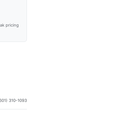
ak pricing
601) 310-1093