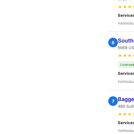
★★★
Service
Hattiesbu
South
6
6668 US
★★★
Licensed
Service
Hattiesbu
Bagget
7
489 Sull
★★★
Service
Hattiesbu