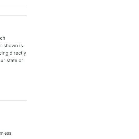
ach
er shown is
cing directly
ur state or
amless