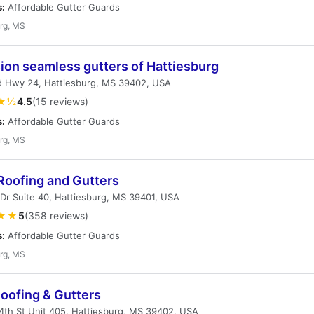
s:
Affordable Gutter Guards
rg, MS
ion seamless gutters of Hattiesburg
d Hwy 24, Hattiesburg, MS 39402, USA
★½
4.5
(15 reviews)
s:
Affordable Gutter Guards
rg, MS
Roofing and Gutters
 Dr Suite 40, Hattiesburg, MS 39401, USA
★★
5
(358 reviews)
s:
Affordable Gutter Guards
rg, MS
Roofing & Gutters
th St Unit 405, Hattiesburg, MS 39402, USA