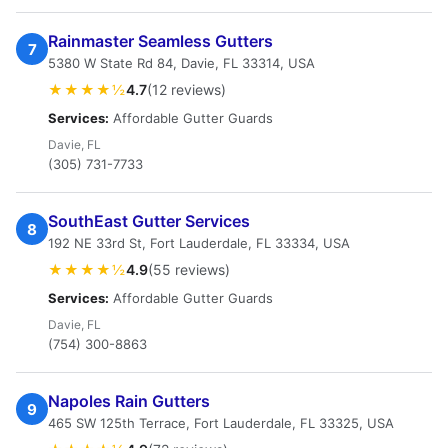
Rainmaster Seamless Gutters
7
5380 W State Rd 84, Davie, FL 33314, USA
★★★★½
4.7
(12 reviews)
Services:
Affordable Gutter Guards
Davie, FL
(305) 731-7733
SouthEast Gutter Services
8
192 NE 33rd St, Fort Lauderdale, FL 33334, USA
★★★★½
4.9
(55 reviews)
Services:
Affordable Gutter Guards
Davie, FL
(754) 300-8863
Napoles Rain Gutters
9
465 SW 125th Terrace, Fort Lauderdale, FL 33325, USA