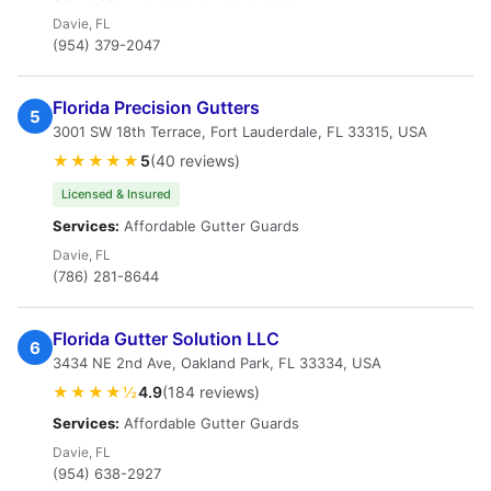
Davie, FL
(954) 379-2047
Florida Precision Gutters
5
3001 SW 18th Terrace, Fort Lauderdale, FL 33315, USA
★★★★★
5
(40 reviews)
Licensed & Insured
Services:
Affordable Gutter Guards
Davie, FL
(786) 281-8644
Florida Gutter Solution LLC
6
3434 NE 2nd Ave, Oakland Park, FL 33334, USA
★★★★½
4.9
(184 reviews)
Services:
Affordable Gutter Guards
Davie, FL
(954) 638-2927