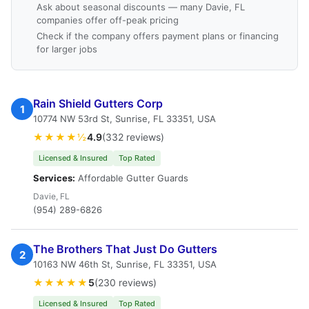
Ask about seasonal discounts — many Davie, FL
companies offer off-peak pricing
Check if the company offers payment plans or financing
for larger jobs
Rain Shield Gutters Corp
1
10774 NW 53rd St, Sunrise, FL 33351, USA
★★★★½
4.9
(332 reviews)
Licensed & Insured
Top Rated
Services:
Affordable Gutter Guards
Davie, FL
(954) 289-6826
The Brothers That Just Do Gutters
2
10163 NW 46th St, Sunrise, FL 33351, USA
★★★★★
5
(230 reviews)
Licensed & Insured
Top Rated