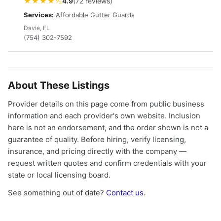
★★★★½
4.9
(72 reviews)
Services:
Affordable Gutter Guards
Davie, FL
(754) 302-7592
About These Listings
Provider details on this page come from public business
information and each provider's own website. Inclusion
here is not an endorsement, and the order shown is not a
guarantee of quality. Before hiring, verify licensing,
insurance, and pricing directly with the company —
request written quotes and confirm credentials with your
state or local licensing board.
See something out of date?
Contact us
.