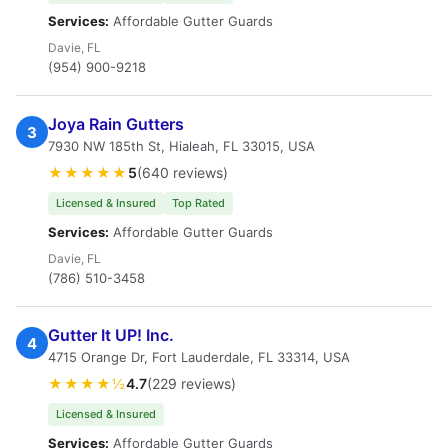
Services:
Affordable Gutter Guards
Davie, FL
(954) 900-9218
Joya Rain Gutters
3
7930 NW 185th St, Hialeah, FL 33015, USA
★★★★★
5
(640 reviews)
Licensed & Insured
Top Rated
Services:
Affordable Gutter Guards
Davie, FL
(786) 510-3458
Gutter It UP! Inc.
4
4715 Orange Dr, Fort Lauderdale, FL 33314, USA
★★★★½
4.7
(229 reviews)
Licensed & Insured
Services:
Affordable Gutter Guards