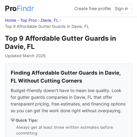
Pro
Findr
Create free profile
Sign in
Home
›
Top Pros
›
Davie, FL
›
Top 9 Affordable Gutter Guards in Davie, FL
Top 9 Affordable Gutter Guards in
Davie, FL
Updated March 2026
Finding Affordable Gutter Guards in Davie,
FL Without Cutting Corners
Budget-friendly doesn't have to mean low quality. Look
for gutter guards companies in Davie, FL that offer
transparent pricing, free estimates, and financing options
so you can get the work done right without overpaying.
💡 Quick Tips:
Always get at least three written estimates before
committing