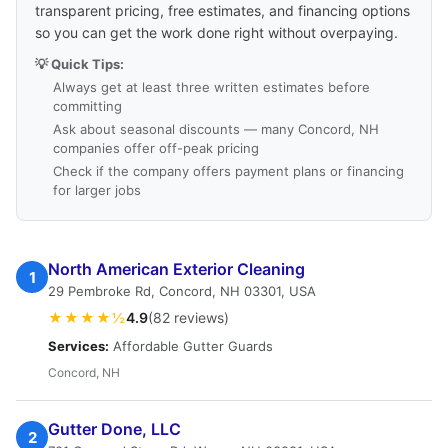
transparent pricing, free estimates, and financing options
so you can get the work done right without overpaying.
💡 Quick Tips:
Always get at least three written estimates before
committing
Ask about seasonal discounts — many Concord, NH
companies offer off-peak pricing
Check if the company offers payment plans or financing
for larger jobs
North American Exterior Cleaning
1
29 Pembroke Rd, Concord, NH 03301, USA
★★★★½
4.9
(82 reviews)
Services:
Affordable Gutter Guards
Concord, NH
Gutter Done, LLC
2