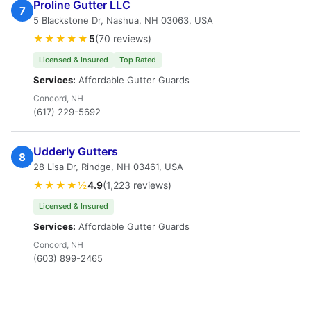
Proline Gutter LLC
7
5 Blackstone Dr, Nashua, NH 03063, USA
★★★★★
5
(70 reviews)
Licensed & Insured
Top Rated
Services:
Affordable Gutter Guards
Concord, NH
(617) 229-5692
Udderly Gutters
8
28 Lisa Dr, Rindge, NH 03461, USA
★★★★½
4.9
(1,223 reviews)
Licensed & Insured
Services:
Affordable Gutter Guards
Concord, NH
(603) 899-2465