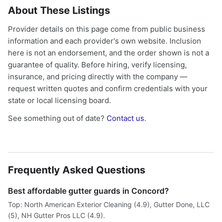
About These Listings
Provider details on this page come from public business
information and each provider's own website. Inclusion
here is not an endorsement, and the order shown is not a
guarantee of quality. Before hiring, verify licensing,
insurance, and pricing directly with the company —
request written quotes and confirm credentials with your
state or local licensing board.
See something out of date?
Contact us
.
Frequently Asked Questions
Best affordable gutter guards in Concord?
Top: North American Exterior Cleaning (4.9), Gutter Done, LLC
(5), NH Gutter Pros LLC (4.9).