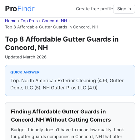
Pro
Findr
Create free profile
Sign in
Home
›
Top Pros
›
Concord, NH
›
Top 8 Affordable Gutter Guards in Concord, NH
Top 8 Affordable Gutter Guards in
Concord, NH
Updated March 2026
QUICK ANSWER
Top: North American Exterior Cleaning (4.9), Gutter
Done, LLC (5), NH Gutter Pros LLC (4.9)
Finding Affordable Gutter Guards in
Concord, NH Without Cutting Corners
Budget-friendly doesn't have to mean low quality. Look
for gutter guards companies in Concord, NH that offer