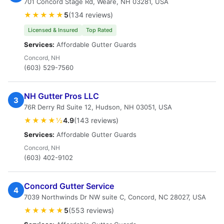
701 Concord Stage Rd, Weare, NH 03281, USA
★★★★★
5
(134 reviews)
Licensed & Insured
Top Rated
Services:
Affordable Gutter Guards
Concord, NH
(603) 529-7560
NH Gutter Pros LLC
3
76R Derry Rd Suite 12, Hudson, NH 03051, USA
★★★★½
4.9
(143 reviews)
Services:
Affordable Gutter Guards
Concord, NH
(603) 402-9102
Concord Gutter Service
4
7039 Northwinds Dr NW suite C, Concord, NC 28027, USA
★★★★★
5
(553 reviews)