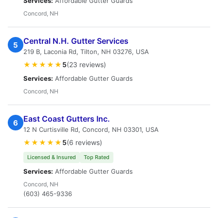
Services:
Affordable Gutter Guards
Concord, NH
Central N.H. Gutter Services
5
219 B, Laconia Rd, Tilton, NH 03276, USA
★★★★★
5
(23 reviews)
Services:
Affordable Gutter Guards
Concord, NH
East Coast Gutters Inc.
6
12 N Curtisville Rd, Concord, NH 03301, USA
★★★★★
5
(6 reviews)
Licensed & Insured
Top Rated
Services:
Affordable Gutter Guards
Concord, NH
(603) 465-9336