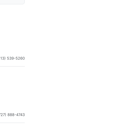
813) 539-5260
727) 888-4743