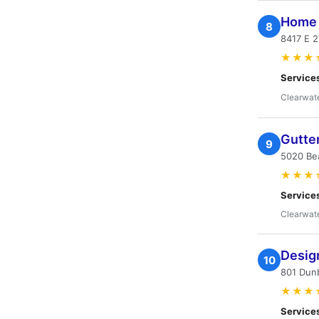
Home 
8
8417 E 2
★★★
Service
Clearwate
Gutte
9
5020 Bea
★★★
Service
Clearwate
Desig
10
801 Dunb
★★★
Service