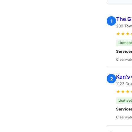
The G
1
200 Towe
★★★
Licensed
Service
Clearwate
Ken's
2
1122 Dru
★★★
Licensed
Service
Clearwate