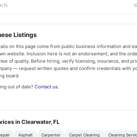
r, FL
(
ese Listings
tails on this page come from public business information and e
own website. Inclusion here is not an endorsement, and the ord
tee of quality. Before hiring, verify licensing, insurance, and pri
mpany — request written quotes and confirm credentials with yo
ing board.
ng out of date?
Contact us
.
vices in Clearwater, FL
epair
Asphalt
Carpenter
Carpet Cleaning
Cleaning Servi