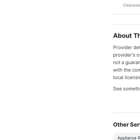
Clearwate
About Th
Provider de
provider's 
not a guaran
with the co
local licens
See somethi
Other Ser
Appliance R