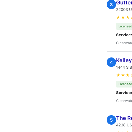
Gutte
3
22003 U
★★★
Licensed
Service
Clearwate
Kelle
4
1444 S B
★★★
Licensed
Service
Clearwate
The R
5
4238 US