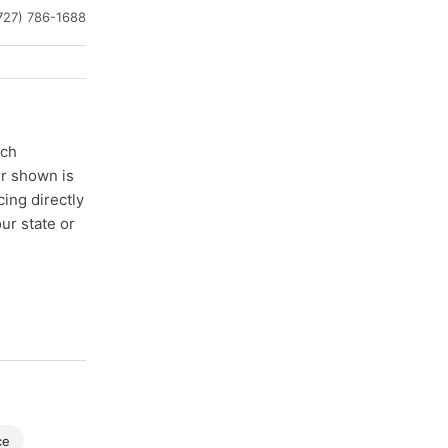
727) 786-1688
ach
er shown is
cing directly
ur state or
ce