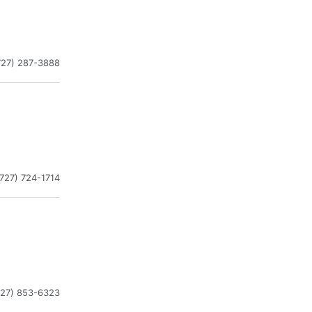
727) 287-3888
(727) 724-1714
727) 853-6323