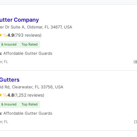
utter Company
r Dr Suite A, Oldsmar, FL 34677, USA
★½
4.9
(793 reviews)
 & Insured
Top Rated
s:
Affordable Gutter Guards
r, FL
(
 Gutters
id Rd, Clearwater, FL 33756, USA
★½
4.8
(1,252 reviews)
 & Insured
Top Rated
s:
Affordable Gutter Guards
r, FL
(