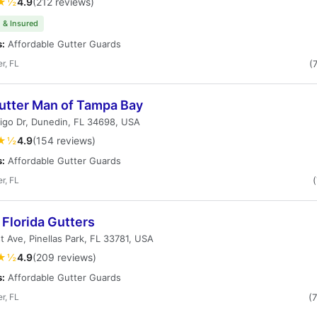
★½
4.9
(212 reviews)
 & Insured
s:
Affordable Gutter Guards
r, FL
(
utter Man of Tampa Bay
igo Dr, Dunedin, FL 34698, USA
★½
4.9
(154 reviews)
s:
Affordable Gutter Guards
r, FL
Florida Gutters
t Ave, Pinellas Park, FL 33781, USA
★½
4.9
(209 reviews)
s:
Affordable Gutter Guards
r, FL
(