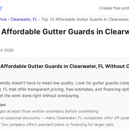
r
Create free prof
Pros
›
Clearwater, FL
›
Top 10 Affordable Gutter Guards in Clearwater
 Affordable Gutter Guards in Clearw
ch 2026
 Affordable Gutter Guards in Clearwater, FL Without 
s
endly doesn't have to mean low quality. Look for gutter guards comp
, FL that offer transparent pricing, free estimates, and financing opt
et the work done right without overpaying.
ips:
get at least three written estimates before committing
ut seasonal discounts — many Clearwater, FL companies offer off-peak
f the company offers payment plans or financing for larger jobs