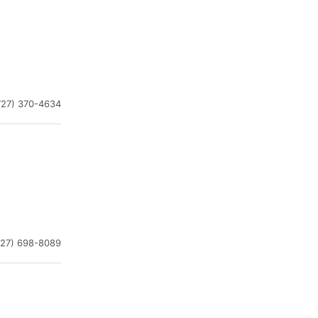
727) 370-4634
727) 698-8089