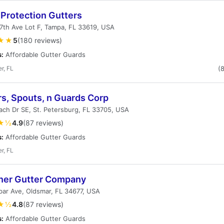
Protection Gutters
7th Ave Lot F, Tampa, FL 33619, USA
★★
5
(180 reviews)
s:
Affordable Gutter Guards
r, FL
(
rs, Spouts, n Guards Corp
ch Dr SE, St. Petersburg, FL 33705, USA
★½
4.9
(87 reviews)
s:
Affordable Gutter Guards
r, FL
ner Gutter Company
ar Ave, Oldsmar, FL 34677, USA
★½
4.8
(87 reviews)
s:
Affordable Gutter Guards