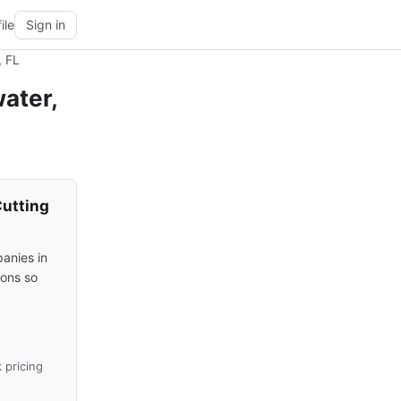
ile
Sign in
, FL
ater,
Cutting
anies in
ions so
 pricing