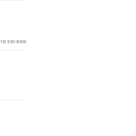
813) 530-8309