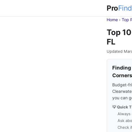
Pro
Find
Home
›
Top 
Top 10
FL
Updated Mar
Finding
Corner
Budget-fri
Clearwater
you can g
💡 Quick T
Always 
Ask abo
Check i