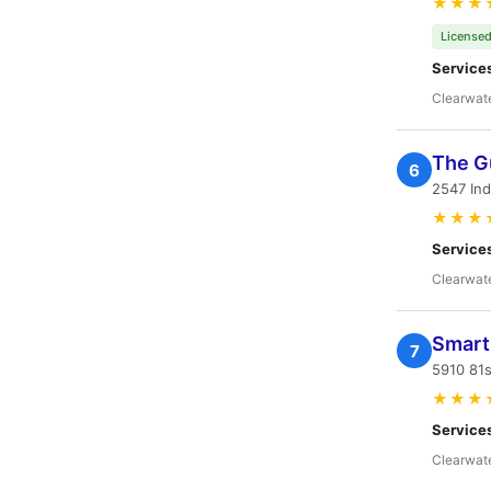
★★★
Licensed
Service
Clearwate
The G
6
2547 Ind
★★★
Service
Clearwate
Smart 
7
5910 81s
★★★
Service
Clearwate