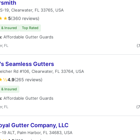
rsmith
S-19, Clearwater, FL 33765, USA
★★
5
(360 reviews)
 & Insured
Top Rated
s:
Affordable Gutter Guards
r, FL
(
y's Seamless Gutters
elcher Rd #106, Clearwater, FL 33764, USA
★½
4.9
(265 reviews)
 & Insured
s:
Affordable Gutter Guards
r, FL
(
oyal Gutter Company, LLC
-19 ALT, Palm Harbor, FL 34683, USA