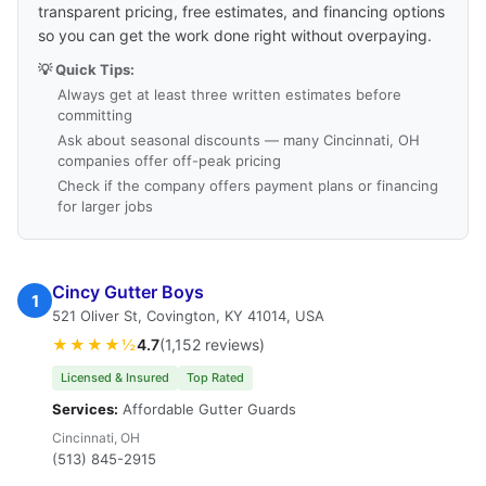
transparent pricing, free estimates, and financing options
so you can get the work done right without overpaying.
💡 Quick Tips:
Always get at least three written estimates before
committing
Ask about seasonal discounts — many Cincinnati, OH
companies offer off-peak pricing
Check if the company offers payment plans or financing
for larger jobs
Cincy Gutter Boys
1
521 Oliver St, Covington, KY 41014, USA
★★★★½
4.7
(1,152 reviews)
Licensed & Insured
Top Rated
Services:
Affordable Gutter Guards
Cincinnati, OH
(513) 845-2915