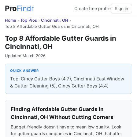
Pro
Findr
Create free profile
Sign in
Home
›
Top Pros
›
Cincinnati, OH
›
Top 8 Affordable Gutter Guards in Cincinnati, OH
Top 8 Affordable Gutter Guards in
Cincinnati, OH
Updated March 2026
QUICK ANSWER
Top: Cincy Gutter Boys (4.7), Cincinnati East Window
& Gutter Cleaning (5), Cincy Gutter Boys (4.4)
Finding Affordable Gutter Guards in
Cincinnati, OH Without Cutting Corners
Budget-friendly doesn't have to mean low quality. Look
for gutter guards companies in Cincinnati, OH that offer