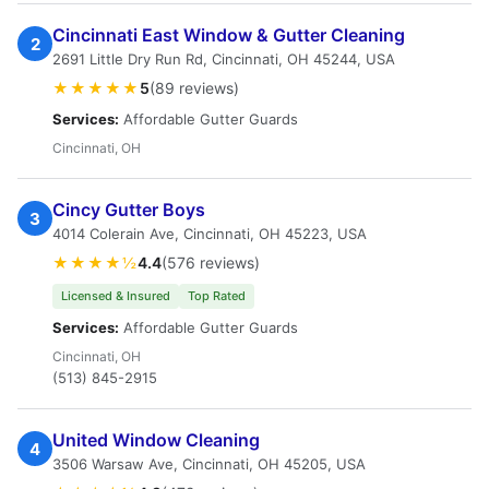
Cincinnati East Window & Gutter Cleaning
2
2691 Little Dry Run Rd, Cincinnati, OH 45244, USA
★★★★★
5
(89 reviews)
Services:
Affordable Gutter Guards
Cincinnati, OH
Cincy Gutter Boys
3
4014 Colerain Ave, Cincinnati, OH 45223, USA
★★★★½
4.4
(576 reviews)
Licensed & Insured
Top Rated
Services:
Affordable Gutter Guards
Cincinnati, OH
(513) 845-2915
United Window Cleaning
4
3506 Warsaw Ave, Cincinnati, OH 45205, USA