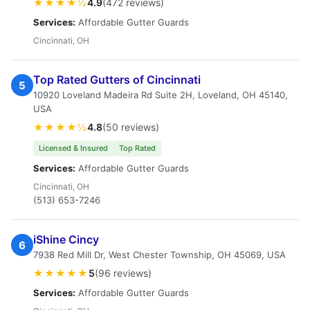
★★★★½
4.9
(472 reviews)
Services:
Affordable Gutter Guards
Cincinnati, OH
Top Rated Gutters of Cincinnati
5
10920 Loveland Madeira Rd Suite 2H, Loveland, OH 45140,
USA
★★★★½
4.8
(50 reviews)
Licensed & Insured
Top Rated
Services:
Affordable Gutter Guards
Cincinnati, OH
(513) 653-7246
iShine Cincy
6
7938 Red Mill Dr, West Chester Township, OH 45069, USA
★★★★★
5
(96 reviews)
Services:
Affordable Gutter Guards