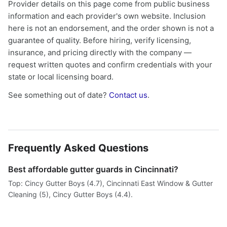
Provider details on this page come from public business
information and each provider's own website. Inclusion
here is not an endorsement, and the order shown is not a
guarantee of quality. Before hiring, verify licensing,
insurance, and pricing directly with the company —
request written quotes and confirm credentials with your
state or local licensing board.
See something out of date?
Contact us
.
Frequently Asked Questions
Best affordable gutter guards in Cincinnati?
Top: Cincy Gutter Boys (4.7), Cincinnati East Window & Gutter
Cleaning (5), Cincy Gutter Boys (4.4).