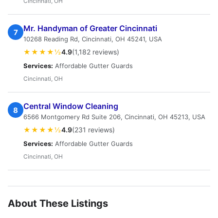
Cincinnati, OH
Mr. Handyman of Greater Cincinnati
7
10268 Reading Rd, Cincinnati, OH 45241, USA
★★★★½
4.9
(1,182 reviews)
Services:
Affordable Gutter Guards
Cincinnati, OH
Central Window Cleaning
8
6566 Montgomery Rd Suite 206, Cincinnati, OH 45213, USA
★★★★½
4.9
(231 reviews)
Services:
Affordable Gutter Guards
Cincinnati, OH
About These Listings