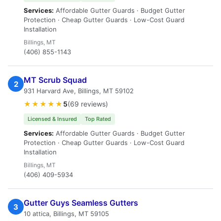
Services:
Affordable Gutter Guards · Budget Gutter
Protection · Cheap Gutter Guards · Low-Cost Guard
Installation
Billings, MT
(406) 855-1143
MT Scrub Squad
2
931 Harvard Ave, Billings, MT 59102
★★★★★
5
(69 reviews)
Licensed & Insured
Top Rated
Services:
Affordable Gutter Guards · Budget Gutter
Protection · Cheap Gutter Guards · Low-Cost Guard
Installation
Billings, MT
(406) 409-5934
Gutter Guys Seamless Gutters
3
10 attica, Billings, MT 59105