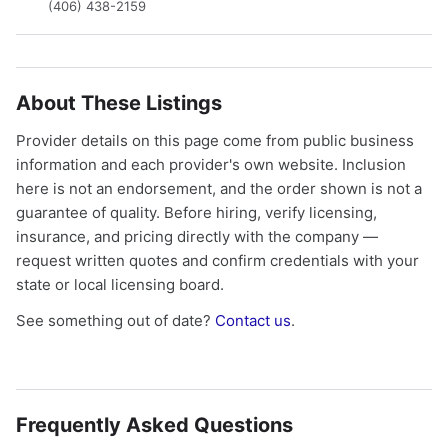
(406) 438-2159
About These Listings
Provider details on this page come from public business
information and each provider's own website. Inclusion
here is not an endorsement, and the order shown is not a
guarantee of quality. Before hiring, verify licensing,
insurance, and pricing directly with the company —
request written quotes and confirm credentials with your
state or local licensing board.
See something out of date?
Contact us
.
Frequently Asked Questions