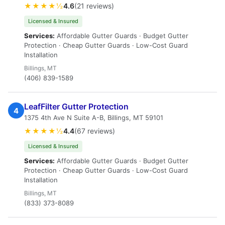
★★★★½
4.6
(21 reviews)
Licensed & Insured
Services:
Affordable Gutter Guards · Budget Gutter
Protection · Cheap Gutter Guards · Low-Cost Guard
Installation
Billings, MT
(406) 839-1589
LeafFilter Gutter Protection
4
1375 4th Ave N Suite A-B, Billings, MT 59101
★★★★½
4.4
(67 reviews)
Licensed & Insured
Services:
Affordable Gutter Guards · Budget Gutter
Protection · Cheap Gutter Guards · Low-Cost Guard
Installation
Billings, MT
(833) 373-8089