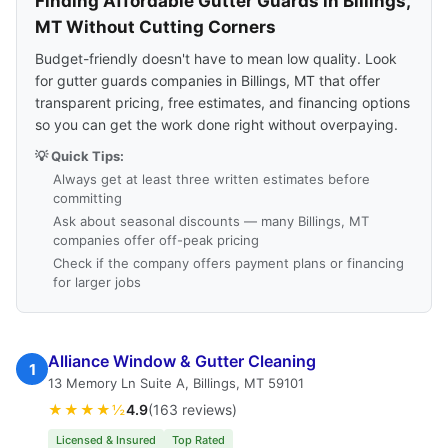
Finding Affordable Gutter Guards in Billings,
MT Without Cutting Corners
Budget-friendly doesn't have to mean low quality. Look
for gutter guards companies in Billings, MT that offer
transparent pricing, free estimates, and financing options
so you can get the work done right without overpaying.
💡 Quick Tips:
Always get at least three written estimates before
committing
Ask about seasonal discounts — many Billings, MT
companies offer off-peak pricing
Check if the company offers payment plans or financing
for larger jobs
Alliance Window & Gutter Cleaning
1
13 Memory Ln Suite A, Billings, MT 59101
★★★★½
4.9
(163 reviews)
Licensed & Insured
Top Rated