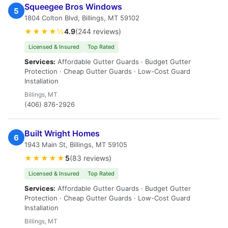
Squeegee Bros Windows
5
1804 Colton Blvd, Billings, MT 59102
★★★★½
4.9
(244 reviews)
Licensed & Insured
Top Rated
Services:
Affordable Gutter Guards · Budget Gutter
Protection · Cheap Gutter Guards · Low-Cost Guard
Installation
Billings, MT
(406) 876-2926
Built Wright Homes
6
1943 Main St, Billings, MT 59105
★★★★★
5
(83 reviews)
Licensed & Insured
Top Rated
Services:
Affordable Gutter Guards · Budget Gutter
Protection · Cheap Gutter Guards · Low-Cost Guard
Installation
Billings, MT