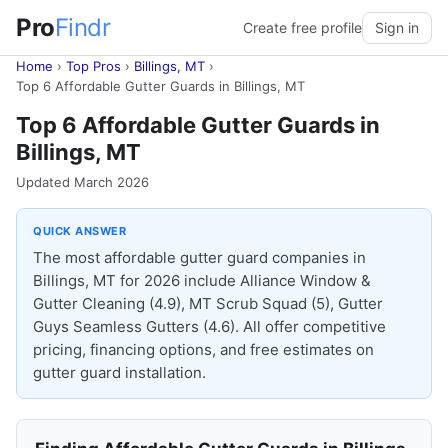
Pro
Findr
Create free profile
Sign in
Home
›
Top Pros
›
Billings, MT
›
Top 6 Affordable Gutter Guards in Billings, MT
Top 6 Affordable Gutter Guards in
Billings, MT
Updated March 2026
QUICK ANSWER
The most affordable gutter guard companies in
Billings, MT for 2026 include Alliance Window &
Gutter Cleaning (4.9), MT Scrub Squad (5), Gutter
Guys Seamless Gutters (4.6). All offer competitive
pricing, financing options, and free estimates on
gutter guard installation.