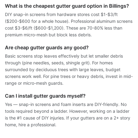
What is the cheapest gutter guard option in Billings?
DIY snap-in screens from hardware stores cost $1-$3/ft
($200-$600 for a whole house). Professional aluminum screens
cost $3-$6/ft ($600-$1,200). These are 70-80% less than
premium micro-mesh but block less debris.
Are cheap gutter guards any good?
Basic screens stop leaves effectively but let smaller debris
through (pine needles, seeds, shingle grit). For homes
surrounded by deciduous trees with large leaves, budget
screens work well. For pine trees or heavy debris, invest in mid-
range or micro-mesh guards.
Can I install gutter guards myself?
Yes — snap-in screens and foam inserts are DIY-friendly. No
tools required beyond a ladder. However, working on a ladder
is the #1 cause of DIY injuries. If your gutters are on a 2+ story
home, hire a professional.