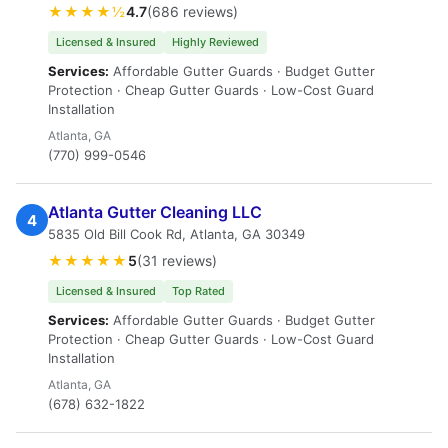
★★★★½
4.7
(686 reviews)
Licensed & Insured
Highly Reviewed
Services:
Affordable Gutter Guards · Budget Gutter
Protection · Cheap Gutter Guards · Low-Cost Guard
Installation
Atlanta, GA
(770) 999-0546
Atlanta Gutter Cleaning LLC
4
5835 Old Bill Cook Rd, Atlanta, GA 30349
★★★★★
5
(31 reviews)
Licensed & Insured
Top Rated
Services:
Affordable Gutter Guards · Budget Gutter
Protection · Cheap Gutter Guards · Low-Cost Guard
Installation
Atlanta, GA
(678) 632-1822