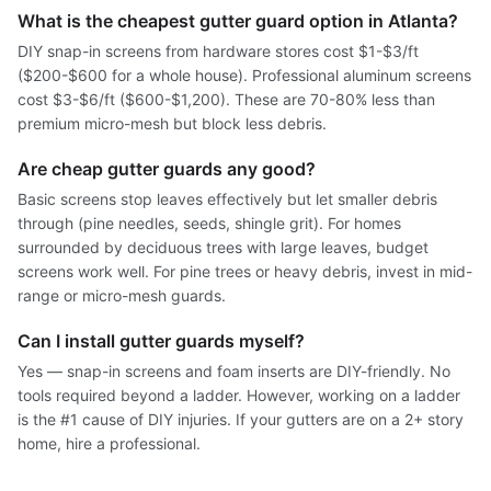
What is the cheapest gutter guard option in Atlanta?
DIY snap-in screens from hardware stores cost $1-$3/ft
($200-$600 for a whole house). Professional aluminum screens
cost $3-$6/ft ($600-$1,200). These are 70-80% less than
premium micro-mesh but block less debris.
Are cheap gutter guards any good?
Basic screens stop leaves effectively but let smaller debris
through (pine needles, seeds, shingle grit). For homes
surrounded by deciduous trees with large leaves, budget
screens work well. For pine trees or heavy debris, invest in mid-
range or micro-mesh guards.
Can I install gutter guards myself?
Yes — snap-in screens and foam inserts are DIY-friendly. No
tools required beyond a ladder. However, working on a ladder
is the #1 cause of DIY injuries. If your gutters are on a 2+ story
home, hire a professional.