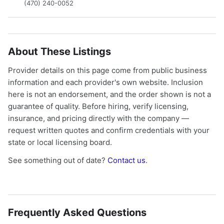
(470) 240-0052
About These Listings
Provider details on this page come from public business
information and each provider's own website. Inclusion
here is not an endorsement, and the order shown is not a
guarantee of quality. Before hiring, verify licensing,
insurance, and pricing directly with the company —
request written quotes and confirm credentials with your
state or local licensing board.
See something out of date?
Contact us
.
Frequently Asked Questions