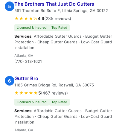
The Brothers That Just Do Gutters
5
561 Thornton Rd Suite E, Lithia Springs, GA 30122
★★★★½
4.9
(235 reviews)
Licensed & Insured
Top Rated
Services:
Affordable Gutter Guards · Budget Gutter
Protection · Cheap Gutter Guards · Low-Cost Guard
Installation
Atlanta, GA
(770) 213-1621
Gutter Bro
6
1185 Grimes Bridge Rd, Roswell, GA 30075
★★★★★
5
(467 reviews)
Licensed & Insured
Top Rated
Services:
Affordable Gutter Guards · Budget Gutter
Protection · Cheap Gutter Guards · Low-Cost Guard
Installation
Atlanta, GA