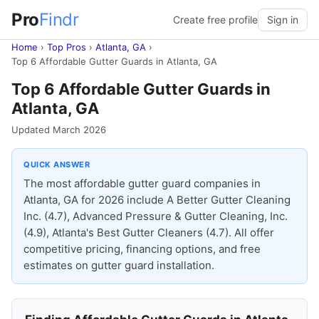
Pro
Findr
Create free profile
Sign in
Home
›
Top Pros
›
Atlanta, GA
›
Top 6 Affordable Gutter Guards in Atlanta, GA
Top 6 Affordable Gutter Guards in
Atlanta, GA
Updated March 2026
QUICK ANSWER
The most affordable gutter guard companies in
Atlanta, GA for 2026 include A Better Gutter Cleaning
Inc. (4.7), Advanced Pressure & Gutter Cleaning, Inc.
(4.9), Atlanta's Best Gutter Cleaners (4.7). All offer
competitive pricing, financing options, and free
estimates on gutter guard installation.