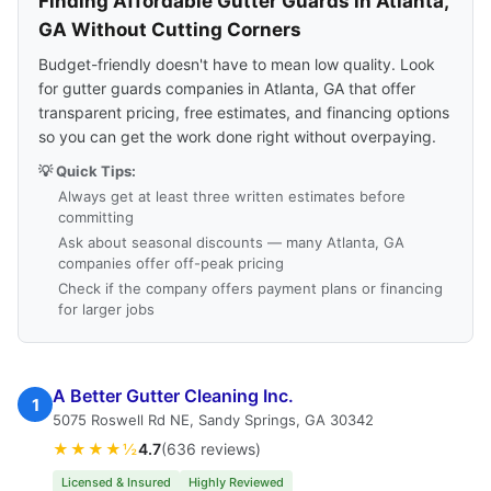
Finding Affordable Gutter Guards in Atlanta,
GA Without Cutting Corners
Budget-friendly doesn't have to mean low quality. Look
for gutter guards companies in Atlanta, GA that offer
transparent pricing, free estimates, and financing options
so you can get the work done right without overpaying.
💡 Quick Tips:
Always get at least three written estimates before
committing
Ask about seasonal discounts — many Atlanta, GA
companies offer off-peak pricing
Check if the company offers payment plans or financing
for larger jobs
A Better Gutter Cleaning Inc.
1
5075 Roswell Rd NE, Sandy Springs, GA 30342
★★★★½
4.7
(636 reviews)
Licensed & Insured
Highly Reviewed