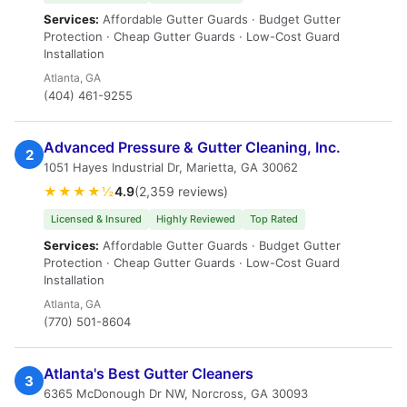
Services:
Affordable Gutter Guards · Budget Gutter
Protection · Cheap Gutter Guards · Low-Cost Guard
Installation
Atlanta, GA
(404) 461-9255
Advanced Pressure & Gutter Cleaning, Inc.
2
1051 Hayes Industrial Dr, Marietta, GA 30062
★★★★½
4.9
(2,359 reviews)
Licensed & Insured
Highly Reviewed
Top Rated
Services:
Affordable Gutter Guards · Budget Gutter
Protection · Cheap Gutter Guards · Low-Cost Guard
Installation
Atlanta, GA
(770) 501-8604
Atlanta's Best Gutter Cleaners
3
6365 McDonough Dr NW, Norcross, GA 30093