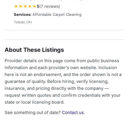
★★★★★
5
(7 reviews)
Services:
Affordable Carpet Cleaning
Toledo, OH
About These Listings
Provider details on this page come from public business
information and each provider's own website. Inclusion
here is not an endorsement, and the order shown is not a
guarantee of quality. Before hiring, verify licensing,
insurance, and pricing directly with the company —
request written quotes and confirm credentials with your
state or local licensing board.
See something out of date?
Contact us
.