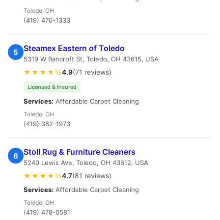
Toledo, OH
(419) 470-1333
Steamex Eastern of Toledo
5
5319 W Bancroft St, Toledo, OH 43615, USA
★★★★½
4.9
(71 reviews)
Licensed & Insured
Services:
Affordable Carpet Cleaning
Toledo, OH
(419) 382-1973
Stoll Rug & Furniture Cleaners
6
5240 Lewis Ave, Toledo, OH 43612, USA
★★★★½
4.7
(81 reviews)
Services:
Affordable Carpet Cleaning
Toledo, OH
(419) 478-0581