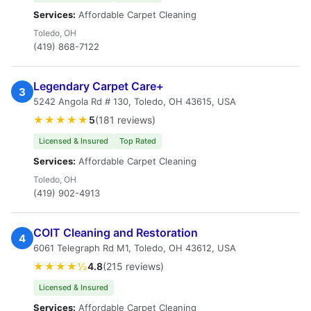
Services:
Affordable Carpet Cleaning
Toledo, OH
(419) 868-7122
Legendary Carpet Care+
3
5242 Angola Rd # 130, Toledo, OH 43615, USA
★★★★★
5
(181 reviews)
Licensed & Insured
Top Rated
Services:
Affordable Carpet Cleaning
Toledo, OH
(419) 902-4913
COIT Cleaning and Restoration
4
6061 Telegraph Rd M1, Toledo, OH 43612, USA
★★★★½
4.8
(215 reviews)
Licensed & Insured
Services:
Affordable Carpet Cleaning