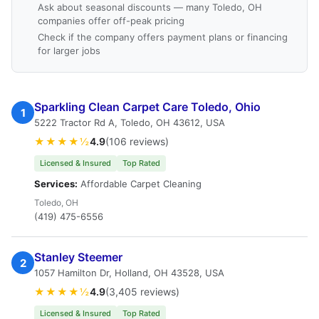
Ask about seasonal discounts — many Toledo, OH
companies offer off-peak pricing
Check if the company offers payment plans or financing
for larger jobs
Sparkling Clean Carpet Care Toledo, Ohio
1
5222 Tractor Rd A, Toledo, OH 43612, USA
★★★★½
4.9
(106 reviews)
Licensed & Insured
Top Rated
Services:
Affordable Carpet Cleaning
Toledo, OH
(419) 475-6556
Stanley Steemer
2
1057 Hamilton Dr, Holland, OH 43528, USA
★★★★½
4.9
(3,405 reviews)
Licensed & Insured
Top Rated