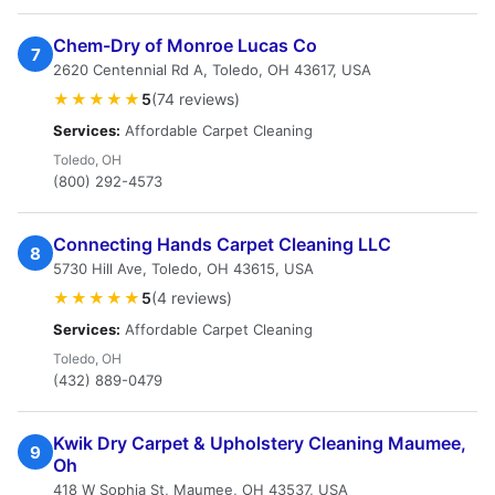
Chem-Dry of Monroe Lucas Co
7
2620 Centennial Rd A, Toledo, OH 43617, USA
★★★★★
5
(74 reviews)
Services:
Affordable Carpet Cleaning
Toledo, OH
(800) 292-4573
Connecting Hands Carpet Cleaning LLC
8
5730 Hill Ave, Toledo, OH 43615, USA
★★★★★
5
(4 reviews)
Services:
Affordable Carpet Cleaning
Toledo, OH
(432) 889-0479
Kwik Dry Carpet & Upholstery Cleaning Maumee,
9
Oh
418 W Sophia St, Maumee, OH 43537, USA