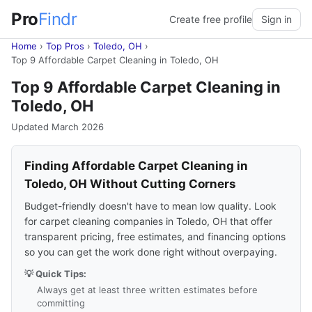
Pro
Findr
Create free profile
Sign in
Home
›
Top Pros
›
Toledo, OH
›
Top 9 Affordable Carpet Cleaning in Toledo, OH
Top 9 Affordable Carpet Cleaning in
Toledo, OH
Updated March 2026
Finding Affordable Carpet Cleaning in
Toledo, OH Without Cutting Corners
Budget-friendly doesn't have to mean low quality. Look
for carpet cleaning companies in Toledo, OH that offer
transparent pricing, free estimates, and financing options
so you can get the work done right without overpaying.
💡 Quick Tips:
Always get at least three written estimates before
committing