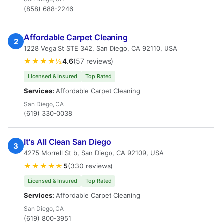
(858) 688-2246
Affordable Carpet Cleaning
2
1228 Vega St STE 342, San Diego, CA 92110, USA
★★★★½
4.6
(57 reviews)
Licensed & Insured
Top Rated
Services:
Affordable Carpet Cleaning
San Diego, CA
(619) 330-0038
It's All Clean San Diego
3
4275 Morrell St b, San Diego, CA 92109, USA
★★★★★
5
(330 reviews)
Licensed & Insured
Top Rated
Services:
Affordable Carpet Cleaning
San Diego, CA
(619) 800-3951