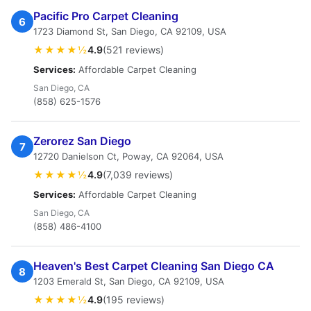
Pacific Pro Carpet Cleaning
6
1723 Diamond St, San Diego, CA 92109, USA
★★★★½
4.9
(521 reviews)
Services:
Affordable Carpet Cleaning
San Diego, CA
(858) 625-1576
Zerorez San Diego
7
12720 Danielson Ct, Poway, CA 92064, USA
★★★★½
4.9
(7,039 reviews)
Services:
Affordable Carpet Cleaning
San Diego, CA
(858) 486-4100
Heaven's Best Carpet Cleaning San Diego CA
8
1203 Emerald St, San Diego, CA 92109, USA
★★★★½
4.9
(195 reviews)