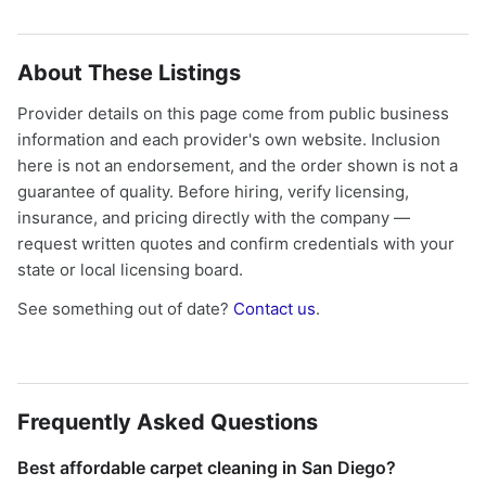
About These Listings
Provider details on this page come from public business
information and each provider's own website. Inclusion
here is not an endorsement, and the order shown is not a
guarantee of quality. Before hiring, verify licensing,
insurance, and pricing directly with the company —
request written quotes and confirm credentials with your
state or local licensing board.
See something out of date?
Contact us
.
Frequently Asked Questions
Best affordable carpet cleaning in San Diego?