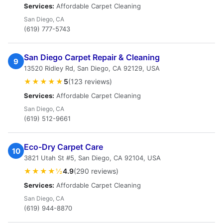
Services:
Affordable Carpet Cleaning
San Diego, CA
(619) 777-5743
San Diego Carpet Repair & Cleaning
9
13520 Ridley Rd, San Diego, CA 92129, USA
★★★★★
5
(123 reviews)
Services:
Affordable Carpet Cleaning
San Diego, CA
(619) 512-9661
Eco-Dry Carpet Care
10
3821 Utah St #5, San Diego, CA 92104, USA
★★★★½
4.9
(290 reviews)
Services:
Affordable Carpet Cleaning
San Diego, CA
(619) 944-8870