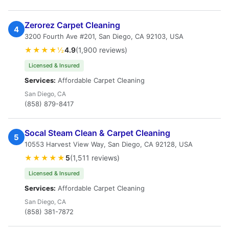
Zerorez Carpet Cleaning
4
3200 Fourth Ave #201, San Diego, CA 92103, USA
★★★★½
4.9
(1,900 reviews)
Licensed & Insured
Services:
Affordable Carpet Cleaning
San Diego, CA
(858) 879-8417
Socal Steam Clean & Carpet Cleaning
5
10553 Harvest View Way, San Diego, CA 92128, USA
★★★★★
5
(1,511 reviews)
Licensed & Insured
Services:
Affordable Carpet Cleaning
San Diego, CA
(858) 381-7872