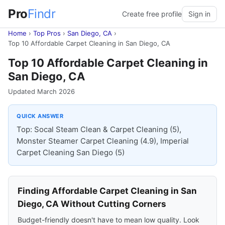
Pro
Findr
Create free profile
Sign in
Home
›
Top Pros
›
San Diego, CA
›
Top 10 Affordable Carpet Cleaning in San Diego, CA
Top 10 Affordable Carpet Cleaning in
San Diego, CA
Updated March 2026
QUICK ANSWER
Top: Socal Steam Clean & Carpet Cleaning (5),
Monster Steamer Carpet Cleaning (4.9), Imperial
Carpet Cleaning San Diego (5)
Finding Affordable Carpet Cleaning in San
Diego, CA Without Cutting Corners
Budget-friendly doesn't have to mean low quality. Look