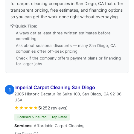
for carpet cleaning companies in San Diego, CA that offer
transparent pricing, free estimates, and financing options
so you can get the work done right without overpaying.
💡 Quick Tips:
Always get at least three written estimates before
committing
Ask about seasonal discounts — many San Diego, CA
companies offer off-peak pricing
Check if the company offers payment plans or financing
for larger jobs
Imperial Carpet Cleaning San Diego
1
2305 Historic Decatur Rd Suite 100, San Diego, CA 92106,
USA
★★★★★
5
(252 reviews)
Licensed & Insured
Top Rated
Services:
Affordable Carpet Cleaning
San Diego, CA