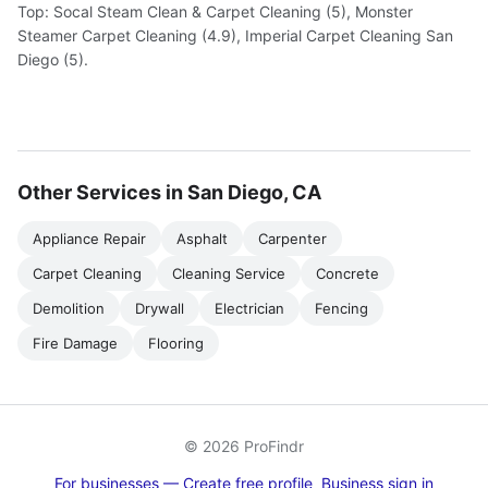
Top: Socal Steam Clean & Carpet Cleaning (5), Monster
Steamer Carpet Cleaning (4.9), Imperial Carpet Cleaning San
Diego (5).
Other Services in San Diego, CA
Appliance Repair
Asphalt
Carpenter
Carpet Cleaning
Cleaning Service
Concrete
Demolition
Drywall
Electrician
Fencing
Fire Damage
Flooring
© 2026 ProFindr
For businesses — Create free profile
Business sign in