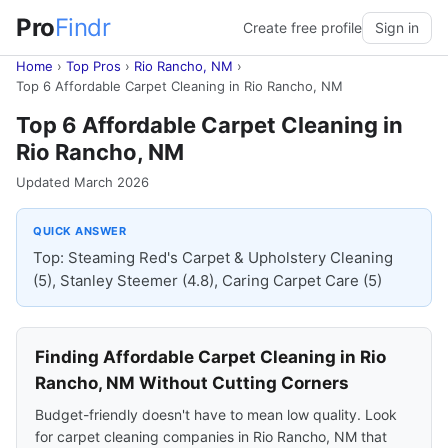
Pro
Findr
Create free profile
Sign in
Home
›
Top Pros
›
Rio Rancho, NM
›
Top 6 Affordable Carpet Cleaning in Rio Rancho, NM
Top 6 Affordable Carpet Cleaning in
Rio Rancho, NM
Updated March 2026
QUICK ANSWER
Top: Steaming Red's Carpet & Upholstery Cleaning
(5), Stanley Steemer (4.8), Caring Carpet Care (5)
Finding Affordable Carpet Cleaning in Rio
Rancho, NM Without Cutting Corners
Budget-friendly doesn't have to mean low quality. Look
for carpet cleaning companies in Rio Rancho, NM that