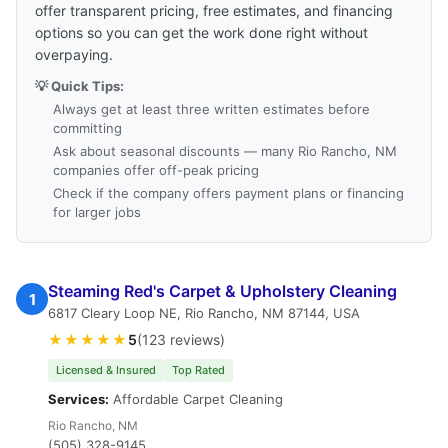
offer transparent pricing, free estimates, and financing
options so you can get the work done right without
overpaying.
💡 Quick Tips:
Always get at least three written estimates before
committing
Ask about seasonal discounts — many Rio Rancho, NM
companies offer off-peak pricing
Check if the company offers payment plans or financing
for larger jobs
Steaming Red's Carpet & Upholstery Cleaning
1
6817 Cleary Loop NE, Rio Rancho, NM 87144, USA
★★★★★
5
(123 reviews)
Licensed & Insured
Top Rated
Services:
Affordable Carpet Cleaning
Rio Rancho, NM
(505) 328-9145