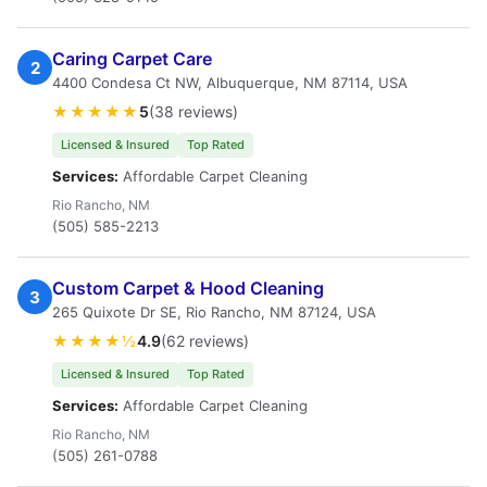
Caring Carpet Care
2
4400 Condesa Ct NW, Albuquerque, NM 87114, USA
★★★★★
5
(38 reviews)
Licensed & Insured
Top Rated
Services:
Affordable Carpet Cleaning
Rio Rancho, NM
(505) 585-2213
Custom Carpet & Hood Cleaning
3
265 Quixote Dr SE, Rio Rancho, NM 87124, USA
★★★★½
4.9
(62 reviews)
Licensed & Insured
Top Rated
Services:
Affordable Carpet Cleaning
Rio Rancho, NM
(505) 261-0788