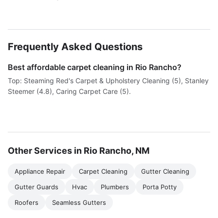
Frequently Asked Questions
Best affordable carpet cleaning in Rio Rancho?
Top: Steaming Red's Carpet & Upholstery Cleaning (5), Stanley
Steemer (4.8), Caring Carpet Care (5).
Other Services in Rio Rancho, NM
Appliance Repair
Carpet Cleaning
Gutter Cleaning
Gutter Guards
Hvac
Plumbers
Porta Potty
Roofers
Seamless Gutters