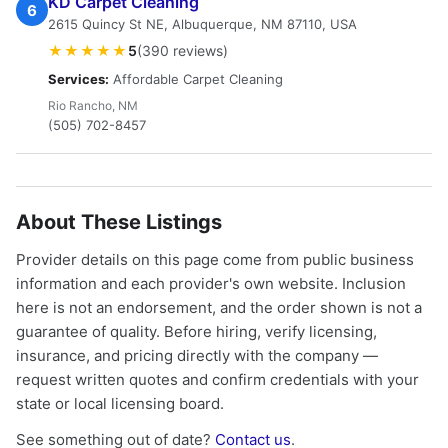
KD Carpet Cleaning
6
2615 Quincy St NE, Albuquerque, NM 87110, USA
★★★★★
5
(390 reviews)
Services:
Affordable Carpet Cleaning
Rio Rancho, NM
(505) 702-8457
About These Listings
Provider details on this page come from public business
information and each provider's own website. Inclusion
here is not an endorsement, and the order shown is not a
guarantee of quality. Before hiring, verify licensing,
insurance, and pricing directly with the company —
request written quotes and confirm credentials with your
state or local licensing board.
See something out of date?
Contact us
.