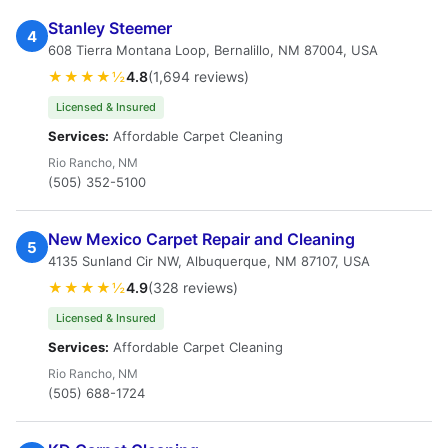
Stanley Steemer
4
608 Tierra Montana Loop, Bernalillo, NM 87004, USA
★★★★½
4.8
(1,694 reviews)
Licensed & Insured
Services:
Affordable Carpet Cleaning
Rio Rancho, NM
(505) 352-5100
New Mexico Carpet Repair and Cleaning
5
4135 Sunland Cir NW, Albuquerque, NM 87107, USA
★★★★½
4.9
(328 reviews)
Licensed & Insured
Services:
Affordable Carpet Cleaning
Rio Rancho, NM
(505) 688-1724