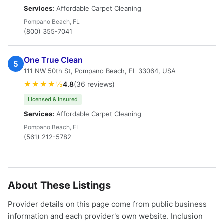
Services:
Affordable Carpet Cleaning
Pompano Beach, FL
(800) 355-7041
One True Clean
5
111 NW 50th St, Pompano Beach, FL 33064, USA
★★★★½
4.8
(36 reviews)
Licensed & Insured
Services:
Affordable Carpet Cleaning
Pompano Beach, FL
(561) 212-5782
About These Listings
Provider details on this page come from public business
information and each provider's own website. Inclusion