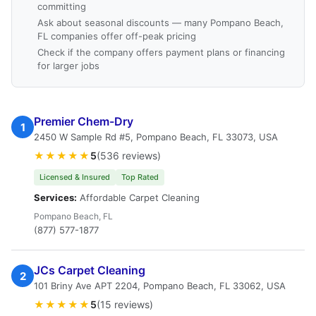
committing
Ask about seasonal discounts — many Pompano Beach,
FL companies offer off-peak pricing
Check if the company offers payment plans or financing
for larger jobs
Premier Chem-Dry
1
2450 W Sample Rd #5, Pompano Beach, FL 33073, USA
★★★★★
5
(536 reviews)
Licensed & Insured
Top Rated
Services:
Affordable Carpet Cleaning
Pompano Beach, FL
(877) 577-1877
JCs Carpet Cleaning
2
101 Briny Ave APT 2204, Pompano Beach, FL 33062, USA
★★★★★
5
(15 reviews)