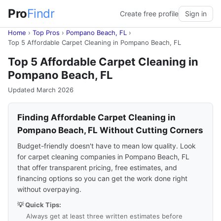
Pro
Findr
Create free profile
Sign in
Home
›
Top Pros
›
Pompano Beach, FL
›
Top 5 Affordable Carpet Cleaning in Pompano Beach, FL
Top 5 Affordable Carpet Cleaning in
Pompano Beach, FL
Updated March 2026
Finding Affordable Carpet Cleaning in
Pompano Beach, FL Without Cutting Corners
Budget-friendly doesn't have to mean low quality. Look
for carpet cleaning companies in Pompano Beach, FL
that offer transparent pricing, free estimates, and
financing options so you can get the work done right
without overpaying.
💡 Quick Tips:
Always get at least three written estimates before