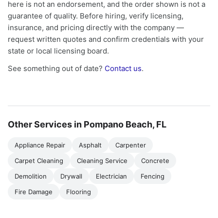
here is not an endorsement, and the order shown is not a
guarantee of quality. Before hiring, verify licensing,
insurance, and pricing directly with the company —
request written quotes and confirm credentials with your
state or local licensing board.
See something out of date?
Contact us
.
Other Services in Pompano Beach, FL
Appliance Repair
Asphalt
Carpenter
Carpet Cleaning
Cleaning Service
Concrete
Demolition
Drywall
Electrician
Fencing
Fire Damage
Flooring