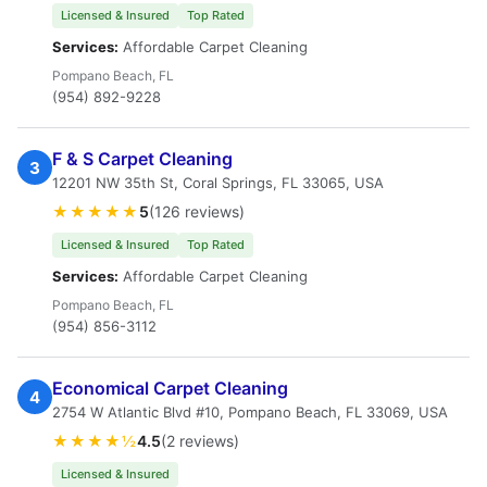
Licensed & Insured
Top Rated
Services:
Affordable Carpet Cleaning
Pompano Beach, FL
(954) 892-9228
F & S Carpet Cleaning
3
12201 NW 35th St, Coral Springs, FL 33065, USA
★★★★★
5
(126 reviews)
Licensed & Insured
Top Rated
Services:
Affordable Carpet Cleaning
Pompano Beach, FL
(954) 856-3112
Economical Carpet Cleaning
4
2754 W Atlantic Blvd #10, Pompano Beach, FL 33069, USA
★★★★½
4.5
(2 reviews)
Licensed & Insured