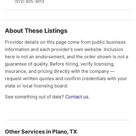
(972) 805-3613
About These Listings
Provider details on this page come from public business
information and each provider's own website. Inclusion
here is not an endorsement, and the order shown is not a
guarantee of quality. Before hiring, verify licensing,
insurance, and pricing directly with the company —
request written quotes and confirm credentials with your
state or local licensing board.
See something out of date?
Contact us
.
Other Services in Plano, TX