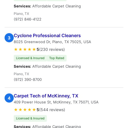
Services:
Affordable Carpet Cleaning
Plano, TX
(972) 846-4122
Cyclone Professional Cleaners
3
8025 Greenwood Dr, Plano, TX 75025, USA
★★★★★
5
(230 reviews)
Licensed & Insured
Top Rated
Services:
Affordable Carpet Cleaning
Plano, TX
(972) 390-8700
Carpet Tech of McKinney, TX
4
409 Power House St, McKinney, TX 75071, USA
★★★★★
5
(544 reviews)
Licensed & Insured
Services:
Affordable Carpet Cleaning