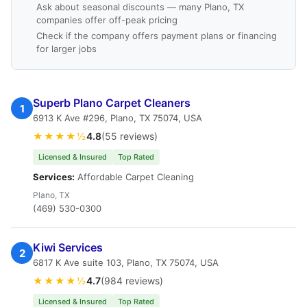
Ask about seasonal discounts — many Plano, TX
companies offer off-peak pricing
Check if the company offers payment plans or financing
for larger jobs
Superb Plano Carpet Cleaners
1
6913 K Ave #296, Plano, TX 75074, USA
★★★★½
4.8
(55 reviews)
Licensed & Insured
Top Rated
Services:
Affordable Carpet Cleaning
Plano, TX
(469) 530-0300
Kiwi Services
2
6817 K Ave suite 103, Plano, TX 75074, USA
★★★★½
4.7
(984 reviews)
Licensed & Insured
Top Rated