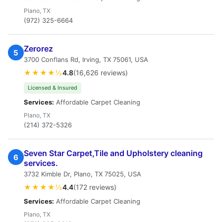
Plano, TX
(972) 325-6664
Zerorez
5
3700 Conflans Rd, Irving, TX 75061, USA
★★★★½
4.8
(16,626 reviews)
Licensed & Insured
Services:
Affordable Carpet Cleaning
Plano, TX
(214) 372-5326
Seven Star Carpet,Tile and Upholstery cleaning
6
services.
3732 Kimble Dr, Plano, TX 75025, USA
★★★★½
4.4
(172 reviews)
Services:
Affordable Carpet Cleaning
Plano, TX