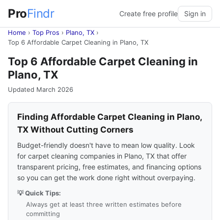
Pro
Findr
Create free profile
Sign in
Home
›
Top Pros
›
Plano, TX
›
Top 6 Affordable Carpet Cleaning in Plano, TX
Top 6 Affordable Carpet Cleaning in
Plano, TX
Updated March 2026
Finding Affordable Carpet Cleaning in Plano,
TX Without Cutting Corners
Budget-friendly doesn't have to mean low quality. Look
for carpet cleaning companies in Plano, TX that offer
transparent pricing, free estimates, and financing options
so you can get the work done right without overpaying.
💡 Quick Tips:
Always get at least three written estimates before
committing