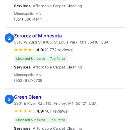
Services:
Affordable Carpet Cleaning
Minneapolis, MN
(651) 500-4144
Zerorez of Minnesota
2
5310 W 23rd St #100, St Louis Park, MN 55416, USA
★★★★½
4.9
(21,772 reviews)
Licensed & Insured
Top Rated
Services:
Affordable Carpet Cleaning
Minneapolis, MN
(952) 937-6739
Green Clean
3
5301 E River Rd #115, Fridley, MN 55421, USA
★★★★½
4.9
(401 reviews)
Licensed & Insured
Top Rated
Services:
Affordable Carpet Cleaning