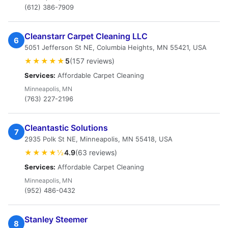
(612) 386-7909
Cleanstarr Carpet Cleaning LLC
6
5051 Jefferson St NE, Columbia Heights, MN 55421, USA
★★★★★
5
(157 reviews)
Services:
Affordable Carpet Cleaning
Minneapolis, MN
(763) 227-2196
Cleantastic Solutions
7
2935 Polk St NE, Minneapolis, MN 55418, USA
★★★★½
4.9
(63 reviews)
Services:
Affordable Carpet Cleaning
Minneapolis, MN
(952) 486-0432
Stanley Steemer
8