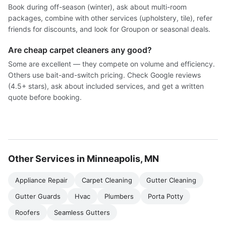
Book during off-season (winter), ask about multi-room
packages, combine with other services (upholstery, tile), refer
friends for discounts, and look for Groupon or seasonal deals.
Are cheap carpet cleaners any good?
Some are excellent — they compete on volume and efficiency.
Others use bait-and-switch pricing. Check Google reviews
(4.5+ stars), ask about included services, and get a written
quote before booking.
Other Services in Minneapolis, MN
Appliance Repair
Carpet Cleaning
Gutter Cleaning
Gutter Guards
Hvac
Plumbers
Porta Potty
Roofers
Seamless Gutters