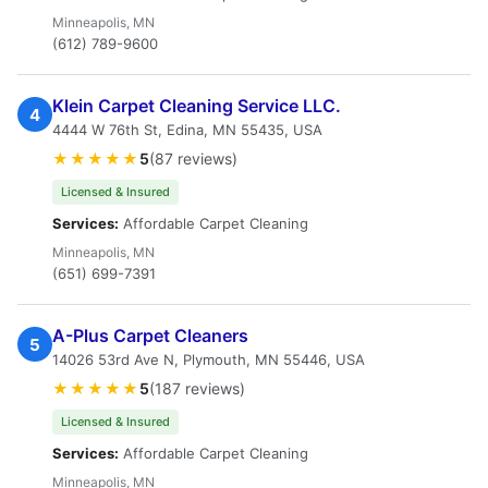
Minneapolis, MN
(612) 789-9600
Klein Carpet Cleaning Service LLC.
4
4444 W 76th St, Edina, MN 55435, USA
★★★★★
5
(87 reviews)
Licensed & Insured
Services:
Affordable Carpet Cleaning
Minneapolis, MN
(651) 699-7391
A-Plus Carpet Cleaners
5
14026 53rd Ave N, Plymouth, MN 55446, USA
★★★★★
5
(187 reviews)
Licensed & Insured
Services:
Affordable Carpet Cleaning
Minneapolis, MN