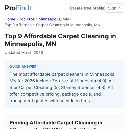
Pro
Findr
Create free profile
Sign in
Home
›
Top Pros
›
Minneapolis, MN
›
Top 9 Affordable Carpet Cleaning in Minneapolis, MN
Top 9 Affordable Carpet Cleaning in
Minneapolis, MN
Updated March 2026
QUICK ANSWER
The most affordable carpet cleaners in Minneapolis,
MN for 2026 include Zerorez of Minnesota (4.9), All
Star Carpet Cleaning (5), Stanley Steemer (4.8). All
offer competitive pricing, package deals, and
transparent quotes with no hidden fees.
Finding Affordable Carpet Cleaning in