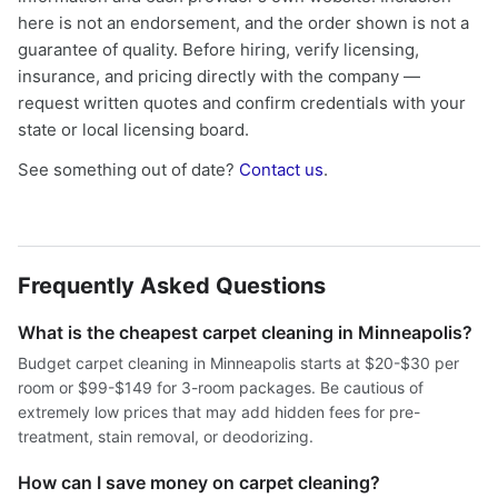
here is not an endorsement, and the order shown is not a
guarantee of quality. Before hiring, verify licensing,
insurance, and pricing directly with the company —
request written quotes and confirm credentials with your
state or local licensing board.
See something out of date?
Contact us
.
Frequently Asked Questions
What is the cheapest carpet cleaning in Minneapolis?
Budget carpet cleaning in Minneapolis starts at $20-$30 per
room or $99-$149 for 3-room packages. Be cautious of
extremely low prices that may add hidden fees for pre-
treatment, stain removal, or deodorizing.
How can I save money on carpet cleaning?