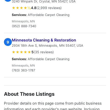
3240 Winpark Dr, Crystal, MN 55427, USA
★★★★½
4.8
(2,999 reviews)
Services:
Affordable Carpet Cleaning
Minneapolis, MN
(952) 888-7340
Minnesota Cleaning & Restoration
9
2934 18th Ave S, Minneapolis, MN 55407, USA
★★★★★
5
(35 reviews)
Services:
Affordable Carpet Cleaning
Minneapolis, MN
(763) 363-1787
About These Listings
Provider details on this page come from public business
information and each provider's own website. Inclusion