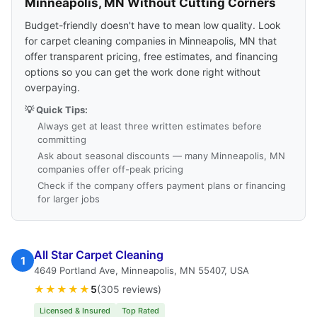
Minneapolis, MN Without Cutting Corners
Budget-friendly doesn't have to mean low quality. Look
for carpet cleaning companies in Minneapolis, MN that
offer transparent pricing, free estimates, and financing
options so you can get the work done right without
overpaying.
💡 Quick Tips:
Always get at least three written estimates before
committing
Ask about seasonal discounts — many Minneapolis, MN
companies offer off-peak pricing
Check if the company offers payment plans or financing
for larger jobs
All Star Carpet Cleaning
1
4649 Portland Ave, Minneapolis, MN 55407, USA
★★★★★
5
(305 reviews)
Licensed & Insured
Top Rated