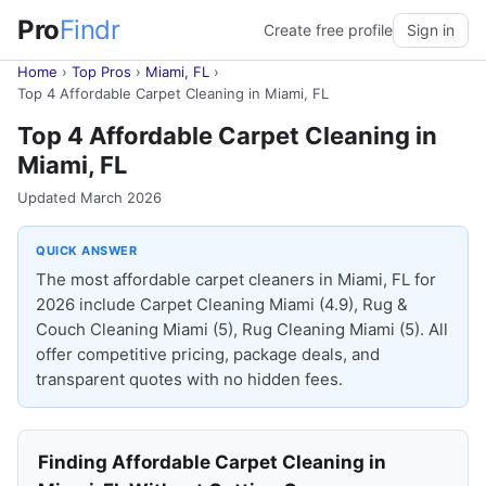
Pro
Findr
Create free profile
Sign in
Home
›
Top Pros
›
Miami, FL
›
Top 4 Affordable Carpet Cleaning in Miami, FL
Top 4 Affordable Carpet Cleaning in
Miami, FL
Updated March 2026
QUICK ANSWER
The most affordable carpet cleaners in Miami, FL for
2026 include Carpet Cleaning Miami (4.9), Rug &
Couch Cleaning Miami (5), Rug Cleaning Miami (5). All
offer competitive pricing, package deals, and
transparent quotes with no hidden fees.
Finding Affordable Carpet Cleaning in