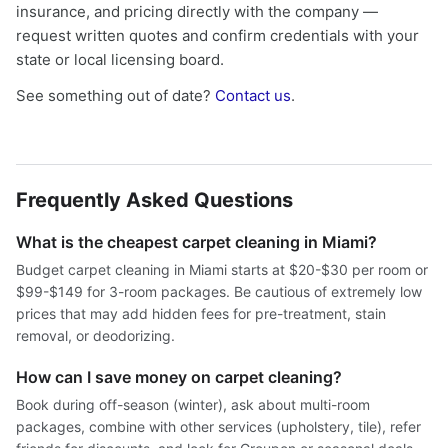
insurance, and pricing directly with the company —
request written quotes and confirm credentials with your
state or local licensing board.
See something out of date?
Contact us
.
Frequently Asked Questions
What is the cheapest carpet cleaning in Miami?
Budget carpet cleaning in Miami starts at $20-$30 per room or
$99-$149 for 3-room packages. Be cautious of extremely low
prices that may add hidden fees for pre-treatment, stain
removal, or deodorizing.
How can I save money on carpet cleaning?
Book during off-season (winter), ask about multi-room
packages, combine with other services (upholstery, tile), refer