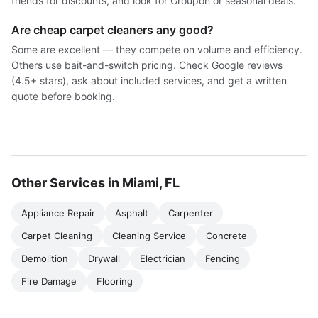
friends for discounts, and look for Groupon or seasonal deals.
Are cheap carpet cleaners any good?
Some are excellent — they compete on volume and efficiency.
Others use bait-and-switch pricing. Check Google reviews
(4.5+ stars), ask about included services, and get a written
quote before booking.
Other Services in Miami, FL
Appliance Repair
Asphalt
Carpenter
Carpet Cleaning
Cleaning Service
Concrete
Demolition
Drywall
Electrician
Fencing
Fire Damage
Flooring