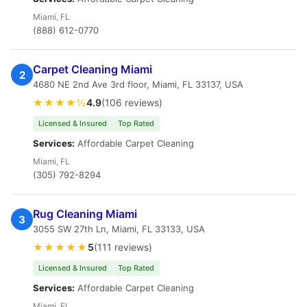
Miami, FL
(888) 612-0770
Carpet Cleaning Miami
2
4680 NE 2nd Ave 3rd floor, Miami, FL 33137, USA
★★★★½
4.9
(106 reviews)
Licensed & Insured
Top Rated
Services:
Affordable Carpet Cleaning
Miami, FL
(305) 792-8294
Rug Cleaning Miami
3
3055 SW 27th Ln, Miami, FL 33133, USA
★★★★★
5
(111 reviews)
Licensed & Insured
Top Rated
Services:
Affordable Carpet Cleaning
Miami, FL