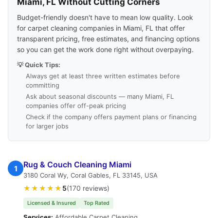
Miami, FL Without Cutting Corners
Budget-friendly doesn't have to mean low quality. Look
for carpet cleaning companies in Miami, FL that offer
transparent pricing, free estimates, and financing options
so you can get the work done right without overpaying.
💡 Quick Tips:
Always get at least three written estimates before
committing
Ask about seasonal discounts — many Miami, FL
companies offer off-peak pricing
Check if the company offers payment plans or financing
for larger jobs
Rug & Couch Cleaning Miami
1
3180 Coral Wy, Coral Gables, FL 33145, USA
★★★★★
5
(170 reviews)
Licensed & Insured
Top Rated
Services:
Affordable Carpet Cleaning