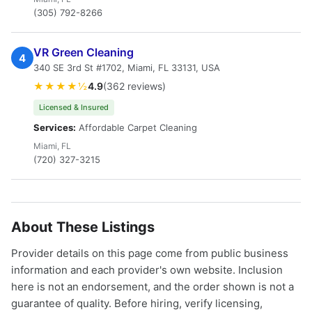
(305) 792-8266
VR Green Cleaning
4
340 SE 3rd St #1702, Miami, FL 33131, USA
★★★★½
4.9
(362 reviews)
Licensed & Insured
Services:
Affordable Carpet Cleaning
Miami, FL
(720) 327-3215
About These Listings
Provider details on this page come from public business
information and each provider's own website. Inclusion
here is not an endorsement, and the order shown is not a
guarantee of quality. Before hiring, verify licensing,