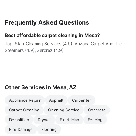
Frequently Asked Questions
Best affordable carpet cleaning in Mesa?
Top: Starr Cleaning Services (4.9), Arizona Carpet And Tile
Steamers (4.9), Zerorez (4.9).
Other Services in Mesa, AZ
Appliance Repair
Asphalt
Carpenter
Carpet Cleaning
Cleaning Service
Concrete
Demolition
Drywall
Electrician
Fencing
Fire Damage
Flooring