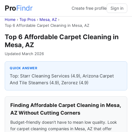
Pro
Findr
Create free profile
Sign in
Home
›
Top Pros
›
Mesa, AZ
›
Top 6 Affordable Carpet Cleaning in Mesa, AZ
Top 6 Affordable Carpet Cleaning in
Mesa, AZ
Updated March 2026
QUICK ANSWER
Top: Starr Cleaning Services (4.9), Arizona Carpet
And Tile Steamers (4.9), Zerorez (4.9)
Finding Affordable Carpet Cleaning in Mesa,
AZ Without Cutting Corners
Budget-friendly doesn't have to mean low quality. Look
for carpet cleaning companies in Mesa, AZ that offer