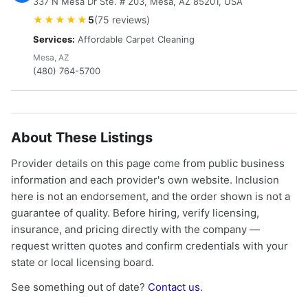
337 N Mesa Dr Ste. # 203, Mesa, AZ 85201, USA
★★★★★
5
(75 reviews)
Services:
Affordable Carpet Cleaning
Mesa, AZ
(480) 764-5700
About These Listings
Provider details on this page come from public business
information and each provider's own website. Inclusion
here is not an endorsement, and the order shown is not a
guarantee of quality. Before hiring, verify licensing,
insurance, and pricing directly with the company —
request written quotes and confirm credentials with your
state or local licensing board.
See something out of date?
Contact us
.