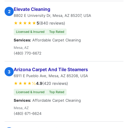
Elevate Cleaning
2
8802 E University Dr, Mesa, AZ 85207, USA
★★★★★
5
(840 reviews)
Licensed & Insured
Top Rated
Services:
Affordable Carpet Cleaning
Mesa, AZ
(480) 770-6672
Arizona Carpet And Tile Steamers
3
6911 E Pueblo Ave, Mesa, AZ 85208, USA
★★★★½
4.9
(420 reviews)
Licensed & Insured
Top Rated
Services:
Affordable Carpet Cleaning
Mesa, AZ
(480) 671-6624