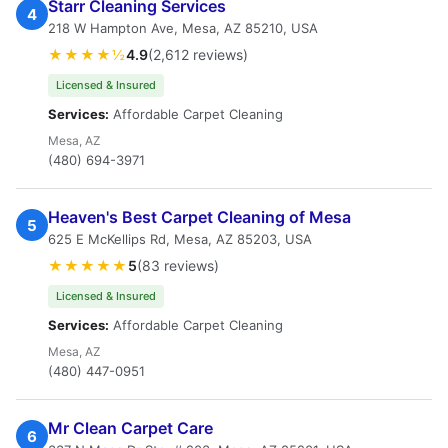
Starr Cleaning Services
4
218 W Hampton Ave, Mesa, AZ 85210, USA
★★★★½
4.9
(2,612 reviews)
Licensed & Insured
Services:
Affordable Carpet Cleaning
Mesa, AZ
(480) 694-3971
Heaven's Best Carpet Cleaning of Mesa
5
625 E McKellips Rd, Mesa, AZ 85203, USA
★★★★★
5
(83 reviews)
Licensed & Insured
Services:
Affordable Carpet Cleaning
Mesa, AZ
(480) 447-0951
Mr Clean Carpet Care
6