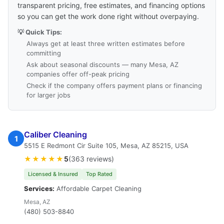
transparent pricing, free estimates, and financing options
so you can get the work done right without overpaying.
💡 Quick Tips:
Always get at least three written estimates before
committing
Ask about seasonal discounts — many Mesa, AZ
companies offer off-peak pricing
Check if the company offers payment plans or financing
for larger jobs
Caliber Cleaning
1
5515 E Redmont Cir Suite 105, Mesa, AZ 85215, USA
★★★★★
5
(363 reviews)
Licensed & Insured
Top Rated
Services:
Affordable Carpet Cleaning
Mesa, AZ
(480) 503-8840