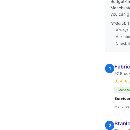
Budget-fri
Manchester
you can g
💡 Quick T
Always 
Ask abo
Check i
Fabri
1
92 Broo
★★★
Licensed
Service
Manchest
Stanl
2