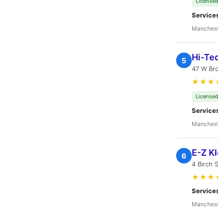
Licensed
Service
Manchest
Hi-Te
5
47 W Br
★★★
Licensed
Service
Manchest
E-Z K
6
4 Birch 
★★★
Service
Manchest