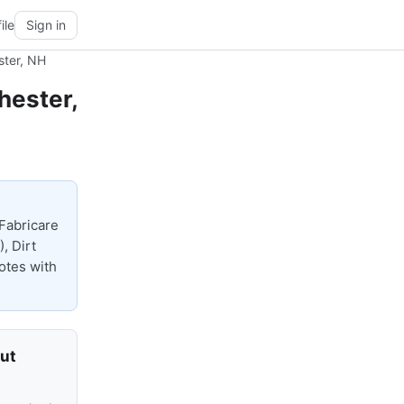
ile
Sign in
ster, NH
hester,
Fabricare
, Dirt
uotes with
out