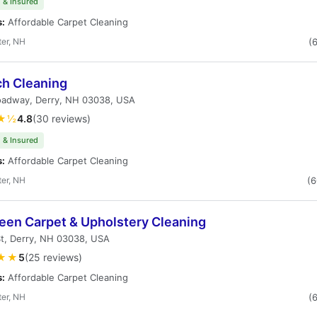
 & Insured
s:
Affordable Carpet Cleaning
er, NH
(
ch Cleaning
oadway, Derry, NH 03038, USA
★½
4.8
(30 reviews)
 & Insured
s:
Affordable Carpet Cleaning
er, NH
(
leen Carpet & Upholstery Cleaning
St, Derry, NH 03038, USA
★★
5
(25 reviews)
s:
Affordable Carpet Cleaning
er, NH
(