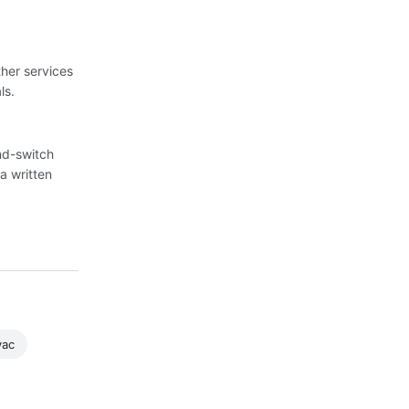
her services
ls.
nd-switch
a written
vac