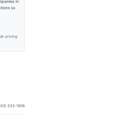
mpanies in
ptions so
k pricing
603) 533-1908