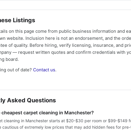
ese Listings
tails on this page come from public business information and e
own website. Inclusion here is not an endorsement, and the ord
tee of quality. Before hiring, verify licensing, insurance, and pri
mpany — request written quotes and confirm credentials with yo
ing board.
ng out of date?
Contact us
.
ly Asked Questions
e cheapest carpet cleaning in Manchester?
t cleaning in Manchester starts at $20-$30 per room or $99-$149 f
 cautious of extremely low prices that may add hidden fees for pre-