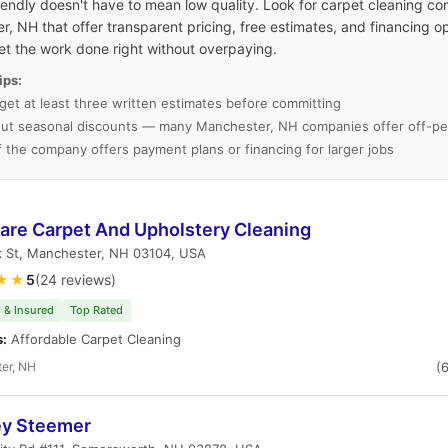
endly doesn't have to mean low quality. Look for carpet cleaning co
, NH that offer transparent pricing, free estimates, and financing o
et the work done right without overpaying.
ips:
get at least three written estimates before committing
ut seasonal discounts — many Manchester, NH companies offer off-pea
f the company offers payment plans or financing for larger jobs
care Carpet And Upholstery Cleaning
k St, Manchester, NH 03104, USA
★★
5
(24 reviews)
 & Insured
Top Rated
s:
Affordable Carpet Cleaning
er, NH
(
ey Steemer