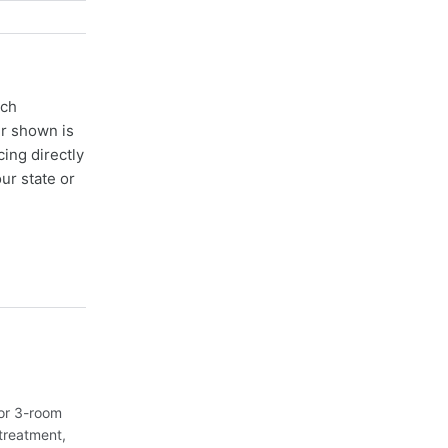
ach
er shown is
cing directly
ur state or
or 3-room
treatment,