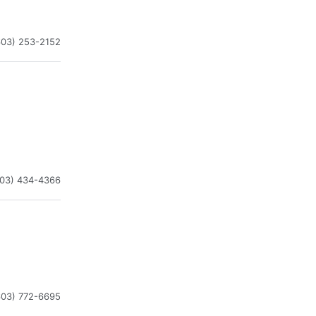
603) 253-2152
603) 434-4366
603) 772-6695