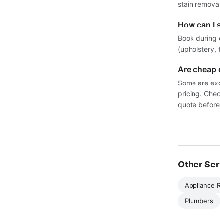
stain removal
How can I 
Book during 
(upholstery, 
Are cheap 
Some are exc
pricing. Chec
quote before
Other Ser
Appliance R
Plumbers