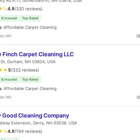
City Rd #111, Somersworth, NH 03878, USA
★½
4.9
(320 reviews)
 & Insured
Top Rated
s:
Affordable Carpet Cleaning
er, NH
(
w Finch Carpet Cleaning LLC
y Dr, Durham, NH 03824, USA
★★
5
(332 reviews)
 & Insured
Top Rated
s:
Affordable Carpet Cleaning
er, NH
(
y Good Cleaning Company
rdway Extension, Derry, NH 03038, USA
★½
4.9
(194 reviews)