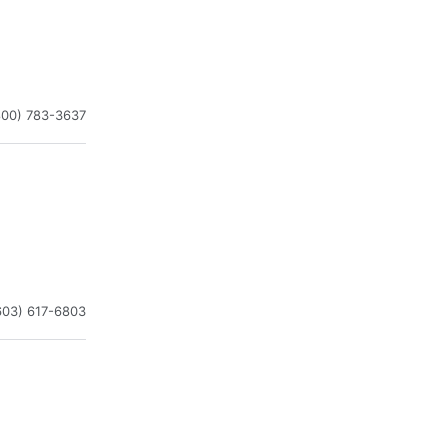
800) 783-3637
603) 617-6803