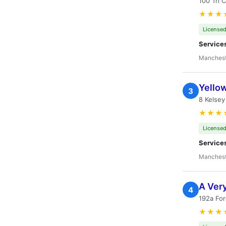
100 Tri 
★★★
Licensed
Service
Manchest
Yello
3
8 Kelse
★★★
Licensed
Service
Manchest
A Ver
4
192a Fo
★★★