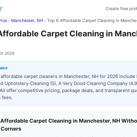
r
Create free prof
Pros
›
Manchester, NH
›
Top 6 Affordable Carpet Cleaning in Manche
Affordable Carpet Cleaning in Manc
ch 2026
SWER
affordable carpet cleaners in Manchester, NH for 2026 include 
d Upholstery Cleaning (5), A Very Good Cleaning Company (4.9)
 All offer competitive pricing, package deals, and transparent q
 fees.
 Affordable Carpet Cleaning in Manchester, NH With
 Corners