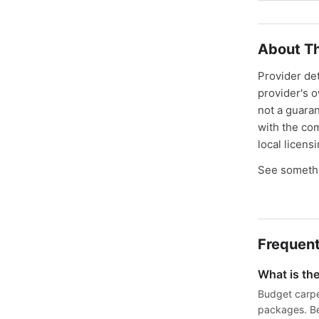
About Th
Provider de
provider's 
not a guaran
with the co
local licens
See somethi
Frequent
What is th
Budget carpe
packages. Be