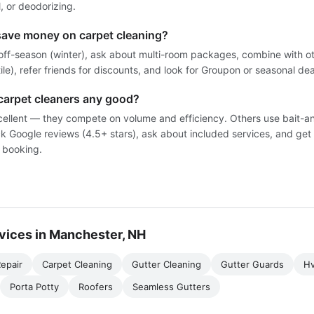
, or deodorizing.
save money on carpet cleaning?
off-season (winter), ask about multi-room packages, combine with ot
tile), refer friends for discounts, and look for Groupon or seasonal dea
carpet cleaners any good?
ellent — they compete on volume and efficiency. Others use bait-a
k Google reviews (4.5+ stars), ask about included services, and get 
 booking.
vices in Manchester, NH
epair
Carpet Cleaning
Gutter Cleaning
Gutter Guards
H
Porta Potty
Roofers
Seamless Gutters