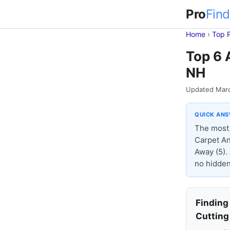
Pro
Find
Home
›
Top 
Top 6 
NH
Updated Mar
QUICK AN
The most 
Carpet An
Away (5).
no hidden
Finding
Cutting