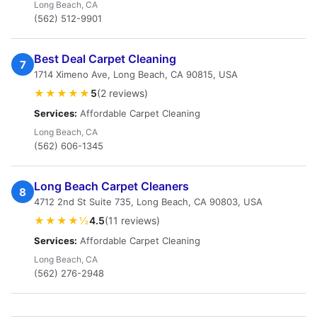
Long Beach, CA
(562) 512-9901
Best Deal Carpet Cleaning
7
1714 Ximeno Ave, Long Beach, CA 90815, USA
★★★★★
5
(2 reviews)
Services:
Affordable Carpet Cleaning
Long Beach, CA
(562) 606-1345
Long Beach Carpet Cleaners
8
4712 2nd St Suite 735, Long Beach, CA 90803, USA
★★★★½
4.5
(11 reviews)
Services:
Affordable Carpet Cleaning
Long Beach, CA
(562) 276-2948