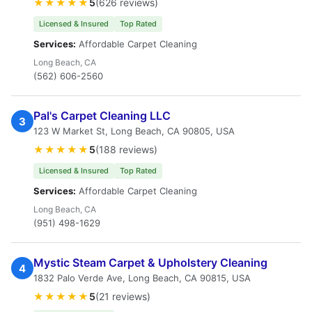
★★★★★
5
(626 reviews)
Licensed & Insured
Top Rated
Services:
Affordable Carpet Cleaning
Long Beach, CA
(562) 606-2560
Pal's Carpet Cleaning LLC
3
123 W Market St, Long Beach, CA 90805, USA
★★★★★
5
(188 reviews)
Licensed & Insured
Top Rated
Services:
Affordable Carpet Cleaning
Long Beach, CA
(951) 498-1629
Mystic Steam Carpet & Upholstery Cleaning
4
1832 Palo Verde Ave, Long Beach, CA 90815, USA
★★★★★
5
(21 reviews)