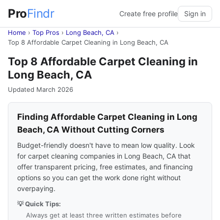
Pro
Findr
Create free profile
Sign in
Home
›
Top Pros
›
Long Beach, CA
›
Top 8 Affordable Carpet Cleaning in Long Beach, CA
Top 8 Affordable Carpet Cleaning in
Long Beach, CA
Updated March 2026
Finding Affordable Carpet Cleaning in Long
Beach, CA Without Cutting Corners
Budget-friendly doesn't have to mean low quality. Look
for carpet cleaning companies in Long Beach, CA that
offer transparent pricing, free estimates, and financing
options so you can get the work done right without
overpaying.
💡 Quick Tips:
Always get at least three written estimates before