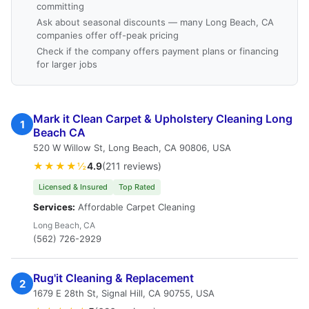
committing
Ask about seasonal discounts — many Long Beach, CA
companies offer off-peak pricing
Check if the company offers payment plans or financing
for larger jobs
Mark it Clean Carpet & Upholstery Cleaning Long
1
Beach CA
520 W Willow St, Long Beach, CA 90806, USA
★★★★½
4.9
(211 reviews)
Licensed & Insured
Top Rated
Services:
Affordable Carpet Cleaning
Long Beach, CA
(562) 726-2929
Rug'it Cleaning & Replacement
2
1679 E 28th St, Signal Hill, CA 90755, USA