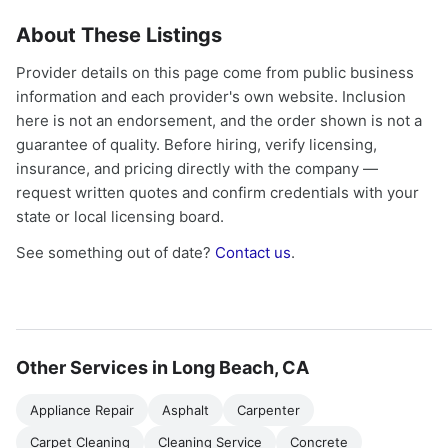
About These Listings
Provider details on this page come from public business
information and each provider's own website. Inclusion
here is not an endorsement, and the order shown is not a
guarantee of quality. Before hiring, verify licensing,
insurance, and pricing directly with the company —
request written quotes and confirm credentials with your
state or local licensing board.
See something out of date?
Contact us
.
Other Services in Long Beach, CA
Appliance Repair
Asphalt
Carpenter
Carpet Cleaning
Cleaning Service
Concrete