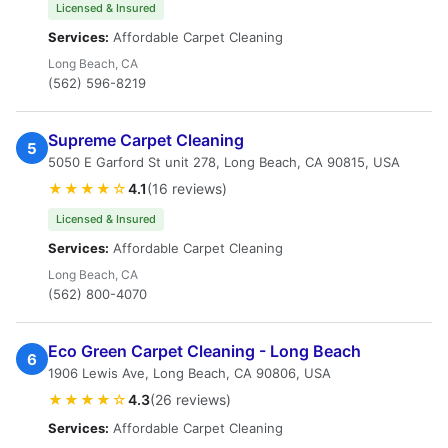
Licensed & Insured
Services:
Affordable Carpet Cleaning
Long Beach, CA
(562) 596-8219
Supreme Carpet Cleaning
5
5050 E Garford St unit 278, Long Beach, CA 90815, USA
★★★★☆
4.1
(16 reviews)
Licensed & Insured
Services:
Affordable Carpet Cleaning
Long Beach, CA
(562) 800-4070
Eco Green Carpet Cleaning - Long Beach
6
1906 Lewis Ave, Long Beach, CA 90806, USA
★★★★☆
4.3
(26 reviews)
Services:
Affordable Carpet Cleaning