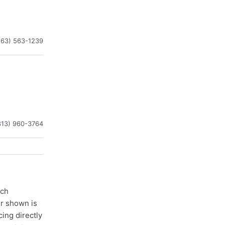
863) 563-1239
813) 960-3764
ach
er shown is
cing directly