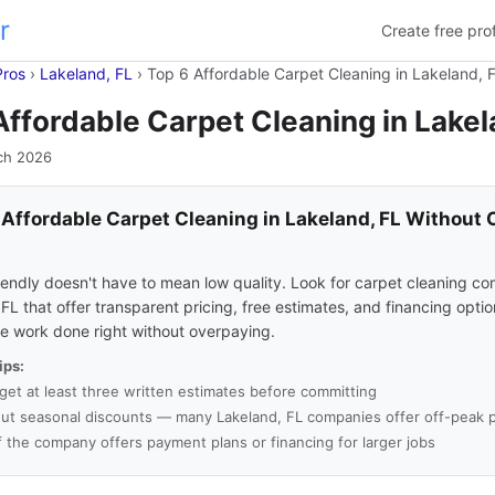
r
Create free prof
Pros
›
Lakeland, FL
›
Top 6 Affordable Carpet Cleaning in Lakeland, 
Affordable Carpet Cleaning in Lakel
ch 2026
 Affordable Carpet Cleaning in Lakeland, FL Without 
s
endly doesn't have to mean low quality. Look for carpet cleaning co
FL that offer transparent pricing, free estimates, and financing opti
he work done right without overpaying.
ips:
get at least three written estimates before committing
ut seasonal discounts — many Lakeland, FL companies offer off-peak p
f the company offers payment plans or financing for larger jobs