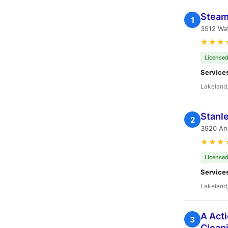
Steam
1
3512 Wat
★★★
Licensed
Service
Lakeland,
Stanl
2
3920 Anc
★★★
Licensed
Service
Lakeland,
A Acti
3
Clean