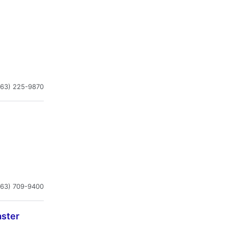
863) 225-9870
863) 709-9400
aster