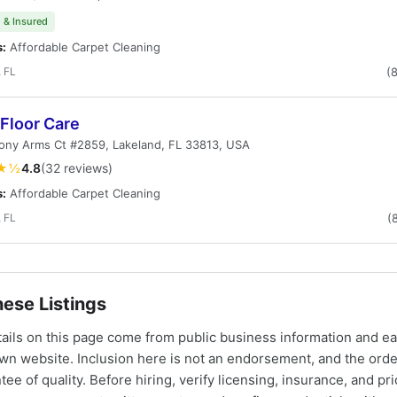
 & Insured
s:
Affordable Carpet Cleaning
 FL
(
Floor Care
ony Arms Ct #2859, Lakeland, FL 33813, USA
★½
4.8
(32 reviews)
s:
Affordable Carpet Cleaning
 FL
(
ese Listings
tails on this page come from public business information and e
own website. Inclusion here is not an endorsement, and the ord
tee of quality. Before hiring, verify licensing, insurance, and pri