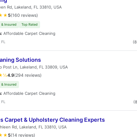
en Rd, Lakeland, FL 33810, USA
★★
5
(160 reviews)
 & Insured
Top Rated
s:
Affordable Carpet Cleaning
 FL
(
aning Solutions
 Post Ln, Lakeland, FL 33809, USA
★½
4.9
(294 reviews)
 & Insured
s:
Affordable Carpet Cleaning
 FL
(
's Carpet & Upholstery Cleaning Experts
hleen Rd, Lakeland, FL 33810, USA
★★
5
(14 reviews)