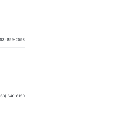
863) 859-2598
863) 640-6150