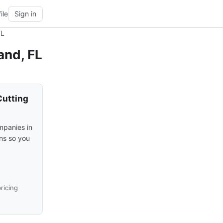
ile
Sign in
FL
and, FL
Cutting
mpanies in
ons so you
ricing