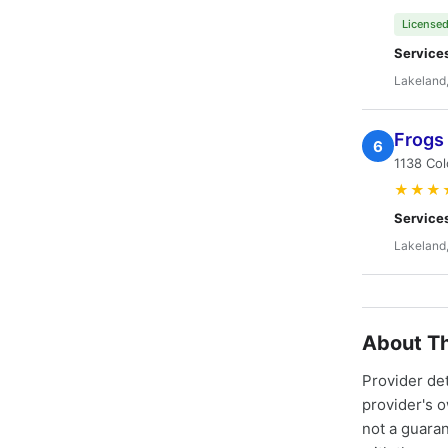
Licensed
Service
Lakeland,
Frogs 
6
1138 Col
★★★
Service
Lakeland,
About Th
Provider de
provider's 
not a guaran