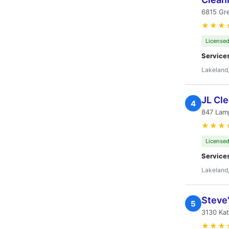
6815 Gre
★★★
Licensed
Service
Lakeland,
JL Cle
4
847 Lamp
★★★
Licensed
Service
Lakeland,
Steve
5
3130 Kat
★★★