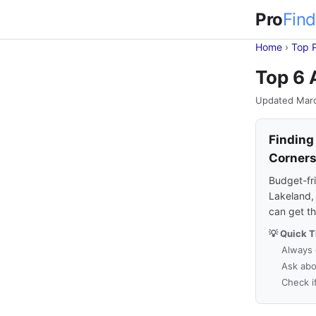
Pro
Find
Home
›
Top 
Top 6 
Updated Mar
Finding
Corner
Budget-fri
Lakeland, 
can get t
💡 Quick T
Always 
Ask abo
Check i