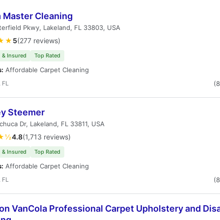
 Master Cleaning
erfield Pkwy, Lakeland, FL 33803, USA
★★
5
(277 reviews)
 & Insured
Top Rated
s:
Affordable Carpet Cleaning
 FL
(
ey Steemer
huca Dr, Lakeland, FL 33811, USA
★½
4.8
(1,713 reviews)
 & Insured
Top Rated
s:
Affordable Carpet Cleaning
 FL
(
on VanCola Professional Carpet Upholstery and Dis
ing