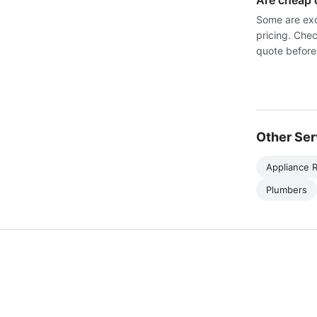
Are cheap 
Some are exc
pricing. Chec
quote before
Other Ser
Appliance R
Plumbers