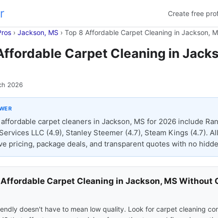
r
Create free prof
Pros
›
Jackson, MS
›
Top 8 Affordable Carpet Cleaning in Jackson, 
Affordable Carpet Cleaning in Jack
ch 2026
SWER
affordable carpet cleaners in Jackson, MS for 2026 include Ran
Services LLC (4.9), Stanley Steemer (4.7), Steam Kings (4.7). All
ve pricing, package deals, and transparent quotes with no hidde
 Affordable Carpet Cleaning in Jackson, MS Without 
s
endly doesn't have to mean low quality. Look for carpet cleaning co