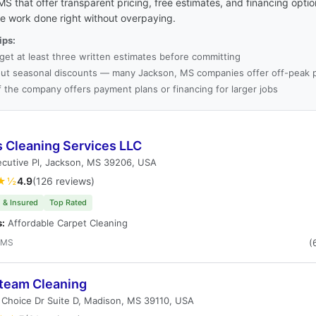
S that offer transparent pricing, free estimates, and financing opti
he work done right without overpaying.
ips:
get at least three written estimates before committing
ut seasonal discounts — many Jackson, MS companies offer off-peak p
f the company offers payment plans or financing for larger jobs
s Cleaning Services LLC
cutive Pl, Jackson, MS 39206, USA
★½
4.9
(126 reviews)
 & Insured
Top Rated
s:
Affordable Carpet Cleaning
 MS
(
team Cleaning
t Choice Dr Suite D, Madison, MS 39110, USA