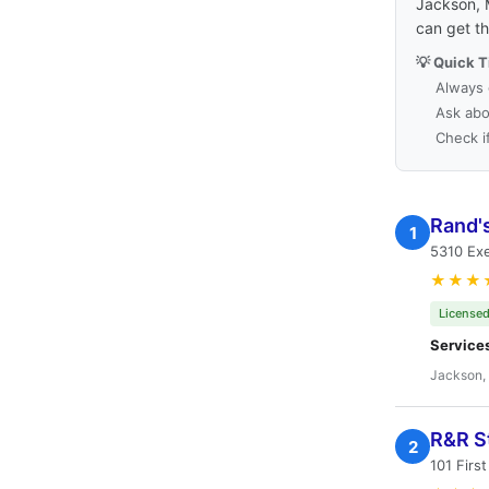
Jackson, M
can get t
💡 Quick T
Always 
Ask abo
Check i
Rand'
1
5310 Exe
★★★
Licensed
Service
Jackson,
R&R S
2
101 Firs