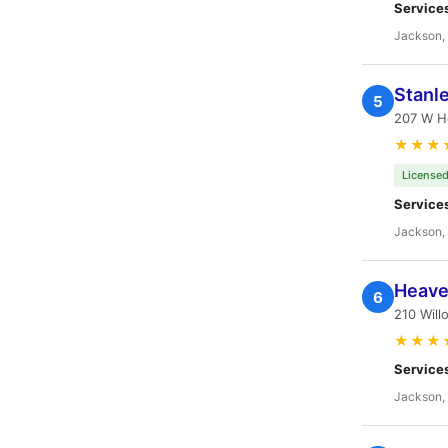
Service
Jackson,
Stanl
5
207 W Ho
★★★
Licensed
Service
Jackson,
Heave
6
210 Will
★★★
Service
Jackson,