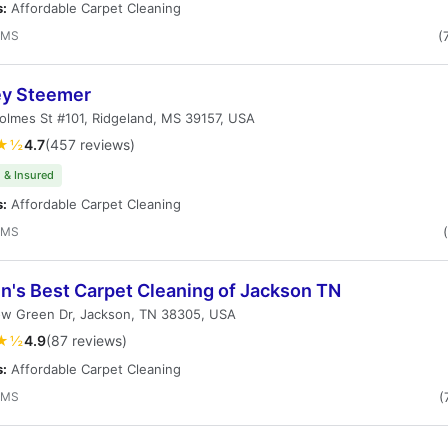
s:
Affordable Carpet Cleaning
 MS
(
ey Steemer
lmes St #101, Ridgeland, MS 39157, USA
★½
4.7
(457 reviews)
 & Insured
s:
Affordable Carpet Cleaning
 MS
n's Best Carpet Cleaning of Jackson TN
ow Green Dr, Jackson, TN 38305, USA
★½
4.9
(87 reviews)
s:
Affordable Carpet Cleaning
 MS
(