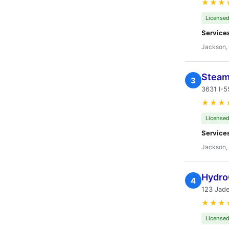
★★★
Licensed
Service
Jackson,
Steam
3
3631 I-
★★★
Licensed
Service
Jackson,
Hydro
4
123 Jad
★★★
Licensed