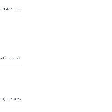
731) 437-0006
(601) 853-1711
731) 664-9742