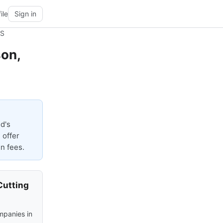
ile
Sign in
MS
son,
d's
 offer
n fees.
Cutting
mpanies in