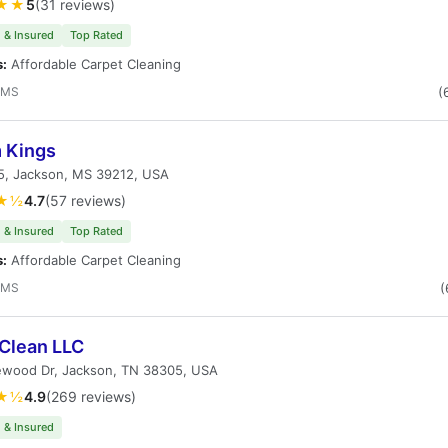
★★
5
(31 reviews)
 & Insured
Top Rated
s:
Affordable Carpet Cleaning
 MS
(
 Kings
55, Jackson, MS 39212, USA
★½
4.7
(57 reviews)
 & Insured
Top Rated
s:
Affordable Carpet Cleaning
 MS
(
Clean LLC
ewood Dr, Jackson, TN 38305, USA
★½
4.9
(269 reviews)
 & Insured