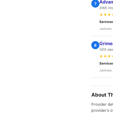
Advan
7
3165 Vir
★★★
Service
Jackson,
Grime
8
1415 sl
★★★
Service
Jackson,
About Th
Provider de
provider's 