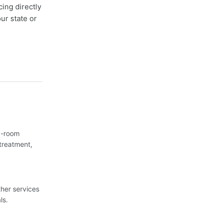
cing directly
ur state or
3-room
treatment,
her services
ls.