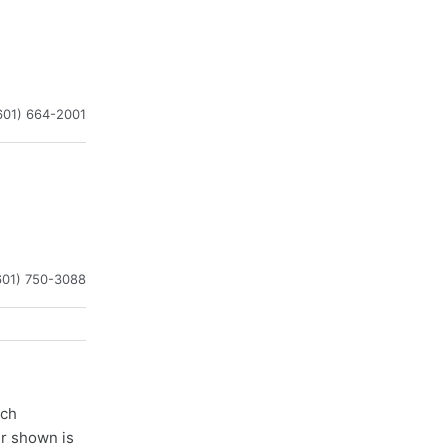
601) 664-2001
601) 750-3088
ach
er shown is