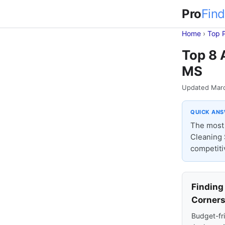
Pro
Find
Home
›
Top 
Top 8 
MS
Updated Mar
QUICK AN
The most 
Cleaning 
competiti
Finding
Corner
Budget-fri