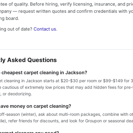
tee of quality. Before hiring, verify licensing, insurance, and pri
mpany — request written quotes and confirm credentials with yo
ing board.
ng out of date?
Contact us
.
ly Asked Questions
e cheapest carpet cleaning in Jackson?
t cleaning in Jackson starts at $20-$30 per room or $99-$149 for 
 cautious of extremely low prices that may add hidden fees for pre-
, or deodorizing.
save money on carpet cleaning?
off-season (winter), ask about multi-room packages, combine with ot
tile), refer friends for discounts, and look for Groupon or seasonal dea