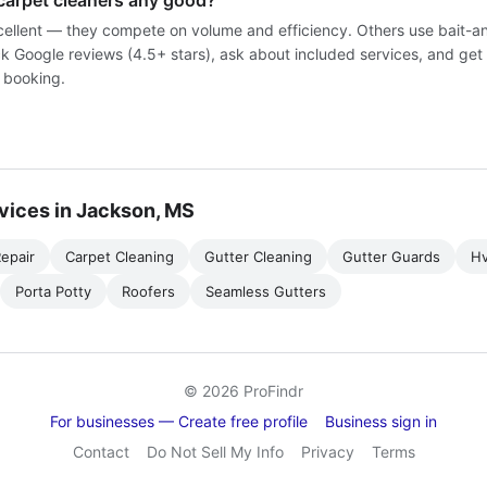
carpet cleaners any good?
ellent — they compete on volume and efficiency. Others use bait-a
k Google reviews (4.5+ stars), ask about included services, and get 
 booking.
vices in Jackson, MS
epair
Carpet Cleaning
Gutter Cleaning
Gutter Guards
H
Porta Potty
Roofers
Seamless Gutters
© 2026 ProFindr
For businesses — Create free profile
Business sign in
Contact
Do Not Sell My Info
Privacy
Terms