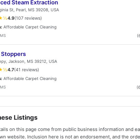
ced Steam Extraction
ginia St, Pearl, MS 39208, USA
★½
4.9
(107 reviews)
s:
Affordable Carpet Cleaning
 MS
(
 Stoppers
eepy, Jackson, MS 39212, USA
★½
4.7
(41 reviews)
s:
Affordable Carpet Cleaning
 MS
(
ese Listings
tails on this page come from public business information and e
own website. Inclusion here is not an endorsement, and the ord