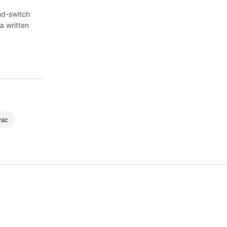
nd-switch
a written
vac