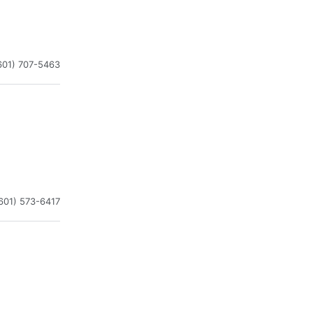
601) 707-5463
601) 573-6417