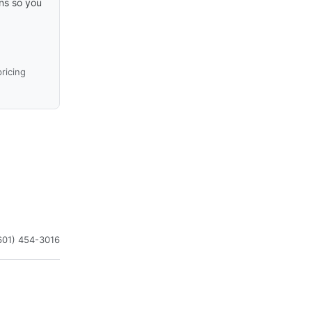
ons so you
ricing
601) 454-3016