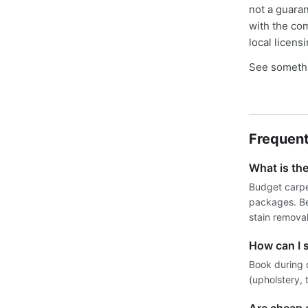
not a guaran
with the co
local licens
See somethi
Frequent
What is th
Budget carpe
packages. Be
stain removal
How can I 
Book during 
(upholstery, 