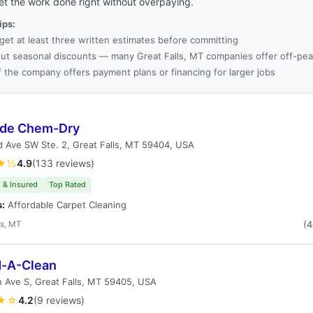
et the work done right without overpaying.
ips:
get at least three written estimates before committing
ut seasonal discounts — many Great Falls, MT companies offer off-pea
f the company offers payment plans or financing for larger jobs
de Chem-Dry
 Ave SW Ste. 2, Great Falls, MT 59404, USA
★½
4.9
(133 reviews)
 & Insured
Top Rated
s:
Affordable Carpet Cleaning
ls, MT
(
d-A-Clean
 Ave S, Great Falls, MT 59405, USA
★☆
4.2
(9 reviews)