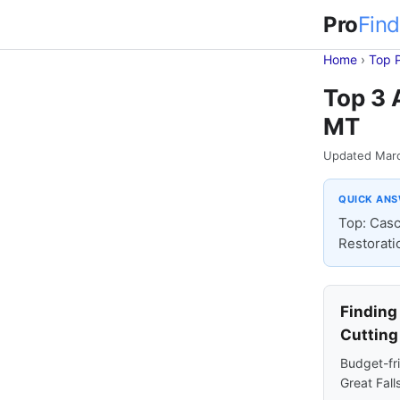
Pro
Find
Home
›
Top 
Top 3 
MT
Updated Mar
QUICK AN
Top: Casc
Restorati
Finding
Cutting
Budget-fri
Great Fall