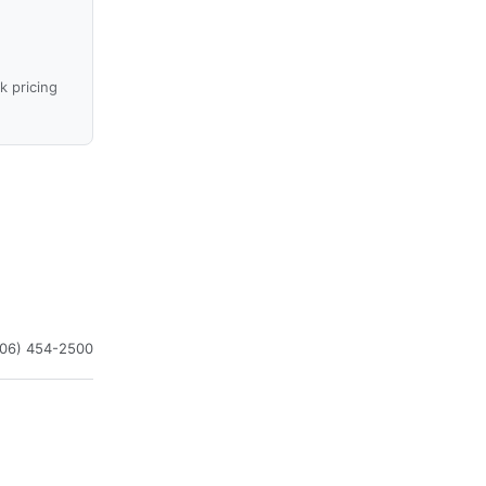
k pricing
406) 454-2500