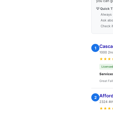
you can g
💡 Quick T
Always 
Ask abo
Check i
Casca
1
1000 2nd
★★★
Licensed
Service
Great Fal
Affor
2
2324 4th
★★★