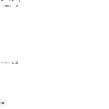
ur state or
ation (4.3).
vac