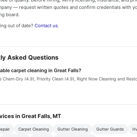
mpany — request written quotes and confirm credentials with yo
ing board.
ng out of date?
Contact us
.
ly Asked Questions
able carpet cleaning in Great Falls?
 Chem-Dry (4.9), Priority Clean (4.9), Right Now Cleaning and Restor
vices in Great Falls, MT
epair
Carpet Cleaning
Gutter Cleaning
Gutter Guards
H