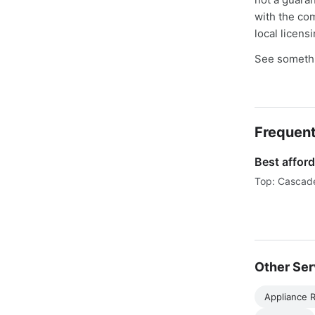
with the co
local licens
See somethi
Frequent
Best afford
Top: Cascade
Other Ser
Appliance R