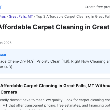
r
Create free prof
Pros
›
Great Falls, MT
›
Top 3 Affordable Carpet Cleaning in Great Fal
Affordable Carpet Cleaning in Great 
ch 2026
SWER
ade Chem-Dry (4.9), Priority Clean (4.9), Right Now Cleaning a
on (4.3)
 Affordable Carpet Cleaning in Great Falls, MT Witho
 Corners
endly doesn't have to mean low quality. Look for carpet cleaning co
s, MT that offer transparent pricing, free estimates, and financing op