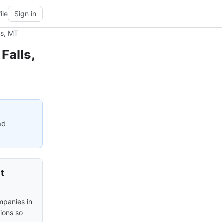
ile
Sign in
ls, MT
Falls,
nd
ut
mpanies in
tions so