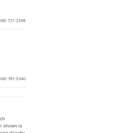
406) 727-2298
406) 781-5340
ach
er shown is
cing directly