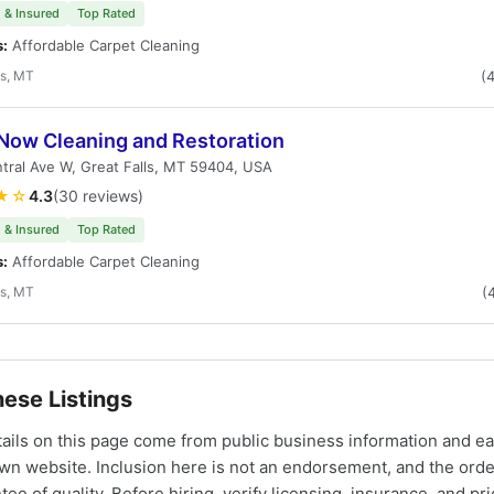
 & Insured
Top Rated
s:
Affordable Carpet Cleaning
ls, MT
(
 Now Cleaning and Restoration
tral Ave W, Great Falls, MT 59404, USA
★☆
4.3
(30 reviews)
 & Insured
Top Rated
s:
Affordable Carpet Cleaning
ls, MT
(
ese Listings
tails on this page come from public business information and e
own website. Inclusion here is not an endorsement, and the ord
tee of quality. Before hiring, verify licensing, insurance, and pri