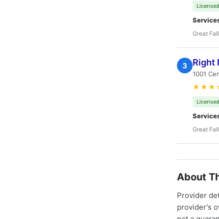
Licensed
Service
Great Fal
Right
3
1001 Cen
★★★
Licensed
Service
Great Fal
About Th
Provider de
provider's 
not a guaran