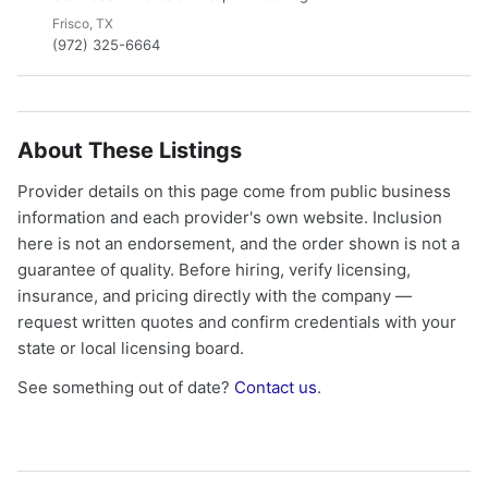
Frisco, TX
(972) 325-6664
About These Listings
Provider details on this page come from public business
information and each provider's own website. Inclusion
here is not an endorsement, and the order shown is not a
guarantee of quality. Before hiring, verify licensing,
insurance, and pricing directly with the company —
request written quotes and confirm credentials with your
state or local licensing board.
See something out of date?
Contact us
.