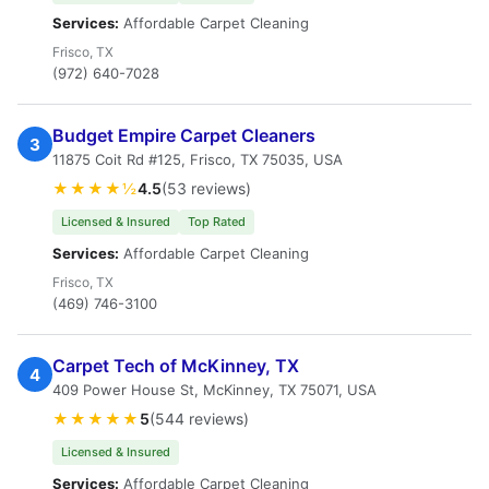
Services:
Affordable Carpet Cleaning
Frisco, TX
(972) 640-7028
Budget Empire Carpet Cleaners
3
11875 Coit Rd #125, Frisco, TX 75035, USA
★★★★½
4.5
(53 reviews)
Licensed & Insured
Top Rated
Services:
Affordable Carpet Cleaning
Frisco, TX
(469) 746-3100
Carpet Tech of McKinney, TX
4
409 Power House St, McKinney, TX 75071, USA
★★★★★
5
(544 reviews)
Licensed & Insured
Services:
Affordable Carpet Cleaning