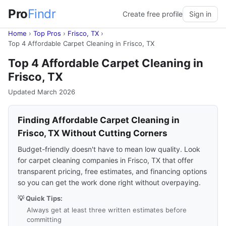
Pro
Findr
Create free profile
Sign in
Home
›
Top Pros
›
Frisco, TX
›
Top 4 Affordable Carpet Cleaning in Frisco, TX
Top 4 Affordable Carpet Cleaning in
Frisco, TX
Updated March 2026
Finding Affordable Carpet Cleaning in
Frisco, TX Without Cutting Corners
Budget-friendly doesn't have to mean low quality. Look
for carpet cleaning companies in Frisco, TX that offer
transparent pricing, free estimates, and financing options
so you can get the work done right without overpaying.
💡 Quick Tips:
Always get at least three written estimates before
committing