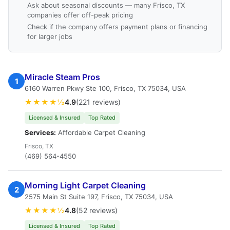
Ask about seasonal discounts — many Frisco, TX
companies offer off-peak pricing
Check if the company offers payment plans or financing
for larger jobs
Miracle Steam Pros
1
6160 Warren Pkwy Ste 100, Frisco, TX 75034, USA
★★★★½
4.9
(221 reviews)
Licensed & Insured
Top Rated
Services:
Affordable Carpet Cleaning
Frisco, TX
(469) 564-4550
Morning Light Carpet Cleaning
2
2575 Main St Suite 197, Frisco, TX 75034, USA
★★★★½
4.8
(52 reviews)
Licensed & Insured
Top Rated