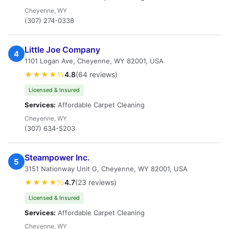
Cheyenne, WY
(307) 274-0338
Little Joe Company
4
1101 Logan Ave, Cheyenne, WY 82001, USA
★★★★½
4.8
(64 reviews)
Licensed & Insured
Services:
Affordable Carpet Cleaning
Cheyenne, WY
(307) 634-5203
Steampower Inc.
5
3151 Nationway Unit G, Cheyenne, WY 82001, USA
★★★★½
4.7
(23 reviews)
Licensed & Insured
Services:
Affordable Carpet Cleaning
Cheyenne, WY