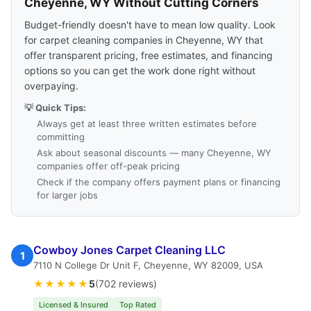
Cheyenne, WY Without Cutting Corners
Budget-friendly doesn't have to mean low quality. Look
for carpet cleaning companies in Cheyenne, WY that
offer transparent pricing, free estimates, and financing
options so you can get the work done right without
overpaying.
💡 Quick Tips:
Always get at least three written estimates before
committing
Ask about seasonal discounts — many Cheyenne, WY
companies offer off-peak pricing
Check if the company offers payment plans or financing
for larger jobs
Cowboy Jones Carpet Cleaning LLC
1
7110 N College Dr Unit F, Cheyenne, WY 82009, USA
★★★★★
5
(702 reviews)
Licensed & Insured
Top Rated