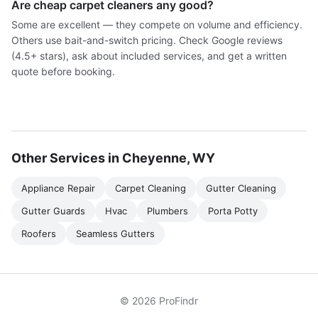
Are cheap carpet cleaners any good?
Some are excellent — they compete on volume and efficiency.
Others use bait-and-switch pricing. Check Google reviews
(4.5+ stars), ask about included services, and get a written
quote before booking.
Other Services in Cheyenne, WY
Appliance Repair
Carpet Cleaning
Gutter Cleaning
Gutter Guards
Hvac
Plumbers
Porta Potty
Roofers
Seamless Gutters
© 2026 ProFindr