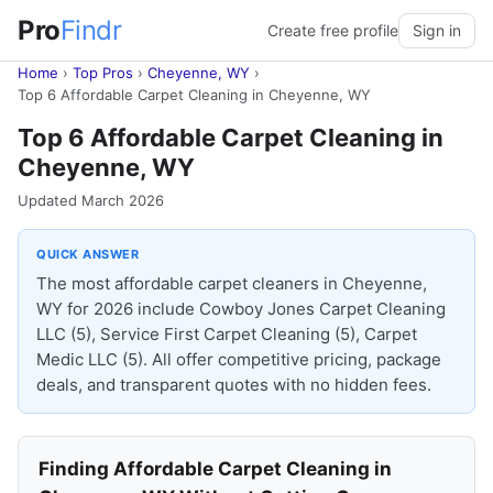
Pro
Findr
Create free profile
Sign in
Home
›
Top Pros
›
Cheyenne, WY
›
Top 6 Affordable Carpet Cleaning in Cheyenne, WY
Top 6 Affordable Carpet Cleaning in
Cheyenne, WY
Updated March 2026
QUICK ANSWER
The most affordable carpet cleaners in Cheyenne,
WY for 2026 include Cowboy Jones Carpet Cleaning
LLC (5), Service First Carpet Cleaning (5), Carpet
Medic LLC (5). All offer competitive pricing, package
deals, and transparent quotes with no hidden fees.
Finding Affordable Carpet Cleaning in