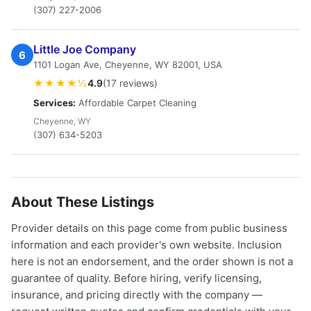
(307) 227-2006
Little Joe Company
6
1101 Logan Ave, Cheyenne, WY 82001, USA
★★★★½
4.9
(17 reviews)
Services:
Affordable Carpet Cleaning
Cheyenne, WY
(307) 634-5203
About These Listings
Provider details on this page come from public business
information and each provider's own website. Inclusion
here is not an endorsement, and the order shown is not a
guarantee of quality. Before hiring, verify licensing,
insurance, and pricing directly with the company —