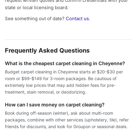
request written quotes and confirm credentials with your
state or local licensing board.
See something out of date?
Contact us
.
Frequently Asked Questions
What is the cheapest carpet cleaning in Cheyenne?
Budget carpet cleaning in Cheyenne starts at $20-$30 per
room or $99-$149 for 3-room packages. Be cautious of
extremely low prices that may add hidden fees for pre-
treatment, stain removal, or deodorizing.
How can I save money on carpet cleaning?
Book during off-season (winter), ask about multi-room
packages, combine with other services (upholstery, tile), refer
friends for discounts, and look for Groupon or seasonal deals.