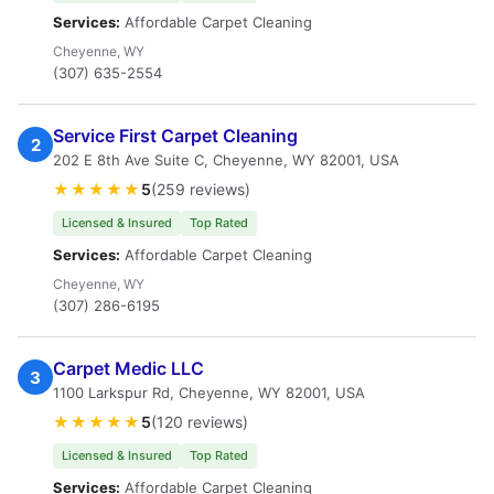
Services:
Affordable Carpet Cleaning
Cheyenne, WY
(307) 635-2554
Service First Carpet Cleaning
2
202 E 8th Ave Suite C, Cheyenne, WY 82001, USA
★★★★★
5
(259 reviews)
Licensed & Insured
Top Rated
Services:
Affordable Carpet Cleaning
Cheyenne, WY
(307) 286-6195
Carpet Medic LLC
3
1100 Larkspur Rd, Cheyenne, WY 82001, USA
★★★★★
5
(120 reviews)
Licensed & Insured
Top Rated
Services:
Affordable Carpet Cleaning