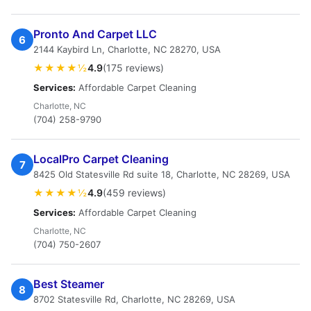
Pronto And Carpet LLC
6
2144 Kaybird Ln, Charlotte, NC 28270, USA
★★★★½
4.9
(175 reviews)
Services:
Affordable Carpet Cleaning
Charlotte, NC
(704) 258-9790
LocalPro Carpet Cleaning
7
8425 Old Statesville Rd suite 18, Charlotte, NC 28269, USA
★★★★½
4.9
(459 reviews)
Services:
Affordable Carpet Cleaning
Charlotte, NC
(704) 750-2607
Best Steamer
8
8702 Statesville Rd, Charlotte, NC 28269, USA