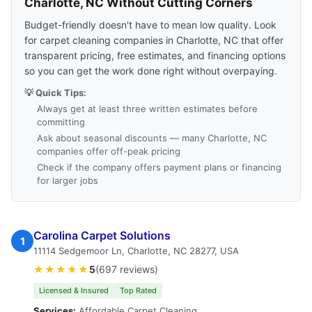
Charlotte, NC Without Cutting Corners
Budget-friendly doesn't have to mean low quality. Look
for carpet cleaning companies in Charlotte, NC that offer
transparent pricing, free estimates, and financing options
so you can get the work done right without overpaying.
💡 Quick Tips:
Always get at least three written estimates before
committing
Ask about seasonal discounts — many Charlotte, NC
companies offer off-peak pricing
Check if the company offers payment plans or financing
for larger jobs
Carolina Carpet Solutions
1
11114 Sedgemoor Ln, Charlotte, NC 28277, USA
★★★★★
5
(697 reviews)
Licensed & Insured
Top Rated
Services:
Affordable Carpet Cleaning