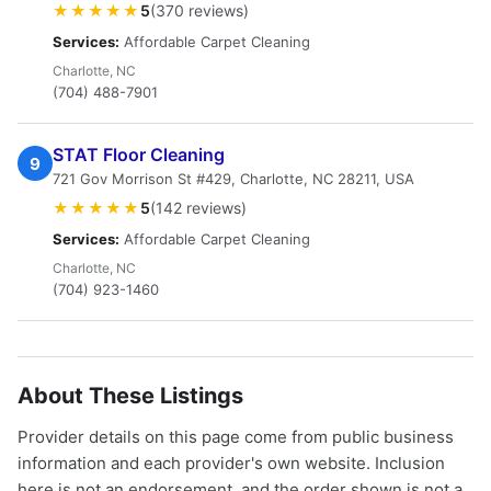
★★★★★
5
(370 reviews)
Services:
Affordable Carpet Cleaning
Charlotte, NC
(704) 488-7901
STAT Floor Cleaning
9
721 Gov Morrison St #429, Charlotte, NC 28211, USA
★★★★★
5
(142 reviews)
Services:
Affordable Carpet Cleaning
Charlotte, NC
(704) 923-1460
About These Listings
Provider details on this page come from public business
information and each provider's own website. Inclusion
here is not an endorsement, and the order shown is not a