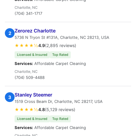
Charlotte, NC
(704) 341-1717
Zerorez Charlotte
2
5736 N Tryon St #131A, Charlotte, NC 28213, USA
★★★★½
4.9
(2,895 reviews)
Licensed & Insured
Top Rated
Services:
Affordable Carpet Cleaning
Charlotte, NC
(704) 509-4488
Stanley Steemer
3
1519 Cross Beam Dr, Charlotte, NC 28217, USA
★★★★½
4.8
(5,129 reviews)
Licensed & Insured
Top Rated
Services:
Affordable Carpet Cleaning
Charlotte, NC