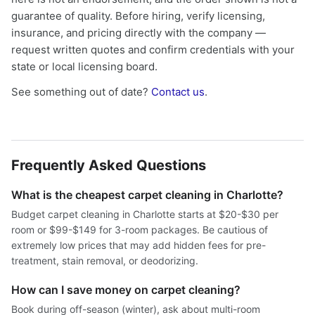
guarantee of quality. Before hiring, verify licensing,
insurance, and pricing directly with the company —
request written quotes and confirm credentials with your
state or local licensing board.
See something out of date?
Contact us
.
Frequently Asked Questions
What is the cheapest carpet cleaning in Charlotte?
Budget carpet cleaning in Charlotte starts at $20-$30 per
room or $99-$149 for 3-room packages. Be cautious of
extremely low prices that may add hidden fees for pre-
treatment, stain removal, or deodorizing.
How can I save money on carpet cleaning?
Book during off-season (winter), ask about multi-room