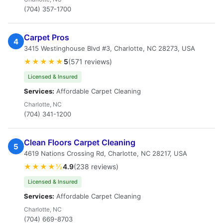
(704) 357-1700
Carpet Pros
4
3415 Westinghouse Blvd #3, Charlotte, NC 28273, USA
★★★★★
5
(571 reviews)
Licensed & Insured
Services:
Affordable Carpet Cleaning
Charlotte, NC
(704) 341-1200
Clean Floors Carpet Cleaning
5
4619 Nations Crossing Rd, Charlotte, NC 28217, USA
★★★★½
4.9
(238 reviews)
Licensed & Insured
Services:
Affordable Carpet Cleaning
Charlotte, NC
(704) 669-8703