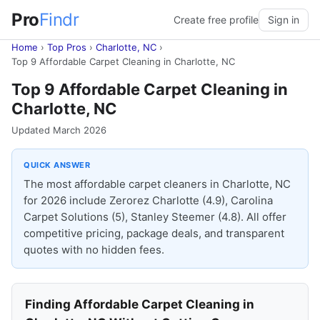
Pro
Findr
Create free profile
Sign in
Home
›
Top Pros
›
Charlotte, NC
›
Top 9 Affordable Carpet Cleaning in Charlotte, NC
Top 9 Affordable Carpet Cleaning in
Charlotte, NC
Updated March 2026
QUICK ANSWER
The most affordable carpet cleaners in Charlotte, NC
for 2026 include Zerorez Charlotte (4.9), Carolina
Carpet Solutions (5), Stanley Steemer (4.8). All offer
competitive pricing, package deals, and transparent
quotes with no hidden fees.
Finding Affordable Carpet Cleaning in