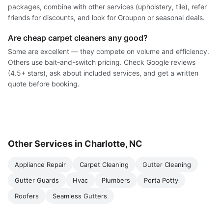
packages, combine with other services (upholstery, tile), refer
friends for discounts, and look for Groupon or seasonal deals.
Are cheap carpet cleaners any good?
Some are excellent — they compete on volume and efficiency.
Others use bait-and-switch pricing. Check Google reviews
(4.5+ stars), ask about included services, and get a written
quote before booking.
Other Services in Charlotte, NC
Appliance Repair
Carpet Cleaning
Gutter Cleaning
Gutter Guards
Hvac
Plumbers
Porta Potty
Roofers
Seamless Gutters