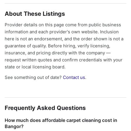
About These Listings
Provider details on this page come from public business
information and each provider's own website. Inclusion
here is not an endorsement, and the order shown is not a
guarantee of quality. Before hiring, verify licensing,
insurance, and pricing directly with the company —
request written quotes and confirm credentials with your
state or local licensing board.
See something out of date?
Contact us
.
Frequently Asked Questions
How much does affordable carpet cleaning cost in
Bangor?