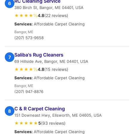
RC Cleaning Service
6
380 Birch St, Bangor, ME 04401, USA
★★★★½
4.8
(22 reviews)
Services:
Affordable Carpet Cleaning
Bangor, ME
(207) 573-9658
Saliba's Rug Cleaners
7
69 Hillside Ave, Bangor, ME 04401, USA
★★★★½
4.8
(15 reviews)
Services:
Affordable Carpet Cleaning
Bangor, ME
(207) 947-8876
C & R Carpet Cleaning
8
151 Downeast Hwy, Ellsworth, ME 04605, USA
★★★★★
5
(93 reviews)
Services:
Affordable Carpet Cleaning