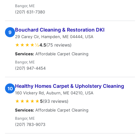
Bangor, ME
(207) 631-7380
Bouchard Cleaning & Restoration DKI
9
29 Carey Cir, Hampden, ME 04444, USA
★★★★½
4.5
(75 reviews)
Services:
Affordable Carpet Cleaning
Bangor, ME
(207) 947-4454
Healthy Homes Carpet & Upholstery Cleaning
10
160 Vickery Rd, Auburn, ME 04210, USA
★★★★★
5
(93 reviews)
Services:
Affordable Carpet Cleaning
Bangor, ME
(207) 783-9073