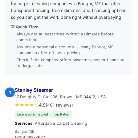
for carpet cleaning companies in Bangor, ME that offer
transparent pricing, free estimates, and financing options
so you can get the work done right without overpaying.
💡 Quick Tips:
Always get at least three written estimates before
committing
Ask about seasonal discounts — many Bangor, ME
companies offer off-peak pricing
Check if the company offers payment plans or financing
for larger jobs
Stanley Steemer
1
17 Doughty Dr Ste 106, Brewer, ME 04412, USA
★★★★½
4.9
(401 reviews)
Licensed & Insured
Top Rated
Services:
Affordable Carpet Cleaning
Bangor, ME
(800) 783-3637