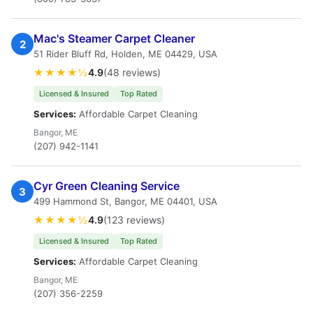
Mac's Steamer Carpet Cleaner
2
51 Rider Bluff Rd, Holden, ME 04429, USA
★★★★½
4.9
(48 reviews)
Licensed & Insured
Top Rated
Services:
Affordable Carpet Cleaning
Bangor, ME
(207) 942-1141
Cyr Green Cleaning Service
3
499 Hammond St, Bangor, ME 04401, USA
★★★★½
4.9
(123 reviews)
Licensed & Insured
Top Rated
Services:
Affordable Carpet Cleaning
Bangor, ME
(207) 356-2259