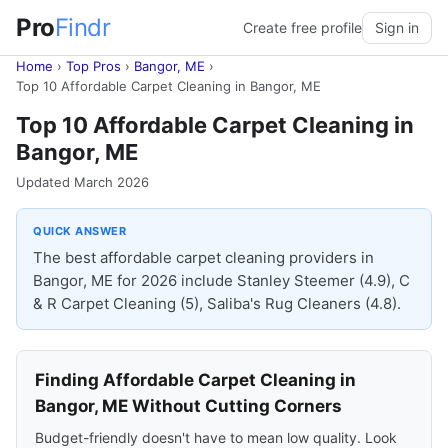
Pro
Findr
Create free profile
Sign in
Home
›
Top Pros
›
Bangor, ME
›
Top 10 Affordable Carpet Cleaning in Bangor, ME
Top 10 Affordable Carpet Cleaning in
Bangor, ME
Updated March 2026
QUICK ANSWER
The best affordable carpet cleaning providers in
Bangor, ME for 2026 include Stanley Steemer (4.9), C
& R Carpet Cleaning (5), Saliba's Rug Cleaners (4.8).
Finding Affordable Carpet Cleaning in
Bangor, ME Without Cutting Corners
Budget-friendly doesn't have to mean low quality. Look