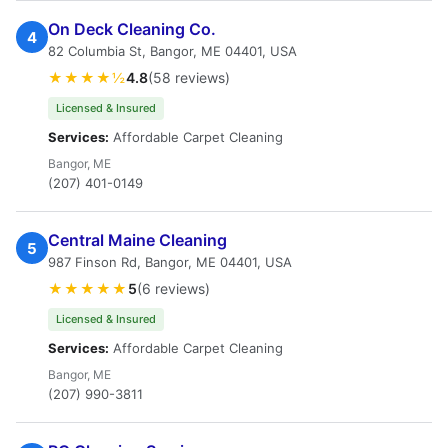
On Deck Cleaning Co.
4
82 Columbia St, Bangor, ME 04401, USA
★★★★½
4.8
(58 reviews)
Licensed & Insured
Services:
Affordable Carpet Cleaning
Bangor, ME
(207) 401-0149
Central Maine Cleaning
5
987 Finson Rd, Bangor, ME 04401, USA
★★★★★
5
(6 reviews)
Licensed & Insured
Services:
Affordable Carpet Cleaning
Bangor, ME
(207) 990-3811