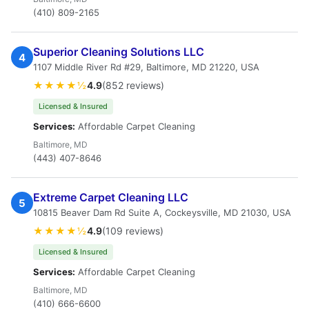
(410) 809-2165
Superior Cleaning Solutions LLC
4
1107 Middle River Rd #29, Baltimore, MD 21220, USA
★★★★½
4.9
(852 reviews)
Licensed & Insured
Services:
Affordable Carpet Cleaning
Baltimore, MD
(443) 407-8646
Extreme Carpet Cleaning LLC
5
10815 Beaver Dam Rd Suite A, Cockeysville, MD 21030, USA
★★★★½
4.9
(109 reviews)
Licensed & Insured
Services:
Affordable Carpet Cleaning
Baltimore, MD
(410) 666-6600