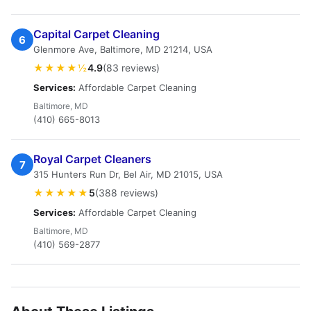
Capital Carpet Cleaning
6
Glenmore Ave, Baltimore, MD 21214, USA
★★★★½
4.9
(83 reviews)
Services:
Affordable Carpet Cleaning
Baltimore, MD
(410) 665-8013
Royal Carpet Cleaners
7
315 Hunters Run Dr, Bel Air, MD 21015, USA
★★★★★
5
(388 reviews)
Services:
Affordable Carpet Cleaning
Baltimore, MD
(410) 569-2877