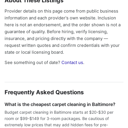
About These Listings
Provider details on this page come from public business
information and each provider's own website. Inclusion
here is not an endorsement, and the order shown is not a
guarantee of quality. Before hiring, verify licensing,
insurance, and pricing directly with the company —
request written quotes and confirm credentials with your
state or local licensing board.
See something out of date?
Contact us
.
Frequently Asked Questions
What is the cheapest carpet cleaning in Baltimore?
Budget carpet cleaning in Baltimore starts at $20-$30 per
room or $99-$149 for 3-room packages. Be cautious of
extremely low prices that may add hidden fees for pre-