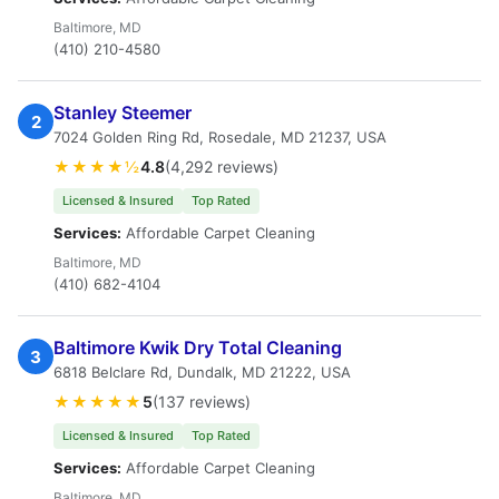
Baltimore, MD
(410) 210-4580
Stanley Steemer
2
7024 Golden Ring Rd, Rosedale, MD 21237, USA
★★★★½
4.8
(4,292 reviews)
Licensed & Insured
Top Rated
Services:
Affordable Carpet Cleaning
Baltimore, MD
(410) 682-4104
Baltimore Kwik Dry Total Cleaning
3
6818 Belclare Rd, Dundalk, MD 21222, USA
★★★★★
5
(137 reviews)
Licensed & Insured
Top Rated
Services:
Affordable Carpet Cleaning
Baltimore, MD