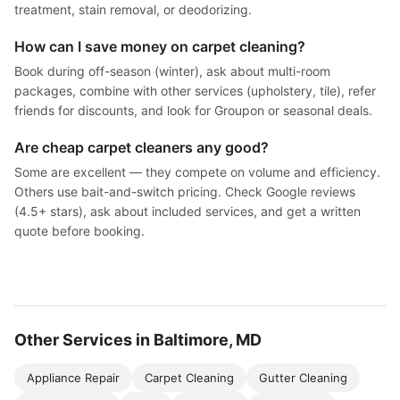
treatment, stain removal, or deodorizing.
How can I save money on carpet cleaning?
Book during off-season (winter), ask about multi-room
packages, combine with other services (upholstery, tile), refer
friends for discounts, and look for Groupon or seasonal deals.
Are cheap carpet cleaners any good?
Some are excellent — they compete on volume and efficiency.
Others use bait-and-switch pricing. Check Google reviews
(4.5+ stars), ask about included services, and get a written
quote before booking.
Other Services in Baltimore, MD
Appliance Repair
Carpet Cleaning
Gutter Cleaning