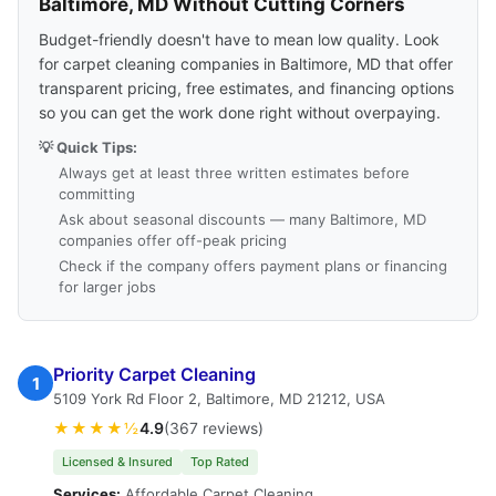
Baltimore, MD Without Cutting Corners
Budget-friendly doesn't have to mean low quality. Look
for carpet cleaning companies in Baltimore, MD that offer
transparent pricing, free estimates, and financing options
so you can get the work done right without overpaying.
💡 Quick Tips:
Always get at least three written estimates before
committing
Ask about seasonal discounts — many Baltimore, MD
companies offer off-peak pricing
Check if the company offers payment plans or financing
for larger jobs
Priority Carpet Cleaning
1
5109 York Rd Floor 2, Baltimore, MD 21212, USA
★★★★½
4.9
(367 reviews)
Licensed & Insured
Top Rated
Services:
Affordable Carpet Cleaning