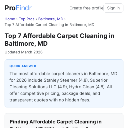
Pro
Findr
Create free profile
Sign in
Home
›
Top Pros
›
Baltimore, MD
›
Top 7 Affordable Carpet Cleaning in Baltimore, MD
Top 7 Affordable Carpet Cleaning in
Baltimore, MD
Updated March 2026
QUICK ANSWER
The most affordable carpet cleaners in Baltimore, MD
for 2026 include Stanley Steemer (4.8), Superior
Cleaning Solutions LLC (4.9), Hydro Clean (4.8). All
offer competitive pricing, package deals, and
transparent quotes with no hidden fees.
Finding Affordable Carpet Cleaning in