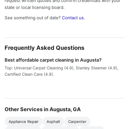
request written quotes and confirm credentials with your
state or local licensing board.
See something out of date?
Contact us
.
Frequently Asked Questions
Best affordable carpet cleaning in Augusta?
Top: Universal Carpet Cleaning (4.9), Stanley Steemer (4.9),
Certified Clean Care (4.9).
Other Services in Augusta, GA
Appliance Repair
Asphalt
Carpenter