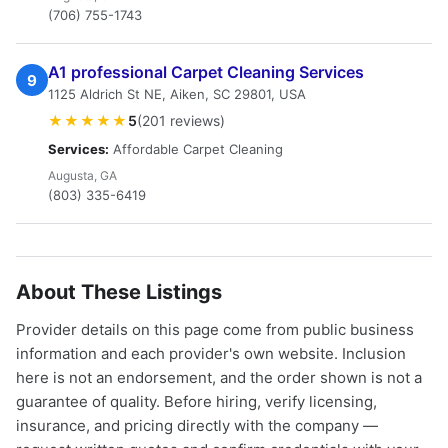
(706) 755-1743
A1 professional Carpet Cleaning Services
9
1125 Aldrich St NE, Aiken, SC 29801, USA
★★★★★
5
(201 reviews)
Services:
Affordable Carpet Cleaning
Augusta, GA
(803) 335-6419
About These Listings
Provider details on this page come from public business
information and each provider's own website. Inclusion
here is not an endorsement, and the order shown is not a
guarantee of quality. Before hiring, verify licensing,
insurance, and pricing directly with the company —