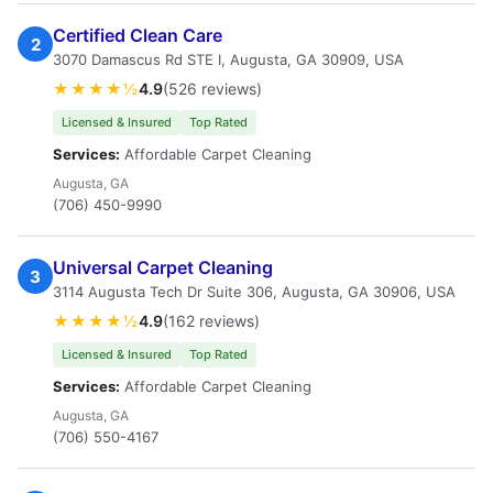
Certified Clean Care
2
3070 Damascus Rd STE I, Augusta, GA 30909, USA
★★★★½
4.9
(526 reviews)
Licensed & Insured
Top Rated
Services:
Affordable Carpet Cleaning
Augusta, GA
(706) 450-9990
Universal Carpet Cleaning
3
3114 Augusta Tech Dr Suite 306, Augusta, GA 30906, USA
★★★★½
4.9
(162 reviews)
Licensed & Insured
Top Rated
Services:
Affordable Carpet Cleaning
Augusta, GA
(706) 550-4167