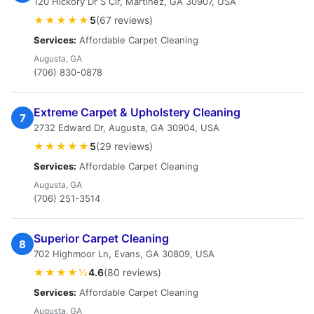
120 Hickory Dr S Cir, Martinez, GA 30907, USA
★★★★★
5
(67 reviews)
Services:
Affordable Carpet Cleaning
Augusta, GA
(706) 830-0878
Extreme Carpet & Upholstery Cleaning
7
2732 Edward Dr, Augusta, GA 30904, USA
★★★★★
5
(29 reviews)
Services:
Affordable Carpet Cleaning
Augusta, GA
(706) 251-3514
Superior Carpet Cleaning
8
702 Highmoor Ln, Evans, GA 30809, USA
★★★★½
4.6
(80 reviews)
Services:
Affordable Carpet Cleaning
Augusta, GA