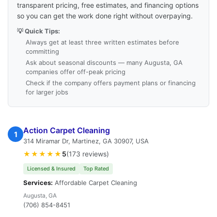
transparent pricing, free estimates, and financing options
so you can get the work done right without overpaying.
💡 Quick Tips:
Always get at least three written estimates before
committing
Ask about seasonal discounts — many Augusta, GA
companies offer off-peak pricing
Check if the company offers payment plans or financing
for larger jobs
Action Carpet Cleaning
1
314 Miramar Dr, Martinez, GA 30907, USA
★★★★★
5
(173 reviews)
Licensed & Insured
Top Rated
Services:
Affordable Carpet Cleaning
Augusta, GA
(706) 854-8451