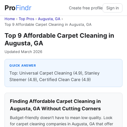
Pro
Findr
Create free profile
Sign in
Home
›
Top Pros
›
Augusta, GA
›
Top 9 Affordable Carpet Cleaning in Augusta, GA
Top 9 Affordable Carpet Cleaning in
Augusta, GA
Updated March 2026
QUICK ANSWER
Top: Universal Carpet Cleaning (4.9), Stanley
Steemer (4.9), Certified Clean Care (4.9)
Finding Affordable Carpet Cleaning in
Augusta, GA Without Cutting Corners
Budget-friendly doesn't have to mean low quality. Look
for carpet cleaning companies in Augusta, GA that offer