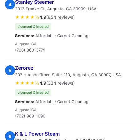
Stanley Steemer
4
2013 Franke Ct, Augusta, GA 30909, USA
★★★★½
4.9
(854 reviews)
Licensed & Insured
Services:
Affordable Carpet Cleaning
Augusta, GA
(706) 860-3774
Zerorez
5
207 Hudson Trace Suite 210, Augusta, GA 30907, USA
★★★★½
4.9
(334 reviews)
Licensed & Insured
Services:
Affordable Carpet Cleaning
Augusta, GA
(762) 989-1090
K & L Power Steam
6