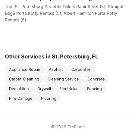
Top: St. Petersburg Portable Toilets RapidRelief (5), Straight
Edge Porta Potty Rentals (5), Albert Hamilton Porta Potty
Rentals (5).
Other Services in St. Petersburg, FL
Appliance Repair
Asphalt
Carpenter
Carpet Cleaning
Cleaning Service
Concrete
Demolition
Drywall
Electrician
Fencing
Fire Damage
Flooring
© 2026 ProFindr