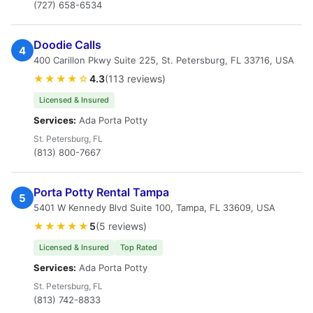
(727) 658-6534
Doodie Calls
4
400 Carillon Pkwy Suite 225, St. Petersburg, FL 33716, USA
★★★★☆
4.3
(113 reviews)
Licensed & Insured
Services:
Ada Porta Potty
St. Petersburg, FL
(813) 800-7667
Porta Potty Rental Tampa
5
5401 W Kennedy Blvd Suite 100, Tampa, FL 33609, USA
★★★★★
5
(5 reviews)
Licensed & Insured
Top Rated
Services:
Ada Porta Potty
St. Petersburg, FL
(813) 742-8833