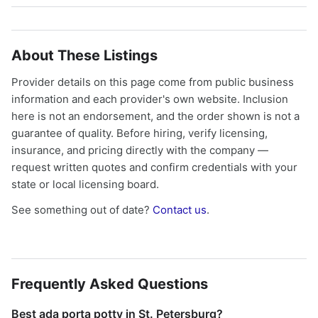
About These Listings
Provider details on this page come from public business
information and each provider's own website. Inclusion
here is not an endorsement, and the order shown is not a
guarantee of quality. Before hiring, verify licensing,
insurance, and pricing directly with the company —
request written quotes and confirm credentials with your
state or local licensing board.
See something out of date?
Contact us
.
Frequently Asked Questions
Best ada porta potty in St. Petersburg?