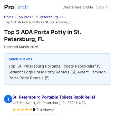
Pro
Findr
Create free profile
Sign in
Home
›
Top Pros
›
St. Petersburg, FL
›
Top 5 ADA Porta Potty in St. Petersburg, FL
Top 5 ADA Porta Potty in St.
Petersburg, FL
Updated March 2026
QUICK ANSWER
Top: St. Petersburg Portable Toilets RapidRelief (5),
Straight Edge Porta Potty Rentals (5), Albert Hamilton
Porta Potty Rentals (5)
St. Petersburg Portable Toilets RapidRelief
1
447 3rd Ave N, St. Petersburg, FL 33701, USA
★★★★★
5
(9 reviews)