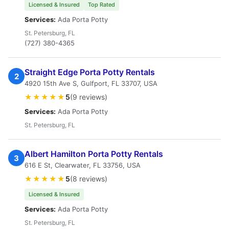
Licensed & Insured
Top Rated
Services:
Ada Porta Potty
St. Petersburg, FL
(727) 380-4365
Straight Edge Porta Potty Rentals
2
4920 15th Ave S, Gulfport, FL 33707, USA
★★★★★
5
(9 reviews)
Services:
Ada Porta Potty
St. Petersburg, FL
Albert Hamilton Porta Potty Rentals
3
616 E St, Clearwater, FL 33756, USA
★★★★★
5
(8 reviews)
Licensed & Insured
Services:
Ada Porta Potty
St. Petersburg, FL