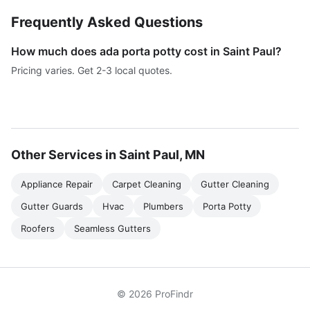
Frequently Asked Questions
How much does ada porta potty cost in Saint Paul?
Pricing varies. Get 2-3 local quotes.
Other Services in Saint Paul, MN
Appliance Repair
Carpet Cleaning
Gutter Cleaning
Gutter Guards
Hvac
Plumbers
Porta Potty
Roofers
Seamless Gutters
© 2026 ProFindr