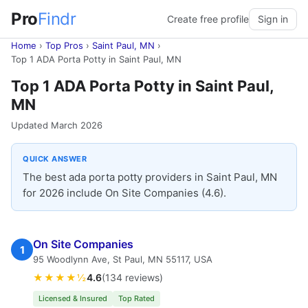
Pro
Findr
Create free profile
Sign in
Home
›
Top Pros
›
Saint Paul, MN
›
Top 1 ADA Porta Potty in Saint Paul, MN
Top 1 ADA Porta Potty in Saint Paul,
MN
Updated March 2026
QUICK ANSWER
The best ada porta potty providers in Saint Paul, MN
for 2026 include On Site Companies (4.6).
On Site Companies
1
95 Woodlynn Ave, St Paul, MN 55117, USA
★★★★½
4.6
(134 reviews)
Licensed & Insured
Top Rated