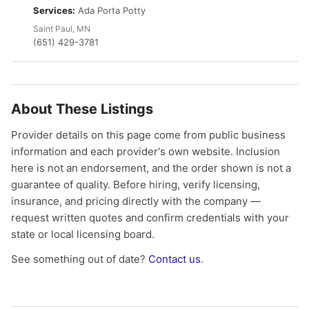
Services:
Ada Porta Potty
Saint Paul, MN
(651) 429-3781
About These Listings
Provider details on this page come from public business
information and each provider's own website. Inclusion
here is not an endorsement, and the order shown is not a
guarantee of quality. Before hiring, verify licensing,
insurance, and pricing directly with the company —
request written quotes and confirm credentials with your
state or local licensing board.
See something out of date?
Contact us
.