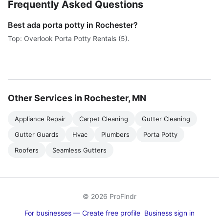
Frequently Asked Questions
Best ada porta potty in Rochester?
Top: Overlook Porta Potty Rentals (5).
Other Services in Rochester, MN
Appliance Repair
Carpet Cleaning
Gutter Cleaning
Gutter Guards
Hvac
Plumbers
Porta Potty
Roofers
Seamless Gutters
© 2026 ProFindr
For businesses — Create free profile
Business sign in