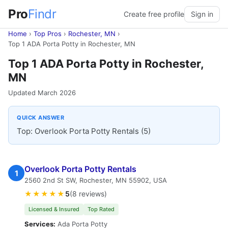
Pro
Findr
Create free profile
Sign in
Home
›
Top Pros
›
Rochester, MN
›
Top 1 ADA Porta Potty in Rochester, MN
Top 1 ADA Porta Potty in Rochester,
MN
Updated March 2026
QUICK ANSWER
Top: Overlook Porta Potty Rentals (5)
Overlook Porta Potty Rentals
1
2560 2nd St SW, Rochester, MN 55902, USA
★★★★★
5
(8 reviews)
Licensed & Insured
Top Rated
Services:
Ada Porta Potty