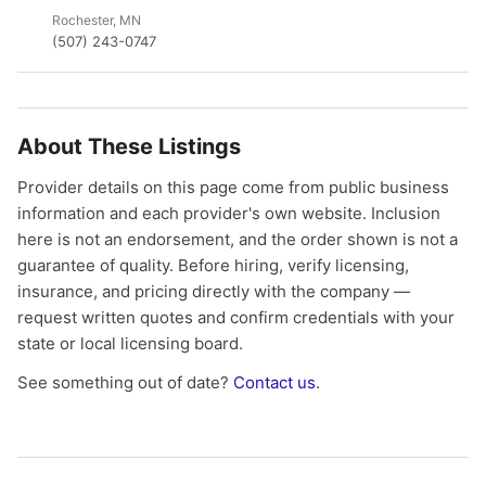
Rochester, MN
(507) 243-0747
About These Listings
Provider details on this page come from public business
information and each provider's own website. Inclusion
here is not an endorsement, and the order shown is not a
guarantee of quality. Before hiring, verify licensing,
insurance, and pricing directly with the company —
request written quotes and confirm credentials with your
state or local licensing board.
See something out of date?
Contact us
.