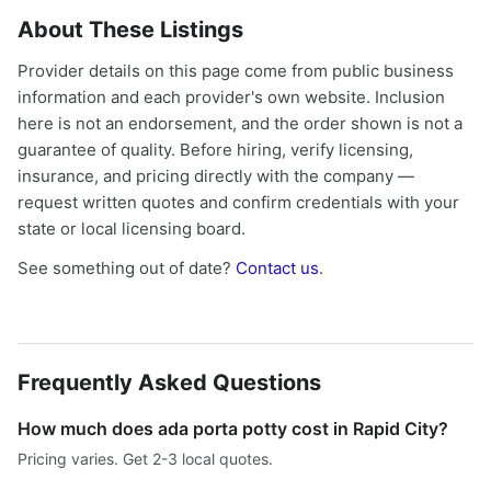
About These Listings
Provider details on this page come from public business
information and each provider's own website. Inclusion
here is not an endorsement, and the order shown is not a
guarantee of quality. Before hiring, verify licensing,
insurance, and pricing directly with the company —
request written quotes and confirm credentials with your
state or local licensing board.
See something out of date?
Contact us
.
Frequently Asked Questions
How much does ada porta potty cost in Rapid City?
Pricing varies. Get 2-3 local quotes.