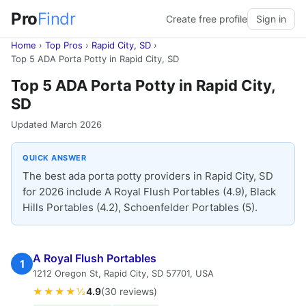
Pro
Findr
Create free profile
Sign in
Home
›
Top Pros
›
Rapid City, SD
›
Top 5 ADA Porta Potty in Rapid City, SD
Top 5 ADA Porta Potty in Rapid City,
SD
Updated March 2026
QUICK ANSWER
The best ada porta potty providers in Rapid City, SD
for 2026 include A Royal Flush Portables (4.9), Black
Hills Portables (4.2), Schoenfelder Portables (5).
A Royal Flush Portables
1
1212 Oregon St, Rapid City, SD 57701, USA
★★★★½
4.9
(30 reviews)