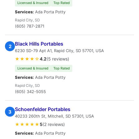
Licensed & Insured
Top Rated
Services:
Ada Porta Potty
Rapid City, SD
(605) 787-2871
Black Hills Portables
2
6230 SD-79 Apt A1, Rapid City, SD 57701, USA
★★★★☆
4.2
(5 reviews)
Licensed & Insured
Top Rated
Services:
Ada Porta Potty
Rapid City, SD
(605) 342-5055
Schoenfelder Portables
3
40233 260th St, Mitchell, SD 57301, USA
★★★★★
5
(2 reviews)
Services:
Ada Porta Potty