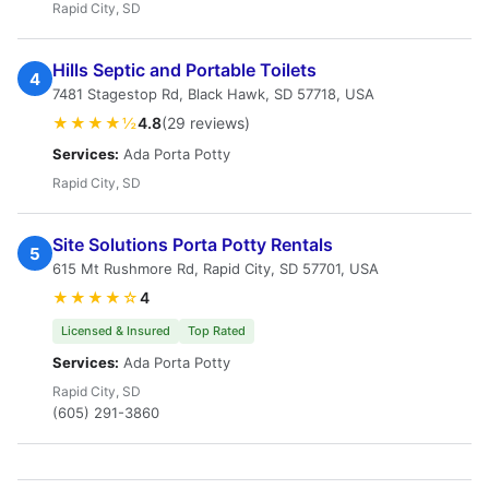
Rapid City, SD
Hills Septic and Portable Toilets
4
7481 Stagestop Rd, Black Hawk, SD 57718, USA
★★★★½
4.8
(29 reviews)
Services:
Ada Porta Potty
Rapid City, SD
Site Solutions Porta Potty Rentals
5
615 Mt Rushmore Rd, Rapid City, SD 57701, USA
★★★★☆
4
Licensed & Insured
Top Rated
Services:
Ada Porta Potty
Rapid City, SD
(605) 291-3860