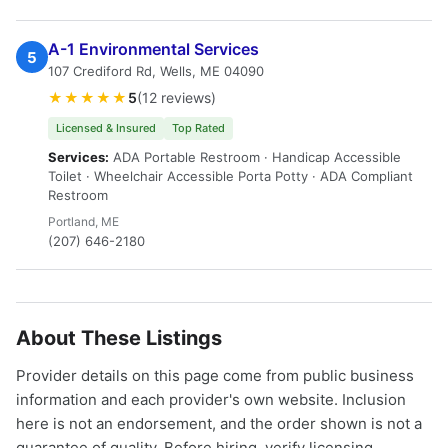
A-1 Environmental Services
5
107 Crediford Rd, Wells, ME 04090
★★★★★
5
(12 reviews)
Licensed & Insured
Top Rated
Services:
ADA Portable Restroom · Handicap Accessible
Toilet · Wheelchair Accessible Porta Potty · ADA Compliant
Restroom
Portland, ME
(207) 646-2180
About These Listings
Provider details on this page come from public business
information and each provider's own website. Inclusion
here is not an endorsement, and the order shown is not a
guarantee of quality. Before hiring, verify licensing,