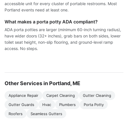
accessible unit for every cluster of portable restrooms. Most
Portland events need at least one.
What makes a porta potty ADA compliant?
ADA porta potties are larger (minimum 60-inch turning radius),
have wider doors (32+ inches), grab bars on both sides, lower
toilet seat height, non-slip flooring, and ground-level ramp
access. No steps.
Other Services in Portland, ME
Appliance Repair
Carpet Cleaning
Gutter Cleaning
Gutter Guards
Hvac
Plumbers
Porta Potty
Roofers
Seamless Gutters