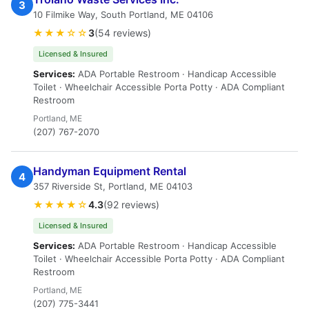
3
10 Filmike Way, South Portland, ME 04106
★★★☆☆
3
(54 reviews)
Licensed & Insured
Services:
ADA Portable Restroom · Handicap Accessible
Toilet · Wheelchair Accessible Porta Potty · ADA Compliant
Restroom
Portland, ME
(207) 767-2070
Handyman Equipment Rental
4
357 Riverside St, Portland, ME 04103
★★★★☆
4.3
(92 reviews)
Licensed & Insured
Services:
ADA Portable Restroom · Handicap Accessible
Toilet · Wheelchair Accessible Porta Potty · ADA Compliant
Restroom
Portland, ME
(207) 775-3441