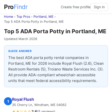
Pro
Findr
Create free profile
Sign in
Home
›
Top Pros
›
Portland, ME
›
Top 5 ADA Porta Potty in Portland, ME
Top 5 ADA Porta Potty in Portland, ME
Updated March 2026
QUICK ANSWER
The best ADA porta potty rental companies in
Portland, ME for 2026 include Royal Flush (2.6), Clean
Restroom Rentals (5), Troiano Waste Services Inc. (3).
All provide ADA-compliant wheelchair-accessible
units that meet federal accessibility requirements.
Royal Flush
1
35 Cherry Ln, Windham, ME 04062
★★½☆☆
2.6
(5 reviews)