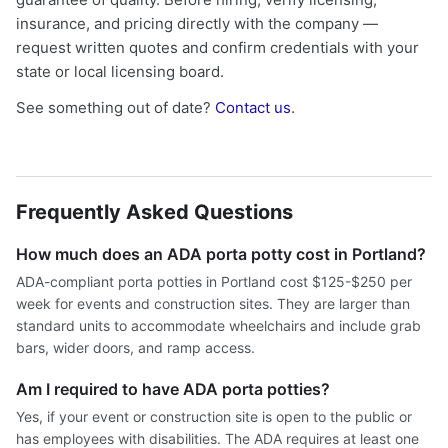
insurance, and pricing directly with the company —
request written quotes and confirm credentials with your
state or local licensing board.
See something out of date?
Contact us
.
Frequently Asked Questions
How much does an ADA porta potty cost in Portland?
ADA-compliant porta potties in Portland cost $125-$250 per
week for events and construction sites. They are larger than
standard units to accommodate wheelchairs and include grab
bars, wider doors, and ramp access.
Am I required to have ADA porta potties?
Yes, if your event or construction site is open to the public or
has employees with disabilities. The ADA requires at least one