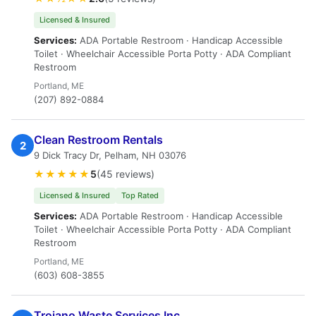
Licensed & Insured
Services:
ADA Portable Restroom · Handicap Accessible
Toilet · Wheelchair Accessible Porta Potty · ADA Compliant
Restroom
Portland, ME
(207) 892-0884
Clean Restroom Rentals
2
9 Dick Tracy Dr, Pelham, NH 03076
★★★★★
5
(45 reviews)
Licensed & Insured
Top Rated
Services:
ADA Portable Restroom · Handicap Accessible
Toilet · Wheelchair Accessible Porta Potty · ADA Compliant
Restroom
Portland, ME
(603) 608-3855
Troiano Waste Services Inc.