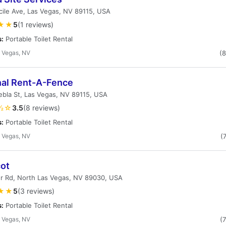
ile Ave, Las Vegas, NV 89115, USA
★★
5
(1 reviews)
s:
Portable Toilet Rental
 Vegas, NV
(
nal Rent-A-Fence
bla St, Las Vegas, NV 89115, USA
½☆
3.5
(8 reviews)
s:
Portable Toilet Rental
 Vegas, NV
(
cot
r Rd, North Las Vegas, NV 89030, USA
★★
5
(3 reviews)
s:
Portable Toilet Rental
 Vegas, NV
(