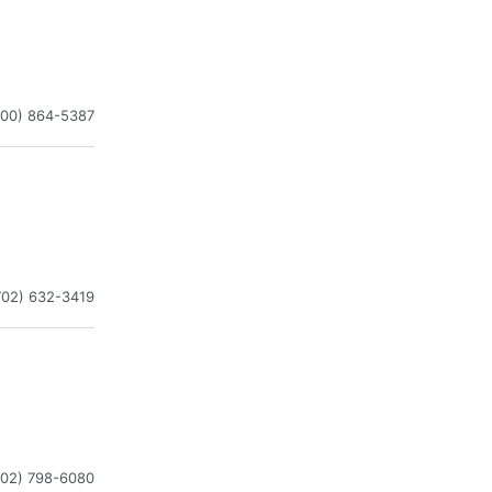
800) 864-5387
702) 632-3419
702) 798-6080