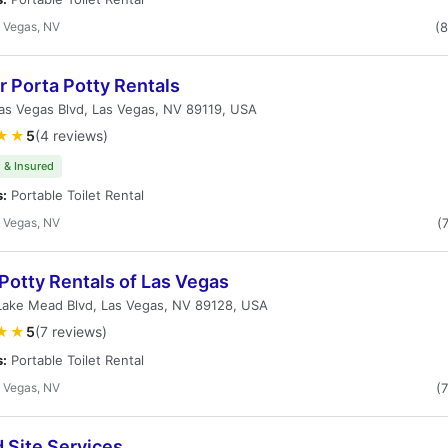
 Vegas, NV
(
 Porta Potty Rentals
as Vegas Blvd, Las Vegas, NV 89119, USA
★★
5
(4 reviews)
 & Insured
s:
Portable Toilet Rental
 Vegas, NV
(
Potty Rentals of Las Vegas
Lake Mead Blvd, Las Vegas, NV 89128, USA
★★
5
(7 reviews)
s:
Portable Toilet Rental
 Vegas, NV
(
 Site Services