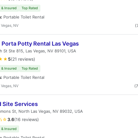
 & Insured
Top Rated
s:
Portable Toilet Rental
 Vegas, NV
(
 Porta Potty Rental Las Vegas
h St Ste 815, Las Vegas, NV 89101, USA
★★
5
(21 reviews)
 & Insured
Top Rated
s:
Portable Toilet Rental
 Vegas, NV
(
 Site Services
mmons St, North Las Vegas, NV 89032, USA
½☆
3.6
(16 reviews)
 & Insured
s:
Portable Toilet Rental