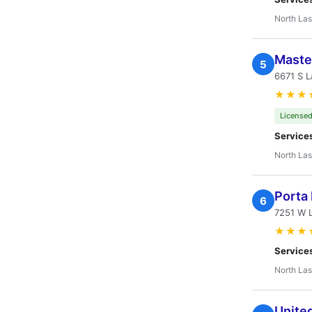
North Las
Master
5
6671 S L
★★★
Licensed
Service
North Las
Porta 
6
7251 W 
★★★
Service
North Las
United