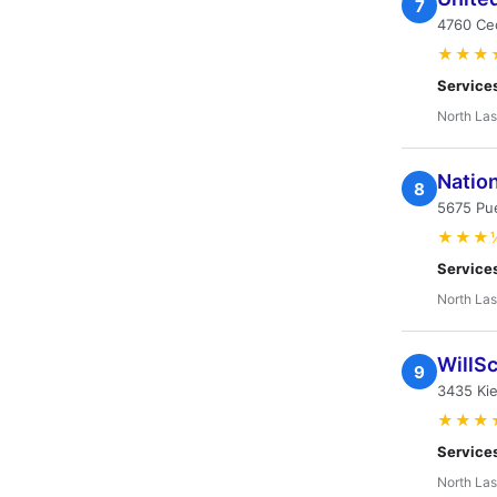
7
4760 Cec
★★★
Service
North Las
Natio
8
5675 Pue
★★★
Service
North Las
WillS
9
3435 Kie
★★★
Service
North Las