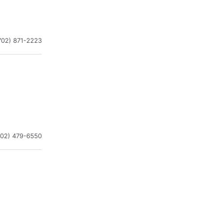
702) 871-2223
702) 479-6550