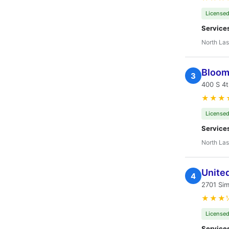
Licensed
Service
North Las
Bloom
3
400 S 4t
★★★
Licensed
Service
North Las
United
4
2701 Si
★★★
Licensed
Service