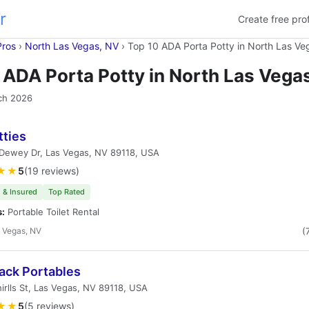
r
Create free prof
Pros
›
North Las Vegas, NV
›
Top 10 ADA Porta Potty in North Las Ve
 ADA Porta Potty in North Las Vega
ch 2026
tties
Dewey Dr, Las Vegas, NV 89118, USA
★★
5
(19 reviews)
 & Insured
Top Rated
s:
Portable Toilet Rental
 Vegas, NV
(
ack Portables
irlls St, Las Vegas, NV 89118, USA
★★
5
(5 reviews)