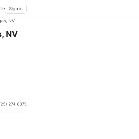
ile
Sign in
gas, NV
s, NV
725) 274-8375