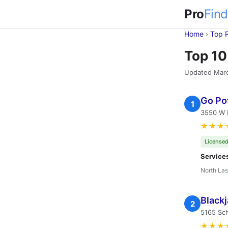
Pro
Find
Home
›
Top 
Top 10
Updated Mar
Go Po
1
3550 W 
★★★
Licensed
Service
North Las
Blackj
2
5165 Sch
★★★