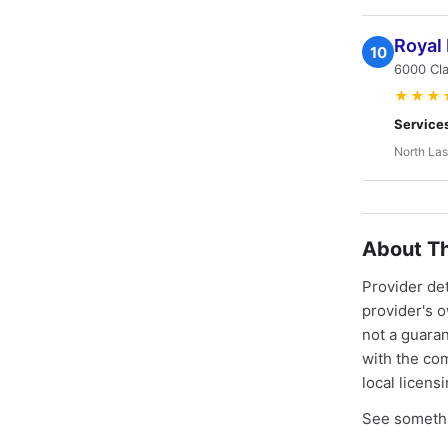
Royal
10
6000 Cla
★★★
Service
North Las
About Th
Provider de
provider's 
not a guaran
with the co
local licens
See somethi