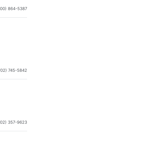
800) 864-5387
702) 745-5842
702) 357-9623