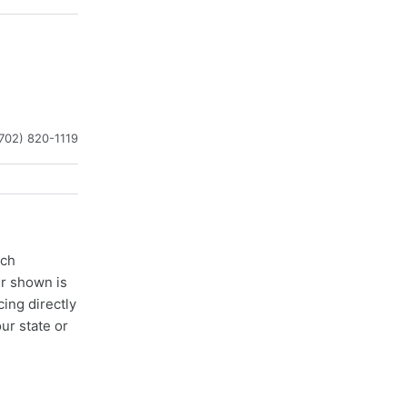
702) 820-1119
ach
er shown is
cing directly
ur state or