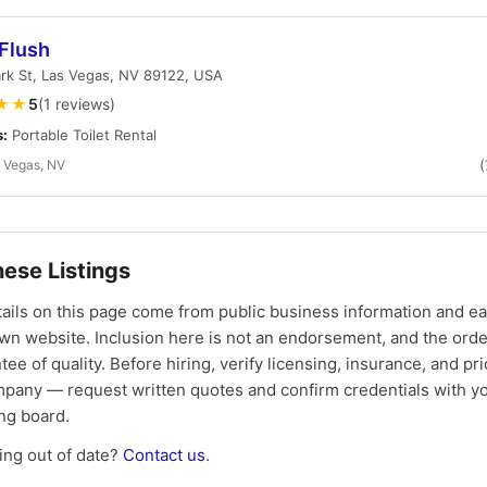
 Flush
rk St, Las Vegas, NV 89122, USA
★★
5
(1 reviews)
s:
Portable Toilet Rental
 Vegas, NV
(
ese Listings
tails on this page come from public business information and e
own website. Inclusion here is not an endorsement, and the ord
tee of quality. Before hiring, verify licensing, insurance, and pri
mpany — request written quotes and confirm credentials with yo
ing board.
ng out of date?
Contact us
.