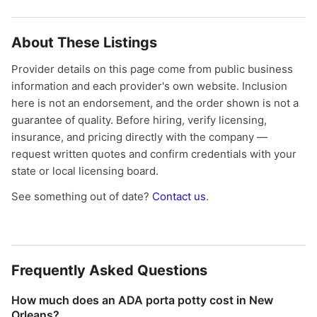
About These Listings
Provider details on this page come from public business
information and each provider's own website. Inclusion
here is not an endorsement, and the order shown is not a
guarantee of quality. Before hiring, verify licensing,
insurance, and pricing directly with the company —
request written quotes and confirm credentials with your
state or local licensing board.
See something out of date?
Contact us
.
Frequently Asked Questions
How much does an ADA porta potty cost in New
Orleans?