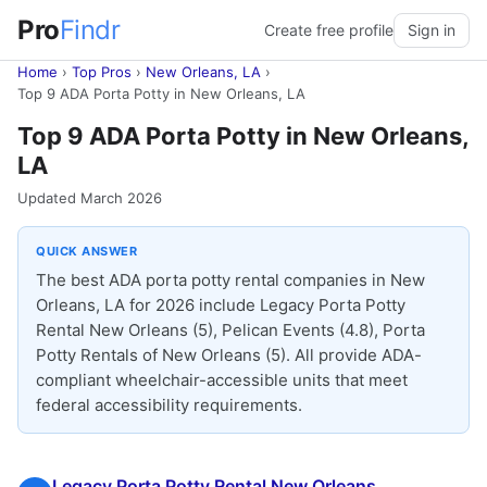
Pro
Findr
Create free profile
Sign in
Home
›
Top Pros
›
New Orleans, LA
›
Top 9 ADA Porta Potty in New Orleans, LA
Top 9 ADA Porta Potty in New Orleans,
LA
Updated March 2026
QUICK ANSWER
The best ADA porta potty rental companies in New
Orleans, LA for 2026 include Legacy Porta Potty
Rental New Orleans (5), Pelican Events (4.8), Porta
Potty Rentals of New Orleans (5). All provide ADA-
compliant wheelchair-accessible units that meet
federal accessibility requirements.
Legacy Porta Potty Rental New Orleans