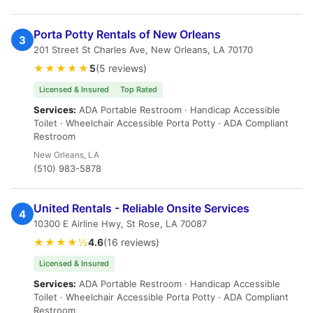
Porta Potty Rentals of New Orleans
3
201 Street St Charles Ave, New Orleans, LA 70170
★★★★★
5
(5 reviews)
Licensed & Insured
Top Rated
Services:
ADA Portable Restroom · Handicap Accessible
Toilet · Wheelchair Accessible Porta Potty · ADA Compliant
Restroom
New Orleans, LA
(510) 983-5878
United Rentals - Reliable Onsite Services
4
10300 E Airline Hwy, St Rose, LA 70087
★★★★½
4.6
(16 reviews)
Licensed & Insured
Services:
ADA Portable Restroom · Handicap Accessible
Toilet · Wheelchair Accessible Porta Potty · ADA Compliant
Restroom