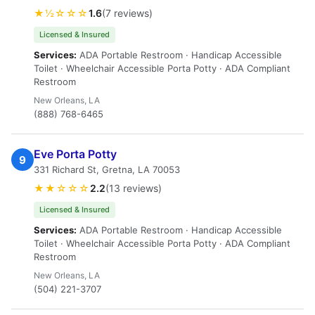
★½☆☆☆
1.6
(7 reviews)
Licensed & Insured
Services:
ADA Portable Restroom · Handicap Accessible
Toilet · Wheelchair Accessible Porta Potty · ADA Compliant
Restroom
New Orleans, LA
(888) 768-6465
Eve Porta Potty
9
331 Richard St, Gretna, LA 70053
★★☆☆☆
2.2
(13 reviews)
Licensed & Insured
Services:
ADA Portable Restroom · Handicap Accessible
Toilet · Wheelchair Accessible Porta Potty · ADA Compliant
Restroom
New Orleans, LA
(504) 221-3707