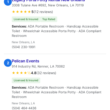
1
3308 Tulane Ave #692, New Orleans, LA 70119
★★★★★
5
(12 reviews)
Licensed & Insured
Top Rated
Services:
ADA Portable Restroom · Handicap Accessible
Toilet · Wheelchair Accessible Porta Potty · ADA Compliant
Restroom
New Orleans, LA
(504) 230-1991
Pelican Events
2
914 Industry Rd, Kenner, LA 70062
★★★★½
4.8
(32 reviews)
Licensed & Insured
Services:
ADA Portable Restroom · Handicap Accessible
Toilet · Wheelchair Accessible Porta Potty · ADA Compliant
Restroom
New Orleans, LA
(504) 464-4436