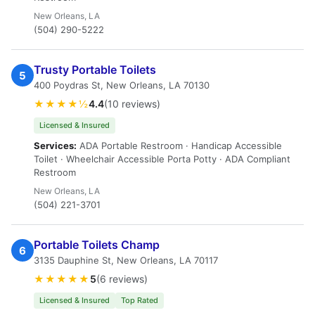
New Orleans, LA
(504) 290-5222
Trusty Portable Toilets
5
400 Poydras St, New Orleans, LA 70130
★★★★½
4.4
(10 reviews)
Licensed & Insured
Services:
ADA Portable Restroom · Handicap Accessible
Toilet · Wheelchair Accessible Porta Potty · ADA Compliant
Restroom
New Orleans, LA
(504) 221-3701
Portable Toilets Champ
6
3135 Dauphine St, New Orleans, LA 70117
★★★★★
5
(6 reviews)
Licensed & Insured
Top Rated