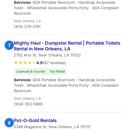
Services:
ADA Portable Restroom · Handicap Accessible
Toilet · Wheelchair Accessible Porta Potty · ADA Compliant
Restroom
New Orleans, LA
(414) 279-2181
Mighty Haul - Dumpster Rental | Portable Toilets
7
Rental in New Orleans, LA
2702 Arts St, New Orleans, LA 70122
★★★★½
4.9
(47 reviews)
Licensed & Insured
Top Rated
Services:
ADA Portable Restroom · Handicap Accessible
Toilet · Wheelchair Accessible Porta Potty · ADA Compliant
Restroom
New Orleans, LA
(504) 353-6969
Pot-O-Gold Rentals
8
5349 Magazine St, New Orleans, LA 70115