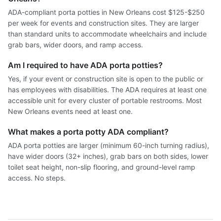
ADA-compliant porta potties in New Orleans cost $125-$250
per week for events and construction sites. They are larger
than standard units to accommodate wheelchairs and include
grab bars, wider doors, and ramp access.
Am I required to have ADA porta potties?
Yes, if your event or construction site is open to the public or
has employees with disabilities. The ADA requires at least one
accessible unit for every cluster of portable restrooms. Most
New Orleans events need at least one.
What makes a porta potty ADA compliant?
ADA porta potties are larger (minimum 60-inch turning radius),
have wider doors (32+ inches), grab bars on both sides, lower
toilet seat height, non-slip flooring, and ground-level ramp
access. No steps.