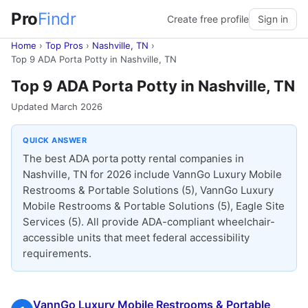
Pro
Findr
Create free profile
Sign in
Home
›
Top Pros
›
Nashville, TN
›
Top 9 ADA Porta Potty in Nashville, TN
Top 9 ADA Porta Potty in Nashville, TN
Updated March 2026
QUICK ANSWER
The best ADA porta potty rental companies in
Nashville, TN for 2026 include VannGo Luxury Mobile
Restrooms & Portable Solutions (5), VannGo Luxury
Mobile Restrooms & Portable Solutions (5), Eagle Site
Services (5). All provide ADA-compliant wheelchair-
accessible units that meet federal accessibility
requirements.
VannGo Luxury Mobile Restrooms & Portable