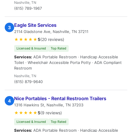
Nashville, TN
(615) 789-1967
Eagle Site Services
3
2114 Gladstone Ave, Nashville, TN 37211
★★★★★
5
(20 reviews)
Licensed & Insured
Top Rated
Services:
ADA Portable Restroom · Handicap Accessible
Toilet · Wheelchair Accessible Porta Potty · ADA Compliant
Restroom
Nashville, TN
(615) 879-9640
Nice Portables - Rental Restroom Trailers
4
1316 Hawkins St, Nashville, TN 37203
★★★★★
5
(9 reviews)
Licensed & Insured
Top Rated
Services:
ADA Portable Restroom · Handicap Accessible