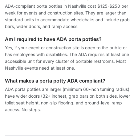
ADA-compliant porta potties in Nashville cost $125-$250 per
week for events and construction sites. They are larger than
standard units to accommodate wheelchairs and include grab
bars, wider doors, and ramp access.
Am I required to have ADA porta potties?
Yes, if your event or construction site is open to the public or
has employees with disabilities. The ADA requires at least one
accessible unit for every cluster of portable restrooms. Most
Nashville events need at least one.
What makes a porta potty ADA compliant?
ADA porta potties are larger (minimum 60-inch turning radius),
have wider doors (32+ inches), grab bars on both sides, lower
toilet seat height, non-slip flooring, and ground-level ramp
access. No steps.