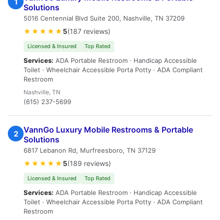
1
Solutions
5016 Centennial Blvd Suite 200, Nashville, TN 37209
★★★★★
5
(187 reviews)
Licensed & Insured
Top Rated
Services:
ADA Portable Restroom · Handicap Accessible
Toilet · Wheelchair Accessible Porta Potty · ADA Compliant
Restroom
Nashville, TN
(615) 237-5699
VannGo Luxury Mobile Restrooms & Portable
2
Solutions
6817 Lebanon Rd, Murfreesboro, TN 37129
★★★★★
5
(189 reviews)
Licensed & Insured
Top Rated
Services:
ADA Portable Restroom · Handicap Accessible
Toilet · Wheelchair Accessible Porta Potty · ADA Compliant
Restroom