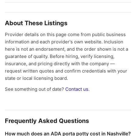
About These Listings
Provider details on this page come from public business
information and each provider's own website. Inclusion
here is not an endorsement, and the order shown is not a
guarantee of quality. Before hiring, verify licensing,
insurance, and pricing directly with the company —
request written quotes and confirm credentials with your
state or local licensing board.
See something out of date?
Contact us
.
Frequently Asked Questions
How much does an ADA porta potty cost in Nashville?