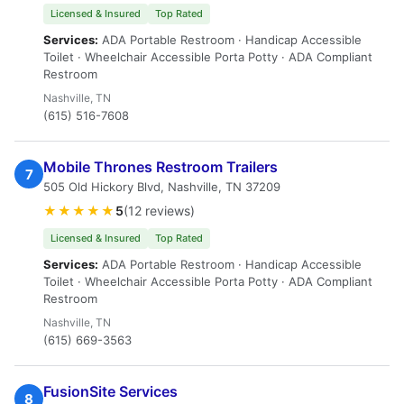
Licensed & Insured
Top Rated
Services:
ADA Portable Restroom · Handicap Accessible
Toilet · Wheelchair Accessible Porta Potty · ADA Compliant
Restroom
Nashville, TN
(615) 516-7608
Mobile Thrones Restroom Trailers
7
505 Old Hickory Blvd, Nashville, TN 37209
★★★★★
5
(12 reviews)
Licensed & Insured
Top Rated
Services:
ADA Portable Restroom · Handicap Accessible
Toilet · Wheelchair Accessible Porta Potty · ADA Compliant
Restroom
Nashville, TN
(615) 669-3563
FusionSite Services
8