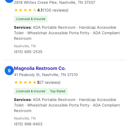
2818 Whites Creek Pike, Nashville, TN 37207
★★★★☆
4.1
(100 reviews)
Licensed & Insured
Services:
ADA Portable Restroom · Handicap Accessible
Toilet · Wheelchair Accessible Porta Potty · ADA Compliant
Restroom
Nashville, TN
(615) 695-2535
Magnolia Restroom Co.
9
41 Peabody St, Nashville, TN 37210
★★★★★
5
(7 reviews)
Licensed & Insured
Top Rated
Services:
ADA Portable Restroom · Handicap Accessible
Toilet · Wheelchair Accessible Porta Potty · ADA Compliant
Restroom
Nashville, TN
(615) 998-6403