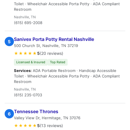
Toilet · Wheelchair Accessible Porta Potty · ADA Compliant
Restroom
Nashville, TN
(615) 695-2008
Sanivex Porta Potty Rental Nashville
5
500 Church St, Nashville, TN 37219
★★★★★
5
(20 reviews)
Licensed & Insured
Top Rated
Services:
ADA Portable Restroom · Handicap Accessible
Toilet · Wheelchair Accessible Porta Potty · ADA Compliant
Restroom
Nashville, TN
(615) 235-0703
Tennessee Thrones
6
Valley View Dr, Hermitage, TN 37076
★★★★★
5
(13 reviews)