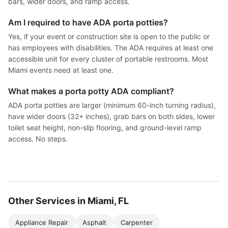
bars, wider doors, and ramp access.
Am I required to have ADA porta potties?
Yes, if your event or construction site is open to the public or
has employees with disabilities. The ADA requires at least one
accessible unit for every cluster of portable restrooms. Most
Miami events need at least one.
What makes a porta potty ADA compliant?
ADA porta potties are larger (minimum 60-inch turning radius),
have wider doors (32+ inches), grab bars on both sides, lower
toilet seat height, non-slip flooring, and ground-level ramp
access. No steps.
Other Services in Miami, FL
Appliance Repair
Asphalt
Carpenter