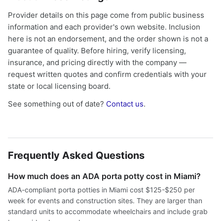
Provider details on this page come from public business
information and each provider's own website. Inclusion
here is not an endorsement, and the order shown is not a
guarantee of quality. Before hiring, verify licensing,
insurance, and pricing directly with the company —
request written quotes and confirm credentials with your
state or local licensing board.
See something out of date?
Contact us
.
Frequently Asked Questions
How much does an ADA porta potty cost in Miami?
ADA-compliant porta potties in Miami cost $125-$250 per
week for events and construction sites. They are larger than
standard units to accommodate wheelchairs and include grab