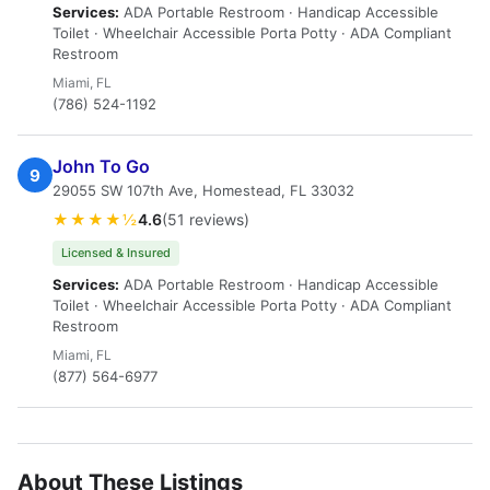
Services:
ADA Portable Restroom · Handicap Accessible
Toilet · Wheelchair Accessible Porta Potty · ADA Compliant
Restroom
Miami, FL
(786) 524-1192
John To Go
9
29055 SW 107th Ave, Homestead, FL 33032
★★★★½
4.6
(51 reviews)
Licensed & Insured
Services:
ADA Portable Restroom · Handicap Accessible
Toilet · Wheelchair Accessible Porta Potty · ADA Compliant
Restroom
Miami, FL
(877) 564-6977
About These Listings