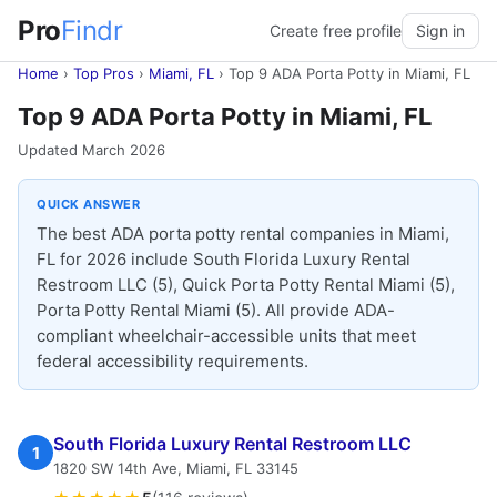
Pro
Findr
Create free profile
Sign in
Home
›
Top Pros
›
Miami, FL
›
Top 9 ADA Porta Potty in Miami, FL
Top 9 ADA Porta Potty in Miami, FL
Updated March 2026
QUICK ANSWER
The best ADA porta potty rental companies in Miami,
FL for 2026 include South Florida Luxury Rental
Restroom LLC (5), Quick Porta Potty Rental Miami (5),
Porta Potty Rental Miami (5). All provide ADA-
compliant wheelchair-accessible units that meet
federal accessibility requirements.
South Florida Luxury Rental Restroom LLC
1
1820 SW 14th Ave, Miami, FL 33145