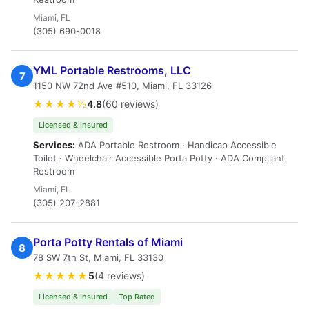
Miami, FL
(305) 690-0018
YML Portable Restrooms, LLC
7
1150 NW 72nd Ave #510, Miami, FL 33126
★★★★½
4.8
(60 reviews)
Licensed & Insured
Services:
ADA Portable Restroom · Handicap Accessible
Toilet · Wheelchair Accessible Porta Potty · ADA Compliant
Restroom
Miami, FL
(305) 207-2881
Porta Potty Rentals of Miami
8
78 SW 7th St, Miami, FL 33130
★★★★★
5
(4 reviews)
Licensed & Insured
Top Rated