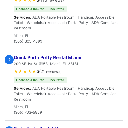
★★★★★
5
(116 reviews)
Licensed & Insured
Top Rated
Services:
ADA Portable Restroom · Handicap Accessible
Toilet · Wheelchair Accessible Porta Potty · ADA Compliant
Restroom
Miami, FL
(305) 305-4899
Quick Porta Potty Rental Miami
2
200 SE 1st St #953, Miami, FL 33131
★★★★★
5
(21 reviews)
Licensed & Insured
Top Rated
Services:
ADA Portable Restroom · Handicap Accessible
Toilet · Wheelchair Accessible Porta Potty · ADA Compliant
Restroom
Miami, FL
(305) 703-5959