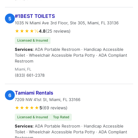
#1BEST TOILETS
5
1035 N Miami Ave 3rd Floor, Ste 305, Miami, FL 33136
★★★★½
4.8
(25 reviews)
Licensed & Insured
Services:
ADA Portable Restroom · Handicap Accessible
Toilet · Wheelchair Accessible Porta Potty · ADA Compliant
Restroom
Miami, FL
(833) 661-2378
Tamiami Rentals
6
7209 NW 41st St, Miami, FL 33166
★★★★★
5
(69 reviews)
Licensed & Insured
Top Rated
Services:
ADA Portable Restroom · Handicap Accessible
Toilet · Wheelchair Accessible Porta Potty · ADA Compliant
Restroom