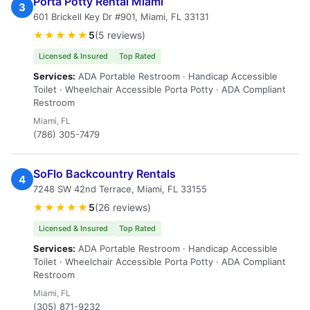
Porta Potty Rental Miami
3
601 Brickell Key Dr #901, Miami, FL 33131
★★★★★
5
(5 reviews)
Licensed & Insured
Top Rated
Services:
ADA Portable Restroom · Handicap Accessible
Toilet · Wheelchair Accessible Porta Potty · ADA Compliant
Restroom
Miami, FL
(786) 305-7479
SoFlo Backcountry Rentals
4
7248 SW 42nd Terrace, Miami, FL 33155
★★★★★
5
(26 reviews)
Licensed & Insured
Top Rated
Services:
ADA Portable Restroom · Handicap Accessible
Toilet · Wheelchair Accessible Porta Potty · ADA Compliant
Restroom
Miami, FL
(305) 871-9232