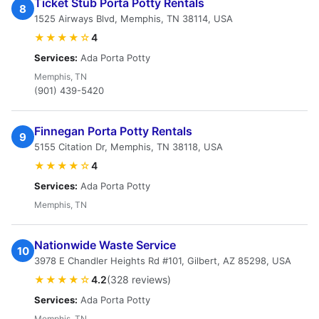
Ticket Stub Porta Potty Rentals
8
1525 Airways Blvd, Memphis, TN 38114, USA
★★★★☆
4
Services:
Ada Porta Potty
Memphis, TN
(901) 439-5420
Finnegan Porta Potty Rentals
9
5155 Citation Dr, Memphis, TN 38118, USA
★★★★☆
4
Services:
Ada Porta Potty
Memphis, TN
Nationwide Waste Service
10
3978 E Chandler Heights Rd #101, Gilbert, AZ 85298, USA
★★★★☆
4.2
(328 reviews)
Services:
Ada Porta Potty
Memphis, TN