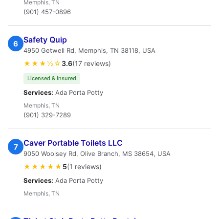
Memphis, TN
(901) 457-0896
Safety Quip
6
4950 Getwell Rd, Memphis, TN 38118, USA
★★★½☆
3.6
(17 reviews)
Licensed & Insured
Services:
Ada Porta Potty
Memphis, TN
(901) 329-7289
Caver Portable Toilets LLC
7
9050 Woolsey Rd, Olive Branch, MS 38654, USA
★★★★★
5
(1 reviews)
Services:
Ada Porta Potty
Memphis, TN