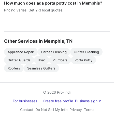
How much does ada porta potty cost in Memphis?
Pricing varies. Get 2-3 local quotes.
Other Services in Memphis, TN
Appliance Repair
Carpet Cleaning
Gutter Cleaning
Gutter Guards
Hvac
Plumbers
Porta Potty
Roofers
Seamless Gutters
© 2026 ProFindr
For businesses — Create free profile
Business sign in
Contact
Do Not Sell My Info
Privacy
Terms