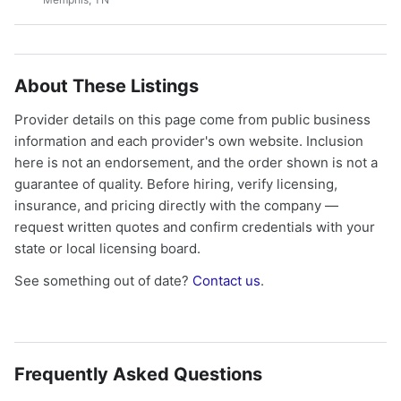
About These Listings
Provider details on this page come from public business
information and each provider's own website. Inclusion
here is not an endorsement, and the order shown is not a
guarantee of quality. Before hiring, verify licensing,
insurance, and pricing directly with the company —
request written quotes and confirm credentials with your
state or local licensing board.
See something out of date?
Contact us
.
Frequently Asked Questions