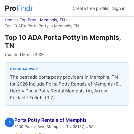
Pro
Findr
Create free profile
Sign in
Home
›
Top Pros
›
Memphis, TN
›
Top 10 ADA Porta Potty in Memphis, TN
Top 10 ADA Porta Potty in Memphis,
TN
Updated March 2026
QUICK ANSWER
The best ada porta potty providers in Memphis, TN
for 2026 include Porta Potty Rentals of Memphis (5),
Herofy Porta Potty Rental Memphis (4), Arrow
Portable Toilets (3.7).
Porta Potty Rentals of Memphis
1
5100 Poplar Ave, Memphis, TN 38137, USA