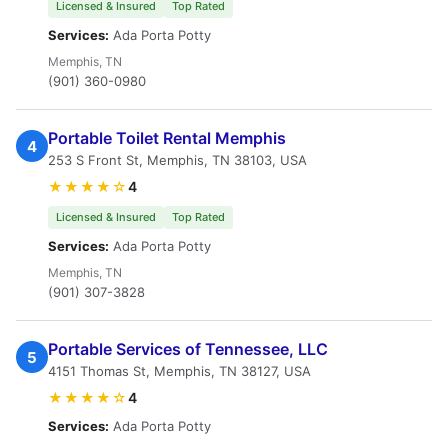
Licensed & Insured
Top Rated
Services:
Ada Porta Potty
Memphis, TN
(901) 360-0980
Portable Toilet Rental Memphis
4
253 S Front St, Memphis, TN 38103, USA
★★★★☆
4
Licensed & Insured
Top Rated
Services:
Ada Porta Potty
Memphis, TN
(901) 307-3828
Portable Services of Tennessee, LLC
5
4151 Thomas St, Memphis, TN 38127, USA
★★★★☆
4
Services:
Ada Porta Potty