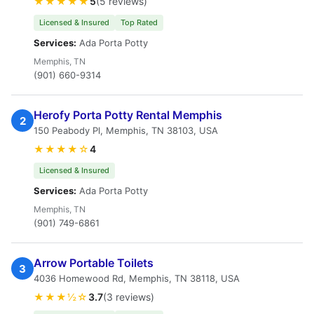
★★★★★
5
(5 reviews)
Licensed & Insured
Top Rated
Services:
Ada Porta Potty
Memphis, TN
(901) 660-9314
Herofy Porta Potty Rental Memphis
2
150 Peabody Pl, Memphis, TN 38103, USA
★★★★☆
4
Licensed & Insured
Services:
Ada Porta Potty
Memphis, TN
(901) 749-6861
Arrow Portable Toilets
3
4036 Homewood Rd, Memphis, TN 38118, USA
★★★½☆
3.7
(3 reviews)