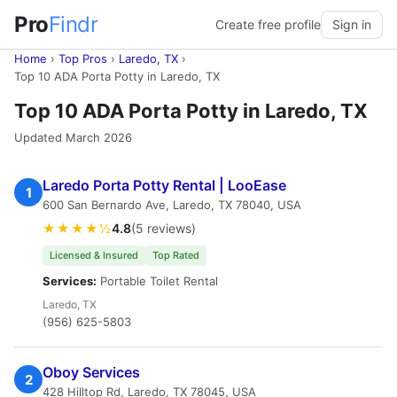
Pro
Findr
Create free profile
Sign in
Home
›
Top Pros
›
Laredo, TX
›
Top 10 ADA Porta Potty in Laredo, TX
Top 10 ADA Porta Potty in Laredo, TX
Updated March 2026
Laredo Porta Potty Rental | LooEase
1
600 San Bernardo Ave, Laredo, TX 78040, USA
★★★★½
4.8
(5 reviews)
Licensed & Insured
Top Rated
Services:
Portable Toilet Rental
Laredo, TX
(956) 625-5803
Oboy Services
2
428 Hilltop Rd, Laredo, TX 78045, USA