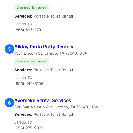
Licensed & Insured
Services:
Portable Toilet Rental
Laredo, TX
(866) 697-2791
Allday Porta Potty Rentals
5
1301 Lincoln St, Laredo, TX 78040, USA
Licensed & Insured
Services:
Portable Toilet Rental
Laredo, TX
(956) 446-3106
Avereeke Rental Services
6
620 San Agustin Ave, Laredo, TX 78040, USA
Services:
Portable Toilet Rental
Laredo, TX
(956) 275-9321