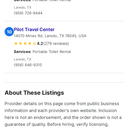
Laredo, TX
(956) 726-9444
Pilot Travel Center
10
14070 Mines Rd, Laredo, TX 78045, USA
★★★★☆
4.2
(279 reviews)
Services:
Portable Toilet Rental
Laredo, TX
(956) 646-9315
About These Listings
Provider details on this page come from public business
information and each provider's own website. Inclusion
here is not an endorsement, and the order shown is not a
guarantee of quality. Before hiring, verify licensing,