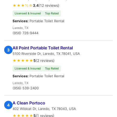
★★★½☆
3.4
(12 reviews)
Licensed & Insured
Top Rated
Services:
Portable Toilet Rental
Laredo, TX
(956) 726-9444
All Point Portable Toilet Rental
3
5100 Riverside Dr, Laredo, TX 78041, USA
★★★★★
5
(2 reviews)
Licensed & Insured
Top Rated
Services:
Portable Toilet Rental
Laredo, TX
(956) 539-2400
A Clean Portoco
4
402 Wildcat Dr, Laredo, TX 78043, USA
★★★★★
5
(1 reviews)