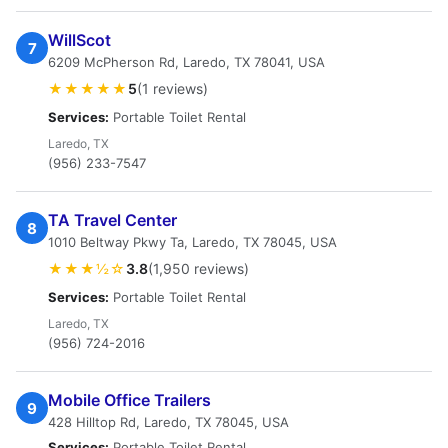
WillScot
7
6209 McPherson Rd, Laredo, TX 78041, USA
★★★★★
5
(1 reviews)
Services:
Portable Toilet Rental
Laredo, TX
(956) 233-7547
TA Travel Center
8
1010 Beltway Pkwy Ta, Laredo, TX 78045, USA
★★★½☆
3.8
(1,950 reviews)
Services:
Portable Toilet Rental
Laredo, TX
(956) 724-2016
Mobile Office Trailers
9
428 Hilltop Rd, Laredo, TX 78045, USA
Services:
Portable Toilet Rental