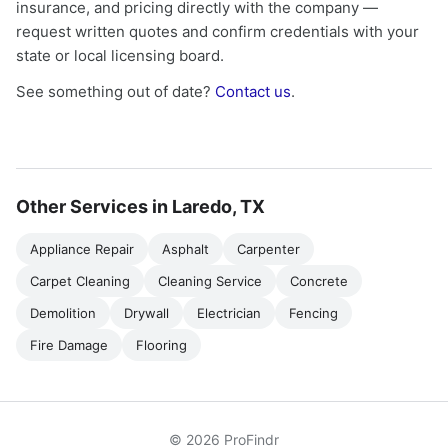
insurance, and pricing directly with the company —
request written quotes and confirm credentials with your
state or local licensing board.
See something out of date?
Contact us
.
Other Services in Laredo, TX
Appliance Repair
Asphalt
Carpenter
Carpet Cleaning
Cleaning Service
Concrete
Demolition
Drywall
Electrician
Fencing
Fire Damage
Flooring
© 2026 ProFindr