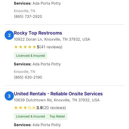
Services:
Ada Porta Potty
Knoxville, TN
(865) 737-2920
Rocky Top Restrooms
2
10922 Doran Ln, Knoxville, TN 37932, USA
★★★★★
5
(41 reviews)
Licensed & Insured
Services:
Ada Porta Potty
Knoxville, TN
(865) 630-2190
United Rentals - Reliable Onsite Services
3
10639 Dutchtown Rd, Knoxville, TN 37932, USA
★★★½☆
3.9
(20 reviews)
Licensed & Insured
Top Rated
Services:
Ada Porta Potty