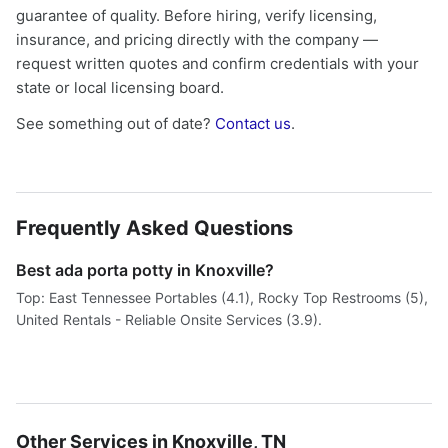
guarantee of quality. Before hiring, verify licensing,
insurance, and pricing directly with the company —
request written quotes and confirm credentials with your
state or local licensing board.
See something out of date?
Contact us
.
Frequently Asked Questions
Best ada porta potty in Knoxville?
Top: East Tennessee Portables (4.1), Rocky Top Restrooms (5),
United Rentals - Reliable Onsite Services (3.9).
Other Services in Knoxville, TN