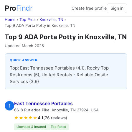
Pro
Findr
Create free profile
Sign in
Home
›
Top Pros
›
Knoxville, TN
›
Top 9 ADA Porta Potty in Knoxville, TN
Top 9 ADA Porta Potty in Knoxville, TN
Updated March 2026
QUICK ANSWER
Top: East Tennessee Portables (4.1), Rocky Top
Restrooms (5), United Rentals - Reliable Onsite
Services (3.9)
East Tennessee Portables
1
6618 Rutledge Pike, Knoxville, TN 37924, USA
★★★★☆
4.1
(76 reviews)
Licensed & Insured
Top Rated