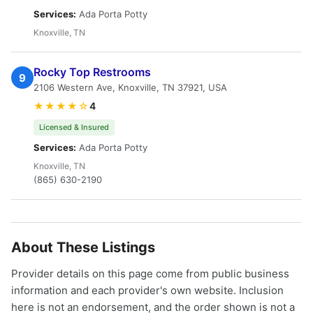
Services:
Ada Porta Potty
Knoxville, TN
Rocky Top Restrooms
9
2106 Western Ave, Knoxville, TN 37921, USA
★★★★☆
4
Licensed & Insured
Services:
Ada Porta Potty
Knoxville, TN
(865) 630-2190
About These Listings
Provider details on this page come from public business
information and each provider's own website. Inclusion
here is not an endorsement, and the order shown is not a