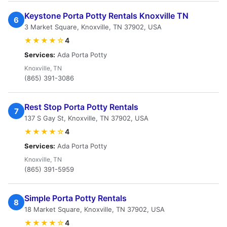
Keystone Porta Potty Rentals Knoxville TN
6
3 Market Square, Knoxville, TN 37902, USA
★★★★☆
4
Services:
Ada Porta Potty
Knoxville, TN
(865) 391-3086
Rest Stop Porta Potty Rentals
7
137 S Gay St, Knoxville, TN 37902, USA
★★★★☆
4
Services:
Ada Porta Potty
Knoxville, TN
(865) 391-5959
Simple Porta Potty Rentals
8
18 Market Square, Knoxville, TN 37902, USA
★★★★☆
4