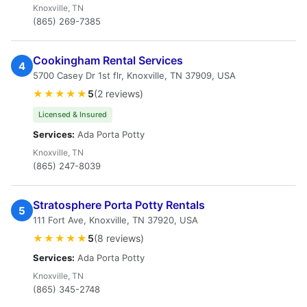
Knoxville, TN
(865) 269-7385
Cookingham Rental Services
4
5700 Casey Dr 1st flr, Knoxville, TN 37909, USA
★★★★★
5
(2 reviews)
Licensed & Insured
Services:
Ada Porta Potty
Knoxville, TN
(865) 247-8039
Stratosphere Porta Potty Rentals
5
111 Fort Ave, Knoxville, TN 37920, USA
★★★★★
5
(8 reviews)
Services:
Ada Porta Potty
Knoxville, TN
(865) 345-2748