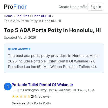
Pro
Findr
Create free profile
Sign in
Home
›
Top Pros
›
Honolulu, HI
›
Top 5 ADA Porta Potty in Honolulu, HI
Top 5 ADA Porta Potty in Honolulu, HI
Updated March 2026
QUICK ANSWER
The best ada porta potty providers in Honolulu, HI for
2026 include Portable Toilet Rental Of Waianae (2),
Paradise Lua Inc (5), Mia Wilson Portable Toilets (4).
Portable Toilet Rental Of Waianae
1
89-102 Farrington Hwy Unit 4, Waianae, HI 96792, USA
★★☆☆☆
2
(4 reviews)
Services:
Ada Porta Potty