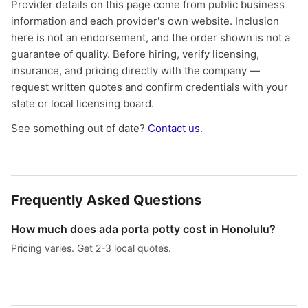
Provider details on this page come from public business
information and each provider's own website. Inclusion
here is not an endorsement, and the order shown is not a
guarantee of quality. Before hiring, verify licensing,
insurance, and pricing directly with the company —
request written quotes and confirm credentials with your
state or local licensing board.
See something out of date?
Contact us
.
Frequently Asked Questions
How much does ada porta potty cost in Honolulu?
Pricing varies. Get 2-3 local quotes.