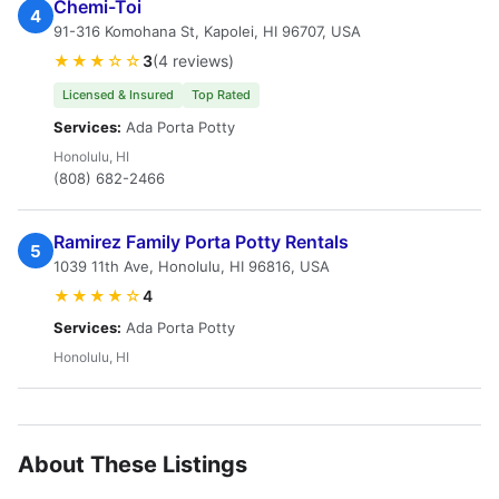
Chemi-Toi
4
91-316 Komohana St, Kapolei, HI 96707, USA
★★★☆☆
3
(4 reviews)
Licensed & Insured
Top Rated
Services:
Ada Porta Potty
Honolulu, HI
(808) 682-2466
Ramirez Family Porta Potty Rentals
5
1039 11th Ave, Honolulu, HI 96816, USA
★★★★☆
4
Services:
Ada Porta Potty
Honolulu, HI
About These Listings