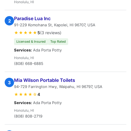
Honolulu, HI
Paradise Lua Inc
2
91-229 Komohana St, Kapolei, HI 96707, USA
★★★★★
5
(3 reviews)
Licensed & Insured
Top Rated
Services:
Ada Porta Potty
Honolulu, HI
(808) 668-6885
Mia Wilson Portable Toilets
3
94-729 Farrington Hwy, Waipahu, HI 96797, USA
★★★★☆
4
Services:
Ada Porta Potty
Honolulu, HI
(808) 808-2719