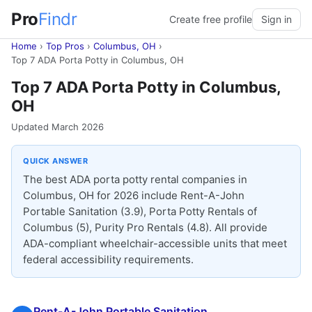
Pro
Findr
Create free profile
Sign in
Home
›
Top Pros
›
Columbus, OH
›
Top 7 ADA Porta Potty in Columbus, OH
Top 7 ADA Porta Potty in Columbus,
OH
Updated March 2026
QUICK ANSWER
The best ADA porta potty rental companies in
Columbus, OH for 2026 include Rent-A-John
Portable Sanitation (3.9), Porta Potty Rentals of
Columbus (5), Purity Pro Rentals (4.8). All provide
ADA-compliant wheelchair-accessible units that meet
federal accessibility requirements.
Rent-A-John Portable Sanitation