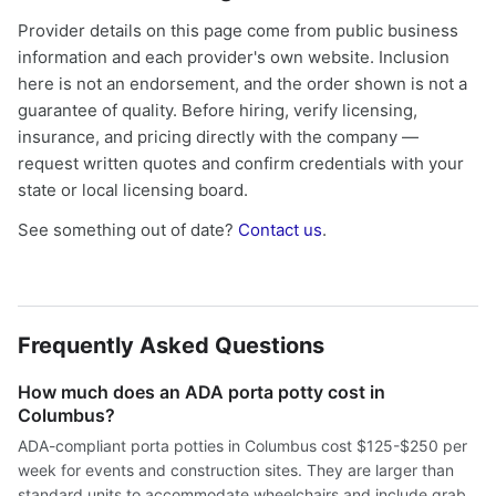
Provider details on this page come from public business
information and each provider's own website. Inclusion
here is not an endorsement, and the order shown is not a
guarantee of quality. Before hiring, verify licensing,
insurance, and pricing directly with the company —
request written quotes and confirm credentials with your
state or local licensing board.
See something out of date?
Contact us
.
Frequently Asked Questions
How much does an ADA porta potty cost in
Columbus?
ADA-compliant porta potties in Columbus cost $125-$250 per
week for events and construction sites. They are larger than
standard units to accommodate wheelchairs and include grab