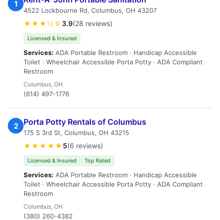
1
4522 Lockbourne Rd, Columbus, OH 43207
★★★½☆
3.9
(28 reviews)
Licensed & Insured
Services:
ADA Portable Restroom · Handicap Accessible
Toilet · Wheelchair Accessible Porta Potty · ADA Compliant
Restroom
Columbus, OH
(614) 497-1776
Porta Potty Rentals of Columbus
2
175 S 3rd St, Columbus, OH 43215
★★★★★
5
(6 reviews)
Licensed & Insured
Top Rated
Services:
ADA Portable Restroom · Handicap Accessible
Toilet · Wheelchair Accessible Porta Potty · ADA Compliant
Restroom
Columbus, OH
(380) 260-4382