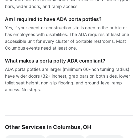
bars, wider doors, and ramp access.
Am I required to have ADA porta potties?
Yes, if your event or construction site is open to the public or
has employees with disabilities. The ADA requires at least one
accessible unit for every cluster of portable restrooms. Most
Columbus events need at least one.
What makes a porta potty ADA compliant?
ADA porta potties are larger (minimum 60-inch turning radius),
have wider doors (32+ inches), grab bars on both sides, lower
toilet seat height, non-slip flooring, and ground-level ramp
access. No steps.
Other Services in Columbus, OH