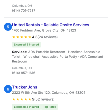
Columbus, OH
(614) 701-7287
United Rentals - Reliable Onsite Services
5
1760 Feddern Ave, Grove City, OH 43123
★★★★☆
4.3
(24 reviews)
Licensed & Insured
Services:
ADA Portable Restroom · Handicap Accessible
Toilet · Wheelchair Accessible Porta Potty · ADA Compliant
Restroom
Columbus, OH
(614) 957-1616
Trucker Jons
6
2323 W 5th Ave Ste 120, Columbus, OH 43204
★★★★★
5
(52 reviews)
Licensed & Insured
Top Rated