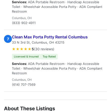
Services:
ADA Portable Restroom · Handicap Accessible
Toilet · Wheelchair Accessible Porta Potty · ADA Compliant
Restroom
Columbus, OH
(833) 902-4911
Clean Max Porta Potty Rental Columbus
7
33 N 3rd St, Columbus, OH 43215
★★★★★
5
(30 reviews)
Licensed & Insured
Top Rated
Services:
ADA Portable Restroom · Handicap Accessible
Toilet · Wheelchair Accessible Porta Potty · ADA Compliant
Restroom
Columbus, OH
(614) 707-7569
About These Listings