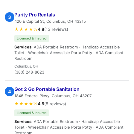
Purity Pro Rentals
3
420 E Capital St, Columbus, OH 43215
★★★★½
4.8
(13 reviews)
Licensed & Insured
Services:
ADA Portable Restroom · Handicap Accessible
Toilet · Wheelchair Accessible Porta Potty · ADA Compliant
Restroom
Columbus, OH
(380) 248-8623
Got 2 Go Portable Sanitation
4
1846 Federal Pkwy, Columbus, OH 43207
★★★★½
4.5
(8 reviews)
Licensed & Insured
Services:
ADA Portable Restroom · Handicap Accessible
Toilet · Wheelchair Accessible Porta Potty · ADA Compliant
Restroom