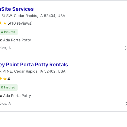
nSite Services
 St SW, Cedar Rapids, IA 52404, USA
★★
5
(10 reviews)
 & Insured
s:
Ada Porta Potty
ids, IA
(
y Point Porta Potty Rentals
k Pl NE, Cedar Rapids, IA 52402, USA
★☆
4
 & Insured
s:
Ada Porta Potty
ids, IA
(