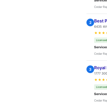
Service
Cedar Rap
Best P
2
6435 4th
★★★
Licensed
Service
Cedar Rap
Royal 
3
1777 300
★★★
Licensed
Service
Cedar Rap