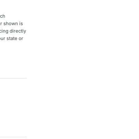
ach
er shown is
cing directly
ur state or