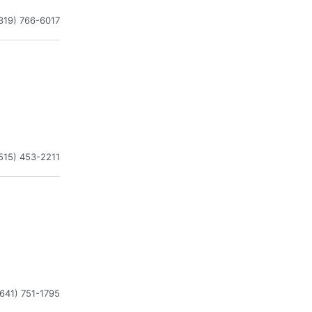
319) 766-6017
515) 453-2211
(641) 751-1795