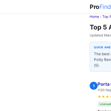
Pro
Find
Home
›
Top 
Top 5 
Updated Mar
QUICK AN
The best 
Potty Ren
(5).
Porta 
1
1120 Dep
★★★
Licensed