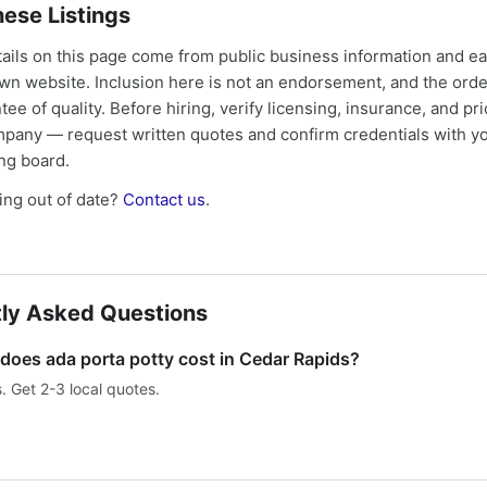
ese Listings
tails on this page come from public business information and e
own website. Inclusion here is not an endorsement, and the ord
tee of quality. Before hiring, verify licensing, insurance, and pri
mpany — request written quotes and confirm credentials with yo
ing board.
ng out of date?
Contact us
.
ly Asked Questions
oes ada porta potty cost in Cedar Rapids?
s. Get 2-3 local quotes.