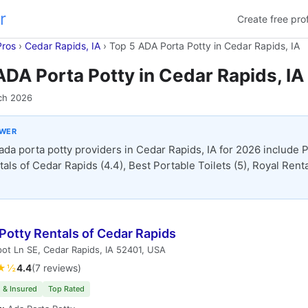
r
Create free prof
Pros
›
Cedar Rapids, IA
›
Top 5 ADA Porta Potty in Cedar Rapids, IA
ADA Porta Potty in Cedar Rapids, IA
ch 2026
SWER
ada porta potty providers in Cedar Rapids, IA for 2026 include 
tals of Cedar Rapids (4.4), Best Portable Toilets (5), Royal Rent
Potty Rentals of Cedar Rapids
ot Ln SE, Cedar Rapids, IA 52401, USA
★½
4.4
(7 reviews)
 & Insured
Top Rated