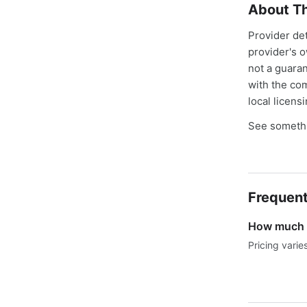
About Th
Provider de
provider's 
not a guaran
with the co
local licens
See somethi
Frequent
How much d
Pricing varie