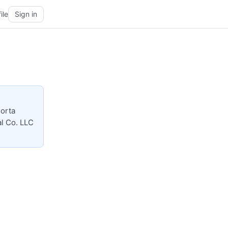
ile
Sign in
Porta
al Co. LLC