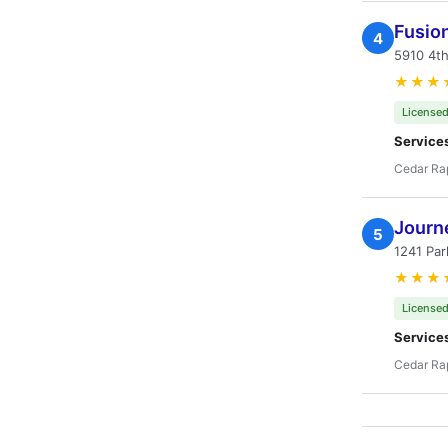
Fusio
4
5910 4th
★★★
Licensed
Service
Cedar Rap
Journe
5
1241 Par
★★★
Licensed
Service
Cedar Rap