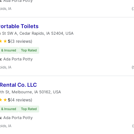
s:
Ada Porta Potty
ids, IA
(
ortable Toilets
 St SW A, Cedar Rapids, IA 52404, USA
★★
5
(3 reviews)
 & Insured
Top Rated
s:
Ada Porta Potty
ids, IA
(
Rental Co. LLC
th St, Melbourne, IA 50162, USA
★★
5
(4 reviews)
 & Insured
Top Rated
s:
Ada Porta Potty
ids, IA