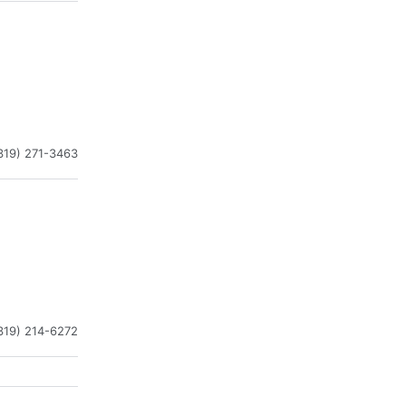
319) 271-3463
319) 214-6272