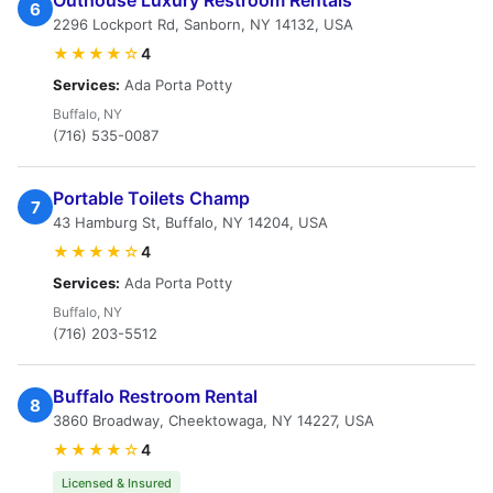
Outhouse Luxury Restroom Rentals
6
2296 Lockport Rd, Sanborn, NY 14132, USA
★★★★☆
4
Services:
Ada Porta Potty
Buffalo, NY
(716) 535-0087
Portable Toilets Champ
7
43 Hamburg St, Buffalo, NY 14204, USA
★★★★☆
4
Services:
Ada Porta Potty
Buffalo, NY
(716) 203-5512
Buffalo Restroom Rental
8
3860 Broadway, Cheektowaga, NY 14227, USA
★★★★☆
4
Licensed & Insured