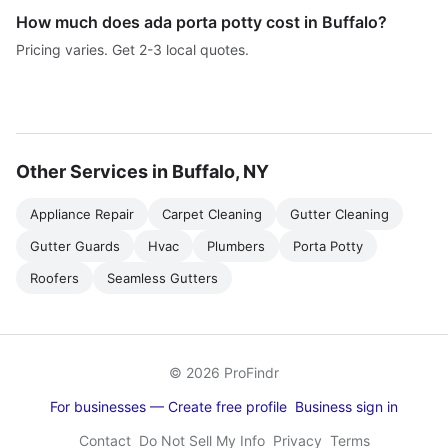
How much does ada porta potty cost in Buffalo?
Pricing varies. Get 2-3 local quotes.
Other Services in Buffalo, NY
Appliance Repair
Carpet Cleaning
Gutter Cleaning
Gutter Guards
Hvac
Plumbers
Porta Potty
Roofers
Seamless Gutters
© 2026 ProFindr
For businesses — Create free profile
Business sign in
Contact
Do Not Sell My Info
Privacy
Terms