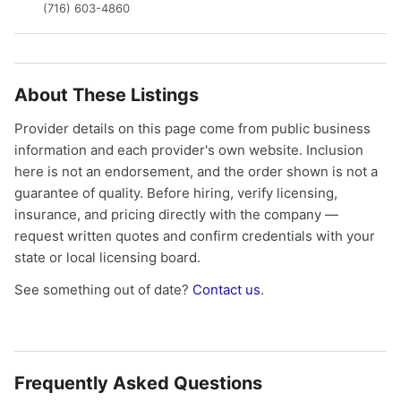
(716) 603-4860
About These Listings
Provider details on this page come from public business
information and each provider's own website. Inclusion
here is not an endorsement, and the order shown is not a
guarantee of quality. Before hiring, verify licensing,
insurance, and pricing directly with the company —
request written quotes and confirm credentials with your
state or local licensing board.
See something out of date?
Contact us
.
Frequently Asked Questions