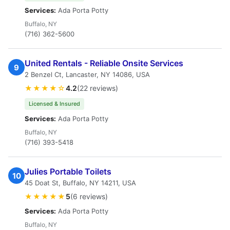
Services:
Ada Porta Potty
Buffalo, NY
(716) 362-5600
United Rentals - Reliable Onsite Services
9
2 Benzel Ct, Lancaster, NY 14086, USA
★★★★☆
4.2
(22 reviews)
Licensed & Insured
Services:
Ada Porta Potty
Buffalo, NY
(716) 393-5418
Julies Portable Toilets
10
45 Doat St, Buffalo, NY 14211, USA
★★★★★
5
(6 reviews)
Services:
Ada Porta Potty
Buffalo, NY