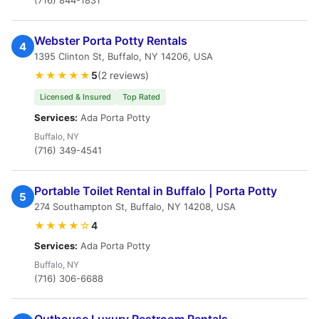
(716) 844-1831
Webster Porta Potty Rentals
4
1395 Clinton St, Buffalo, NY 14206, USA
★★★★★
5
(2 reviews)
Licensed & Insured
Top Rated
Services:
Ada Porta Potty
Buffalo, NY
(716) 349-4541
Portable Toilet Rental in Buffalo | Porta Potty
5
274 Southampton St, Buffalo, NY 14208, USA
★★★★☆
4
Services:
Ada Porta Potty
Buffalo, NY
(716) 306-6688