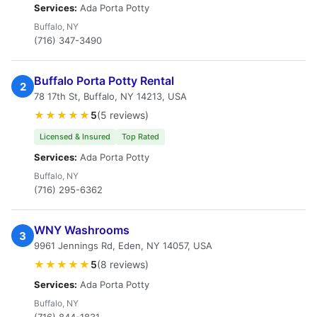
Services:
Ada Porta Potty
Buffalo, NY
(716) 347-3490
Buffalo Porta Potty Rental
2
78 17th St, Buffalo, NY 14213, USA
★★★★★
5
(5 reviews)
Licensed & Insured
Top Rated
Services:
Ada Porta Potty
Buffalo, NY
(716) 295-6362
WNY Washrooms
3
9961 Jennings Rd, Eden, NY 14057, USA
★★★★★
5
(8 reviews)
Services:
Ada Porta Potty
Buffalo, NY