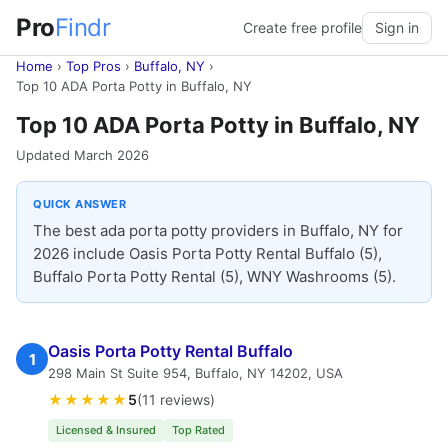
Pro
Findr
Create free profile
Sign in
Home
›
Top Pros
›
Buffalo, NY
›
Top 10 ADA Porta Potty in Buffalo, NY
Top 10 ADA Porta Potty in Buffalo, NY
Updated March 2026
QUICK ANSWER
The best ada porta potty providers in Buffalo, NY for
2026 include Oasis Porta Potty Rental Buffalo (5),
Buffalo Porta Potty Rental (5), WNY Washrooms (5).
Oasis Porta Potty Rental Buffalo
1
298 Main St Suite 954, Buffalo, NY 14202, USA
★★★★★
5
(11 reviews)
Licensed & Insured
Top Rated