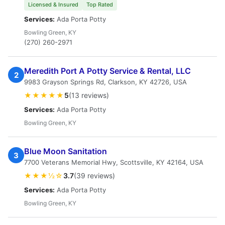
Licensed & Insured
Top Rated
Services:
Ada Porta Potty
Bowling Green, KY
(270) 260-2971
Meredith Port A Potty Service & Rental, LLC
2
9983 Grayson Springs Rd, Clarkson, KY 42726, USA
★★★★★
5
(13 reviews)
Services:
Ada Porta Potty
Bowling Green, KY
Blue Moon Sanitation
3
7700 Veterans Memorial Hwy, Scottsville, KY 42164, USA
★★★½☆
3.7
(39 reviews)
Services:
Ada Porta Potty
Bowling Green, KY