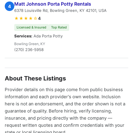
Matt Johnson Porta Potty Rentals
4
6378 Louisville Rd, Bowling Green, KY 42101, USA
★★★★☆
4
Licensed & Insured
Top Rated
Services:
Ada Porta Potty
Bowling Green, KY
(270) 236-5958
About These Listings
Provider details on this page come from public business
information and each provider's own website. Inclusion
here is not an endorsement, and the order shown is not a
guarantee of quality. Before hiring, verify licensing,
insurance, and pricing directly with the company —
request written quotes and confirm credentials with your
state or local licensing board.