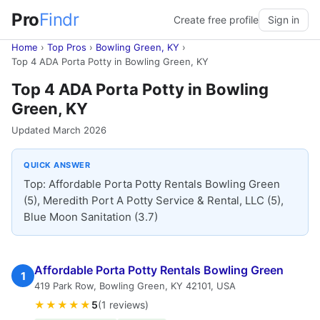
Pro
Findr
Create free profile
Sign in
Home
›
Top Pros
›
Bowling Green, KY
›
Top 4 ADA Porta Potty in Bowling Green, KY
Top 4 ADA Porta Potty in Bowling
Green, KY
Updated March 2026
QUICK ANSWER
Top: Affordable Porta Potty Rentals Bowling Green
(5), Meredith Port A Potty Service & Rental, LLC (5),
Blue Moon Sanitation (3.7)
Affordable Porta Potty Rentals Bowling Green
1
419 Park Row, Bowling Green, KY 42101, USA
★★★★★
5
(1 reviews)