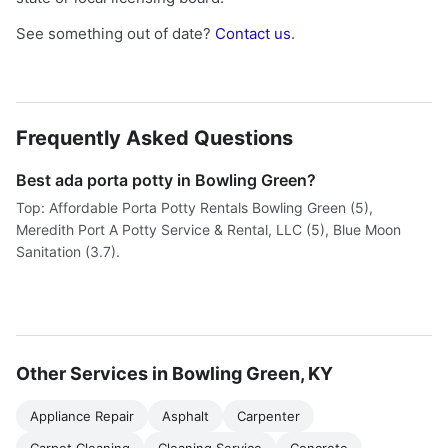
See something out of date?
Contact us
.
Frequently Asked Questions
Best ada porta potty in Bowling Green?
Top: Affordable Porta Potty Rentals Bowling Green (5),
Meredith Port A Potty Service & Rental, LLC (5), Blue Moon
Sanitation (3.7).
Other Services in Bowling Green, KY
Appliance Repair
Asphalt
Carpenter