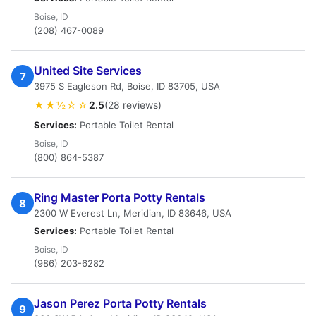
Boise, ID
(208) 467-0089
United Site Services
7
3975 S Eagleson Rd, Boise, ID 83705, USA
★★½☆☆
2.5
(28 reviews)
Services:
Portable Toilet Rental
Boise, ID
(800) 864-5387
Ring Master Porta Potty Rentals
8
2300 W Everest Ln, Meridian, ID 83646, USA
Services:
Portable Toilet Rental
Boise, ID
(986) 203-6282
Jason Perez Porta Potty Rentals
9