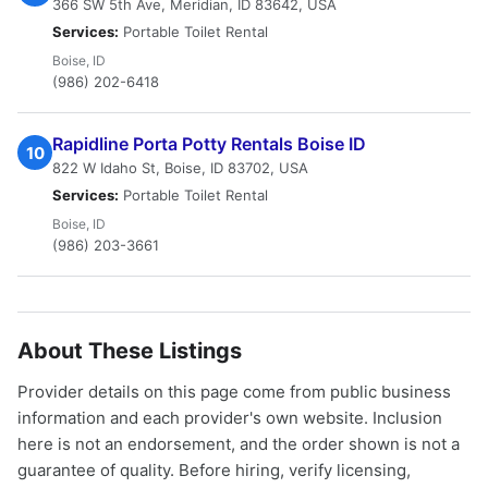
366 SW 5th Ave, Meridian, ID 83642, USA
Services:
Portable Toilet Rental
Boise, ID
(986) 202-6418
Rapidline Porta Potty Rentals Boise ID
10
822 W Idaho St, Boise, ID 83702, USA
Services:
Portable Toilet Rental
Boise, ID
(986) 203-3661
About These Listings
Provider details on this page come from public business
information and each provider's own website. Inclusion
here is not an endorsement, and the order shown is not a
guarantee of quality. Before hiring, verify licensing,