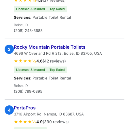
★★★★½
4.9
(27 reviews)
Licensed & Insured
Top Rated
Services:
Portable Toilet Rental
Boise, ID
(208) 248-3688
Rocky Mountain Portable Toilets
3
4696 W Overland Rd # 212, Boise, ID 83705, USA
★★★★½
4.6
(42 reviews)
Licensed & Insured
Top Rated
Services:
Portable Toilet Rental
Boise, ID
(208) 789-0395
PortaPros
4
3716 Airport Rd, Nampa, ID 83687, USA
★★★★½
4.9
(390 reviews)