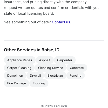
insurance, and pricing directly with the company —
request written quotes and confirm credentials with your
state or local licensing board.
See something out of date?
Contact us
.
Other Services in Boise, ID
Appliance Repair
Asphalt
Carpenter
Carpet Cleaning
Cleaning Service
Concrete
Demolition
Drywall
Electrician
Fencing
Fire Damage
Flooring
© 2026 ProFindr