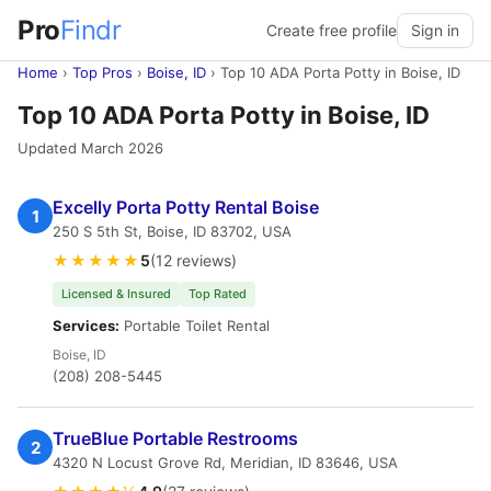
Pro
Findr
Create free profile
Sign in
Home
›
Top Pros
›
Boise, ID
›
Top 10 ADA Porta Potty in Boise, ID
Top 10 ADA Porta Potty in Boise, ID
Updated March 2026
Excelly Porta Potty Rental Boise
1
250 S 5th St, Boise, ID 83702, USA
★★★★★
5
(12 reviews)
Licensed & Insured
Top Rated
Services:
Portable Toilet Rental
Boise, ID
(208) 208-5445
TrueBlue Portable Restrooms
2
4320 N Locust Grove Rd, Meridian, ID 83646, USA