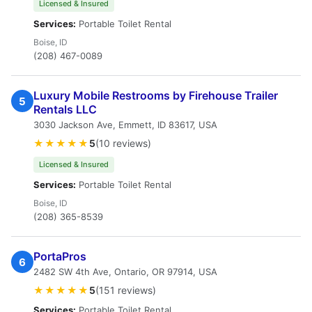
Licensed & Insured
Services:
Portable Toilet Rental
Boise, ID
(208) 467-0089
Luxury Mobile Restrooms by Firehouse Trailer
5
Rentals LLC
3030 Jackson Ave, Emmett, ID 83617, USA
★★★★★
5
(10 reviews)
Licensed & Insured
Services:
Portable Toilet Rental
Boise, ID
(208) 365-8539
PortaPros
6
2482 SW 4th Ave, Ontario, OR 97914, USA
★★★★★
5
(151 reviews)
Services:
Portable Toilet Rental