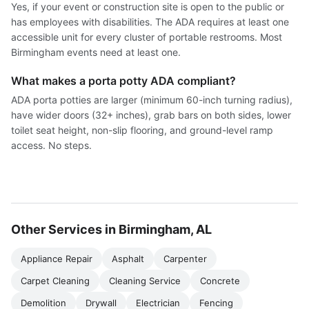
Yes, if your event or construction site is open to the public or
has employees with disabilities. The ADA requires at least one
accessible unit for every cluster of portable restrooms. Most
Birmingham events need at least one.
What makes a porta potty ADA compliant?
ADA porta potties are larger (minimum 60-inch turning radius),
have wider doors (32+ inches), grab bars on both sides, lower
toilet seat height, non-slip flooring, and ground-level ramp
access. No steps.
Other Services in Birmingham, AL
Appliance Repair
Asphalt
Carpenter
Carpet Cleaning
Cleaning Service
Concrete
Demolition
Drywall
Electrician
Fencing