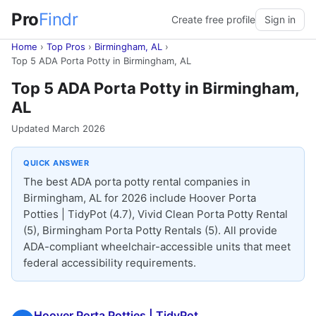
Pro
Findr
Create free profile
Sign in
Home
›
Top Pros
›
Birmingham, AL
›
Top 5 ADA Porta Potty in Birmingham, AL
Top 5 ADA Porta Potty in Birmingham,
AL
Updated March 2026
QUICK ANSWER
The best ADA porta potty rental companies in
Birmingham, AL for 2026 include Hoover Porta
Potties | TidyPot (4.7), Vivid Clean Porta Potty Rental
(5), Birmingham Porta Potty Rentals (5). All provide
ADA-compliant wheelchair-accessible units that meet
federal accessibility requirements.
Hoover Porta Potties | TidyPot