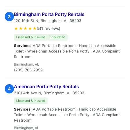
Birmingham Porta Potty Rentals
3
120 19th St N, Birmingham, AL 35203
★★★★★
5
(1 reviews)
Licensed & Insured
Top Rated
Services:
ADA Portable Restroom · Handicap Accessible
Toilet · Wheelchair Accessible Porta Potty · ADA Compliant
Restroom
Birmingham, AL
(205) 703-2959
American Porta Potty Rentals
4
2101 4th Ave N, Birmingham, AL 35203
Licensed & Insured
Services:
ADA Portable Restroom · Handicap Accessible
Toilet · Wheelchair Accessible Porta Potty · ADA Compliant
Restroom
Birmingham, AL