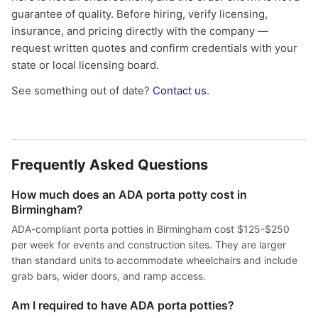
guarantee of quality. Before hiring, verify licensing,
insurance, and pricing directly with the company —
request written quotes and confirm credentials with your
state or local licensing board.
See something out of date?
Contact us
.
Frequently Asked Questions
How much does an ADA porta potty cost in
Birmingham?
ADA-compliant porta potties in Birmingham cost $125-$250
per week for events and construction sites. They are larger
than standard units to accommodate wheelchairs and include
grab bars, wider doors, and ramp access.
Am I required to have ADA porta potties?