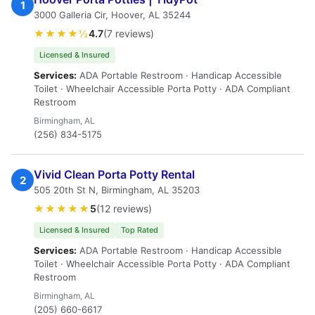
1
3000 Galleria Cir, Hoover, AL 35244
★★★★½
4.7
(7 reviews)
Licensed & Insured
Services:
ADA Portable Restroom · Handicap Accessible
Toilet · Wheelchair Accessible Porta Potty · ADA Compliant
Restroom
Birmingham, AL
(256) 834-5175
Vivid Clean Porta Potty Rental
2
505 20th St N, Birmingham, AL 35203
★★★★★
5
(12 reviews)
Licensed & Insured
Top Rated
Services:
ADA Portable Restroom · Handicap Accessible
Toilet · Wheelchair Accessible Porta Potty · ADA Compliant
Restroom
Birmingham, AL
(205) 660-6617