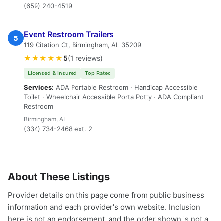
(659) 240-4519
Event Restroom Trailers
5
119 Citation Ct, Birmingham, AL 35209
★★★★★
5
(1 reviews)
Licensed & Insured
Top Rated
Services:
ADA Portable Restroom · Handicap Accessible
Toilet · Wheelchair Accessible Porta Potty · ADA Compliant
Restroom
Birmingham, AL
(334) 734-2468 ext. 2
About These Listings
Provider details on this page come from public business
information and each provider's own website. Inclusion
here is not an endorsement, and the order shown is not a